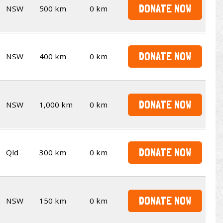
DONATE NOW
NSW
500 km
0 km
DONATE NOW
NSW
400 km
0 km
DONATE NOW
NSW
1,000 km
0 km
DONATE NOW
Qld
300 km
0 km
DONATE NOW
NSW
150 km
0 km