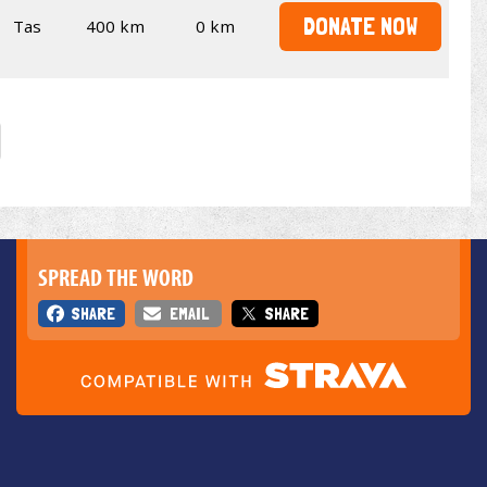
DONATE NOW
Tas
400 km
0 km
SPREAD THE WORD
SHARE
EMAIL
SHARE