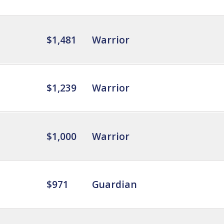
$1,481
Warrior
$1,239
Warrior
$1,000
Warrior
$971
Guardian