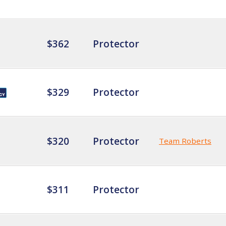
$362
Protector
$329
Protector
$320
Protector
Team Roberts
$311
Protector