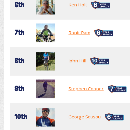
6th
Ken Holt
7th
Ronit Ram
8th
John Hill
9th
Stephen Cooper
10th
George Sousou