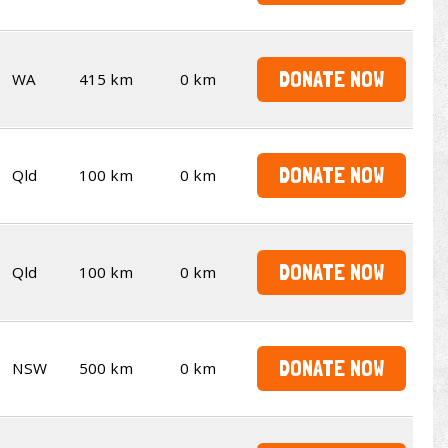
DONATE NOW
WA
415 km
0 km
DONATE NOW
Qld
100 km
0 km
DONATE NOW
Qld
100 km
0 km
DONATE NOW
NSW
500 km
0 km