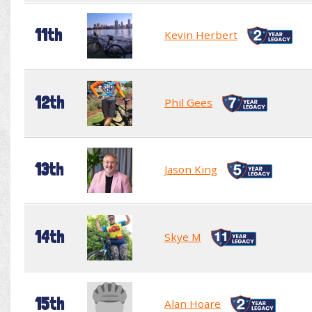
11th
Kevin Herbert
12th
Phil Gees
13th
Jason King
14th
Skye M
15th
Alan Hoare