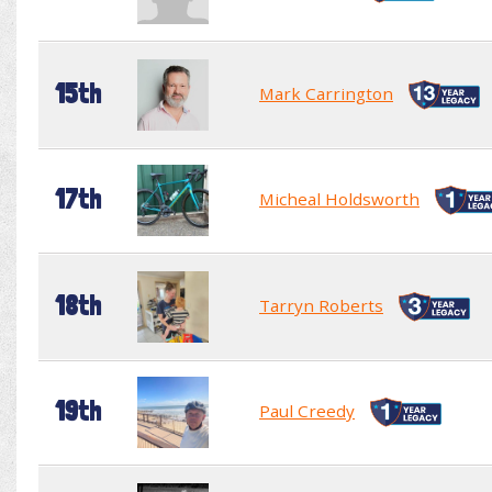
15th
Mark Carrington
17th
Micheal Holdsworth
18th
Tarryn Roberts
19th
Paul Creedy