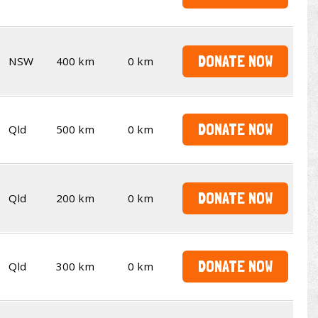
DONATE NOW
NSW
400 km
0 km
DONATE NOW
Qld
500 km
0 km
DONATE NOW
Qld
200 km
0 km
DONATE NOW
Qld
300 km
0 km