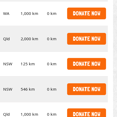
DONATE NOW
WA
1,000 km
0 km
DONATE NOW
Qld
2,000 km
0 km
DONATE NOW
NSW
125 km
0 km
DONATE NOW
NSW
546 km
0 km
DONATE NOW
Qld
1,000 km
0 km