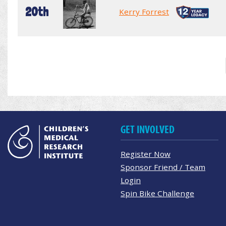
20th
Kerry Forrest
GET INVOLVED
Register Now
Sponsor Friend / Team
Login
Spin Bike Challenge