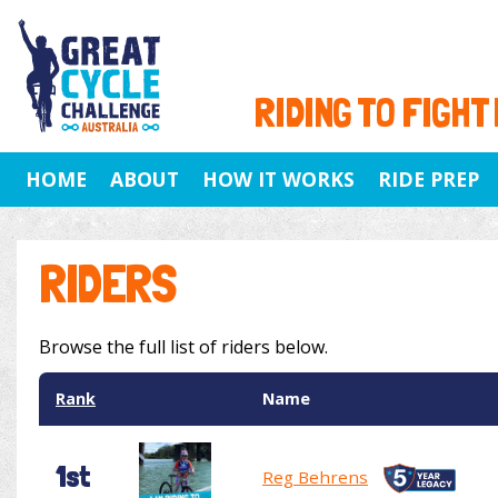
RIDING TO FIGHT
HOME
ABOUT
HOW IT WORKS
RIDE PREP
RIDERS
Browse the full list of riders below.
Rank
Name
1st
Reg Behrens