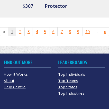
$307
Protector
«
1
2
3
4
5
6
7
8
9
10
...
»
FIND OUT MORE
LEADERBOARDS
How It Works
Top Individuals
About
Top Teams
Help Centre
Top States
Top Industries