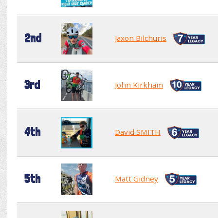
2nd
Jaxon Bilchuris
3rd
John Kirkham
4th
David SMITH
5th
Matt Gidney