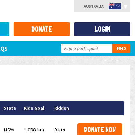
AUSTRALIA
DONATE
LOGIN
AQS
FIND
State
Ride Goal
Ridden
DONATE NOW
NSW
1,008 km
0 km