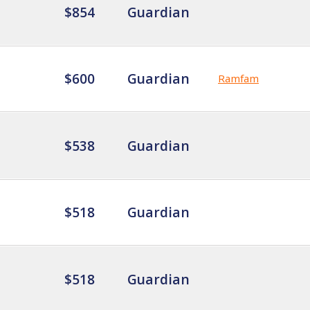
$854
Guardian
$600
Guardian
Ramfam
$538
Guardian
$518
Guardian
$518
Guardian