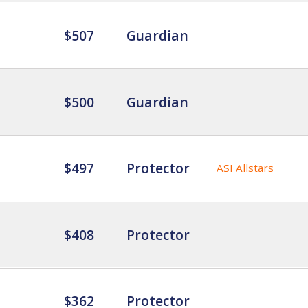
$507
Guardian
$500
Guardian
$497
Protector
ASI Allstars
$408
Protector
$362
Protector