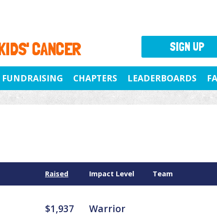
 KIDS' CANCER
SIGN UP
FUNDRAISING
CHAPTERS
LEADERBOARDS
F
Raised
Impact Level
Team
$1,937
Warrior