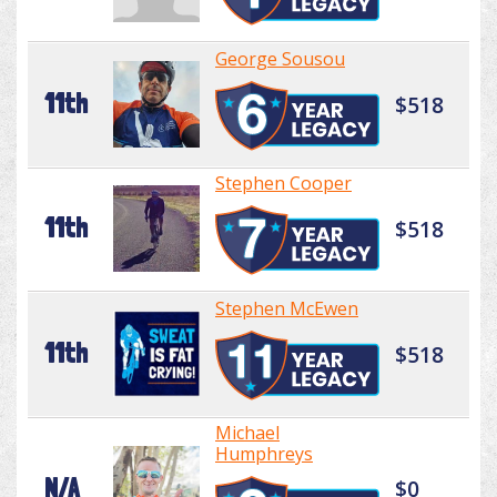
George Sousou
11th
$518
Stephen Cooper
11th
$518
Stephen McEwen
11th
$518
Michael
Humphreys
N/A
$0