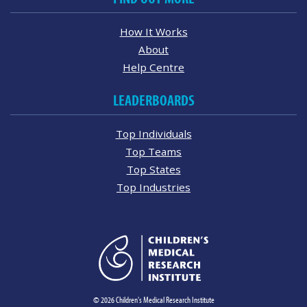
How It Works
About
Help Centre
LEADERBOARDS
Top Individuals
Top Teams
Top States
Top Industries
© 2026 Children's Medical Research Institute