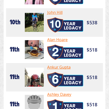
John Hill
10th
$538
Alan Hoare
11th
$518
Ankur Gupta
11th
$518
Ashley Davey
11th
$518