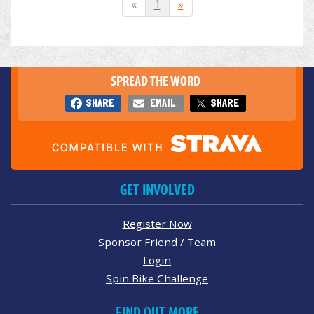
«
1
»
SPREAD THE WORD
SHARE
EMAIL
SHARE
GET INVOLVED
Register Now
Sponsor Friend / Team
Login
Spin Bike Challenge
FIND OUT MORE