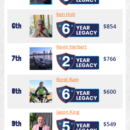
Ken Holt
6th
$854
Kevin Herbert
7th
$766
Ronit Ram
8th
$600
Jason King
9th
$549