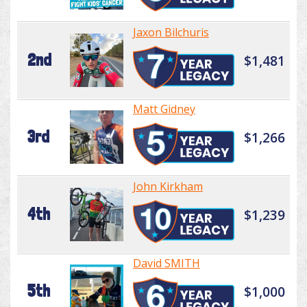
Jaxon Bilchuris
2nd
$1,481
Matt Gidney
3rd
$1,266
John Kirkham
4th
$1,239
David SMITH
5th
$1,000