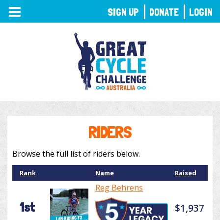
TOGGLE
SIGN UP
DONATE
LOGIN
NAVIGATION
RIDERS
Browse the full list of riders below.
Rank
Name
Raised
Reg Behrens
1st
$1,937