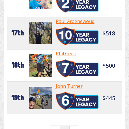
Paul Groenewoud
17th
$518
Phil Gees
18th
$500
John Turner
19th
$445