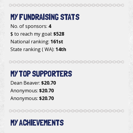
MY FUNDRAISING STATS
No. of sponsors:
4
$ to reach my goal:
$528
National ranking:
161st
State ranking ( WA):
14th
MY TOP SUPPORTERS
Dean Beaver
:
$20.70
Anonymous
:
$20.70
Anonymous
:
$20.70
MY ACHIEVEMENTS