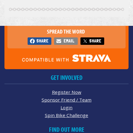
SPREAD THE WORD
SHARE
EMAIL
SHARE
GET INVOLVED
Register Now
Sponsor Friend / Team
Login
Spin Bike Challenge
FIND OUT MORE