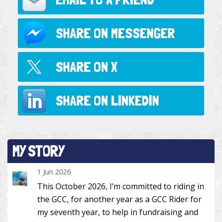
SHARE ON
MESSENGER
SHARE ON
X
SHARE ON
LINKEDIN
MY STORY
1 Jun 2026
This October 2026, I’m committed to riding in
the GCC, for another year as a GCC Rider for
my seventh year, to help in fundraising and