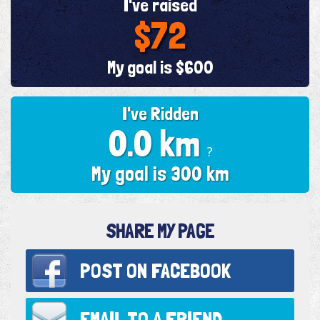
I've raised
$72
My goal is $600
I've Ridden
0.0 km
?
My goal is 300 km
SHARE MY PAGE
POST ON
FACEBOOK
EMAIL TO
A FRIEND