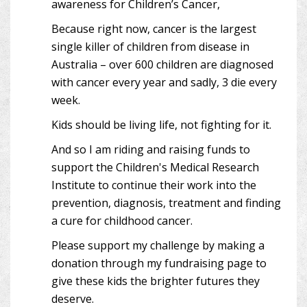
awareness for Children’s Cancer,
Because right now, cancer is the largest
single killer of children from disease in
Australia – over 600 children are diagnosed
with cancer every year and sadly, 3 die every
week.
Kids should be living life, not fighting for it.
And so I am riding and raising funds to
support the Children's Medical Research
Institute to continue their work into the
prevention, diagnosis, treatment and finding
a cure for childhood cancer.
Please support my challenge by making a
donation through my fundraising page to
give these kids the brighter futures they
deserve.