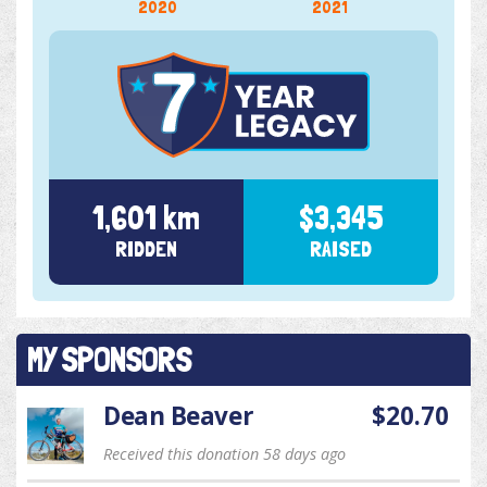
2020
2021
1,601 km
$3,345
RIDDEN
RAISED
MY SPONSORS
Dean Beaver
$20.70
Received this donation 58 days ago