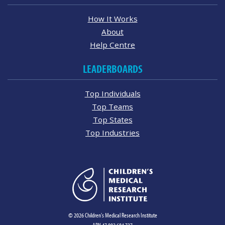
How It Works
About
Help Centre
LEADERBOARDS
Top Individuals
Top Teams
Top States
Top Industries
© 2026 Children's Medical Research Institute