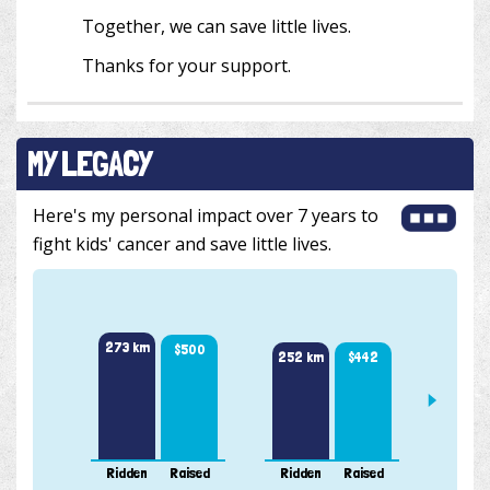
Together, we can save little lives.
Thanks for your support.
MY LEGACY
Here's my personal impact over 7 years to
fight kids' cancer and save little lives.
351 k
273 km
$500
$442
252 km
Ridden
Raised
Ridden
Raised
Ridde