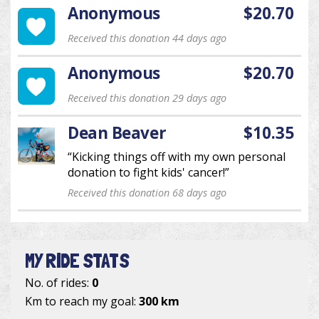
Anonymous
$20.70
Received this donation 44 days ago
Anonymous
$20.70
Received this donation 29 days ago
Dean Beaver
$10.35
“Kicking things off with my own personal
donation to fight kids' cancer!”
Received this donation 68 days ago
MY RIDE STATS
No. of rides:
0
Km to reach my goal:
300 km