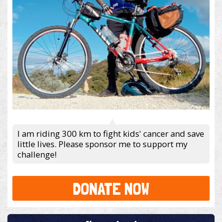
I am riding 300 km to fight kids' cancer and save
little lives. Please sponsor me to support my
challenge!
DONATE NOW