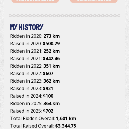
MY HISTORY
Ridden in 2020:
273 km
Raised in 2020:
$500.29
Ridden in 2021:
252 km
Raised in 2021:
$442.46
Ridden in 2022:
351 km
Raised in 2022:
$607
Ridden in 2023:
362 km
Raised in 2023:
$921
Raised in 2024:
$100
Ridden in 2025:
364 km
Raised in 2025:
$702
Total Ridden Overall:
1,601 km
Total Raised Overall:
$3,344.75