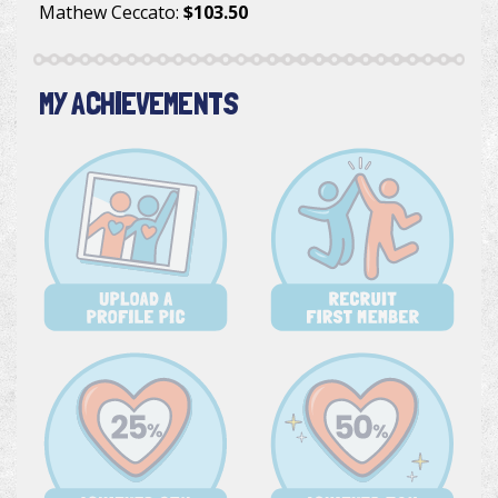
Mathew Ceccato
:
$103.50
MY ACHIEVEMENTS