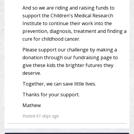
And so we are riding and raising funds to
support the Children's Medical Research
Institute to continue their work into the
prevention, diagnosis, treatment and finding a
cure for childhood cancer.
Please support our challenge by making a
donation through our fundraising page to
give these kids the brighter futures they
deserve.
Together, we can save little lives.
Thanks for your support.
Mathew
Posted 61 days ago