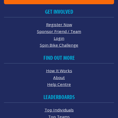
GET INVOLVED
Register Now
Sponsor Friend / Team
Login
Spin Bike Challenge
FIND OUT MORE
How It Works
About
Help Centre
LEADERBOARDS
Top Individuals
Top Teams