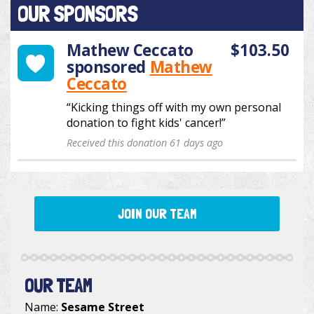
OUR SPONSORS
Mathew Ceccato
$103.50
sponsored
Mathew
Ceccato
“Kicking things off with my own personal
donation to fight kids' cancer!”
Received this donation 61 days ago
JOIN OUR TEAM
OUR TEAM
Name:
Sesame Street