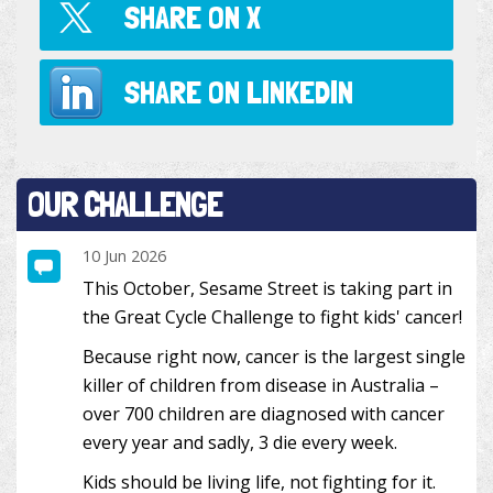
SHARE ON
X
SHARE ON
LINKEDIN
OUR CHALLENGE
10 Jun 2026
This October, Sesame Street is taking part in
the Great Cycle Challenge to fight kids' cancer!
Because right now, cancer is the largest single
killer of children from disease in Australia –
over 700 children are diagnosed with cancer
every year and sadly, 3 die every week.
Kids should be living life, not fighting for it.