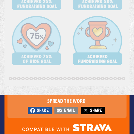
SPREAD THE WORD
SHARE
EMAIL
SHARE