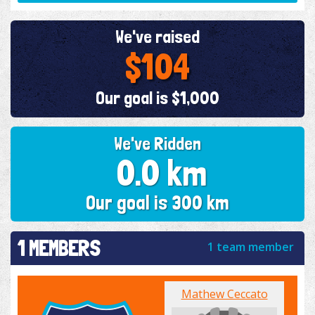
We've raised
$104
Our goal is $1,000
We've Ridden
0.0 km
Our goal is 300 km
1 MEMBERS
1 team member
Mathew Ceccato