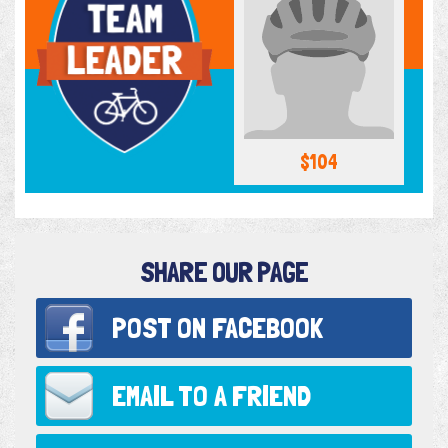
$104
SHARE OUR PAGE
POST ON
FACEBOOK
EMAIL TO
A FRIEND