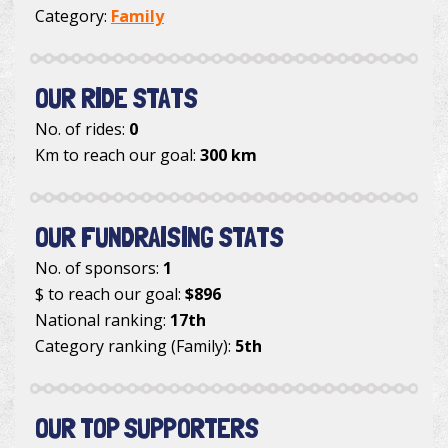
Category:
Family
OUR RIDE STATS
No. of rides:
0
Km to reach our goal:
300 km
OUR FUNDRAISING STATS
No. of sponsors:
1
$ to reach our goal:
$896
National ranking:
17th
Category ranking (Family):
5th
OUR TOP SUPPORTERS