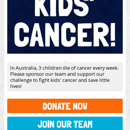
In Australia, 3 children die of cancer every week.
Please sponsor our team and support our
challenge to fight kids' cancer and save little
lives!
DONATE NOW
JOIN OUR TEAM