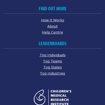
FIND OUT MORE
How It Works
About
Help Centre
LEADERBOARDS
Top Individuals
Top Teams
Top States
Top Industries