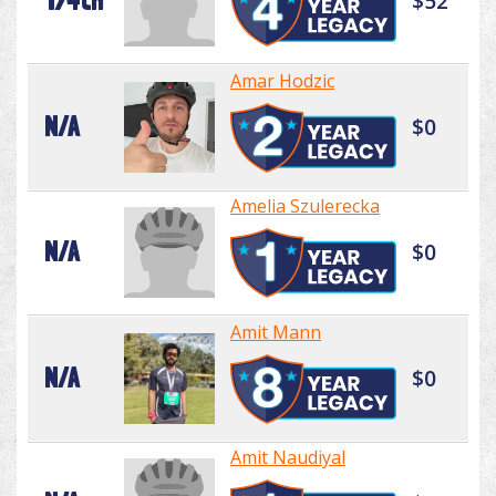
174th
$52
Amar Hodzic
N/A
$0
Amelia Szulerecka
N/A
$0
Amit Mann
N/A
$0
Amit Naudiyal