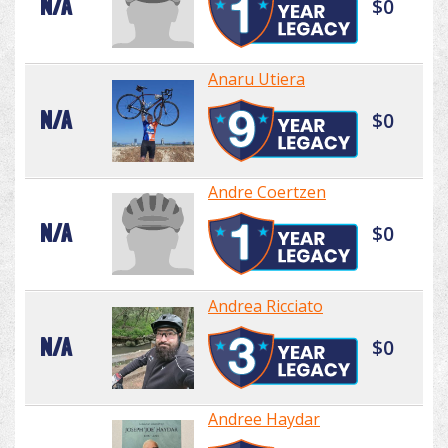
N/A
$0
Anaru Utiera
N/A
$0
Andre Coertzen
N/A
$0
Andrea Ricciato
N/A
$0
Andree Haydar