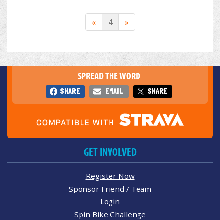
«
4
»
SPREAD THE WORD
SHARE
EMAIL
SHARE
GET INVOLVED
Register Now
Sponsor Friend / Team
Login
Spin Bike Challenge