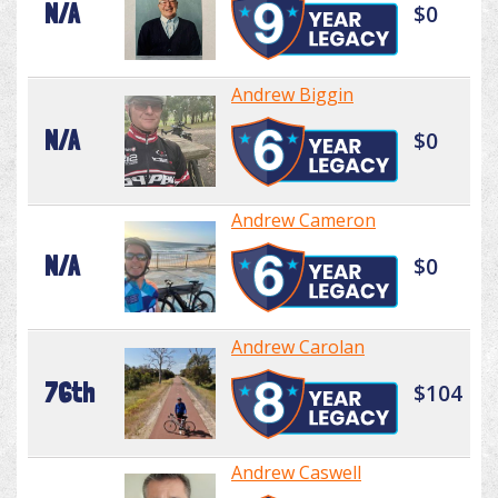
N/A
$0
Andrew Biggin
N/A
$0
Andrew Cameron
N/A
$0
Andrew Carolan
76th
$104
Andrew Caswell