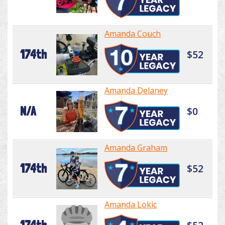
Amanda Couch
174th
$52
Amanda Delaney
N/A
$0
Amanda Graham
174th
$52
Amanda Lokic