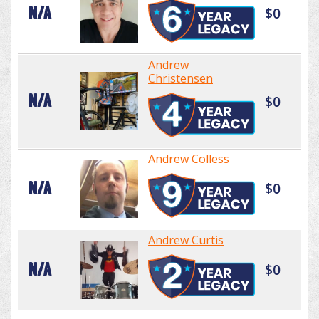
N/A
$0
Andrew
Christensen
N/A
$0
Andrew Colless
N/A
$0
Andrew Curtis
N/A
$0