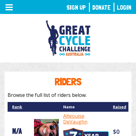
TOGGLE
SIGN UP
DONATE
LOGIN
NAVIGATION
RIDERS
Browse the full list of riders below.
Rank
Name
Raised
Alteouise
DeVaughn
N/A
$0