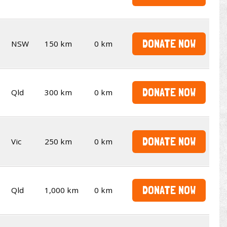
DONATE NOW
NSW
150 km
0 km
DONATE NOW
Qld
300 km
0 km
DONATE NOW
Vic
250 km
0 km
DONATE NOW
Qld
1,000 km
0 km