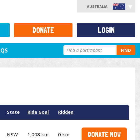
AUSTRALIA
DONATE
LOGIN
AQS
FIND
State
Ride Goal
Ridden
DONATE NOW
NSW
1,008 km
0 km