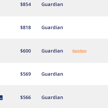
$854
Guardian
$818
Guardian
$600
Guardian
Ramfam
$569
Guardian
$566
Guardian