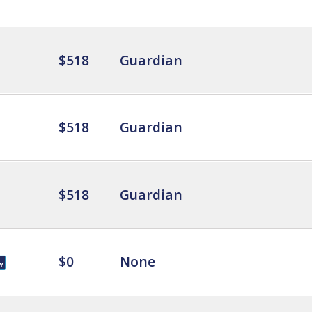
$518
Guardian
$518
Guardian
$518
Guardian
$0
None