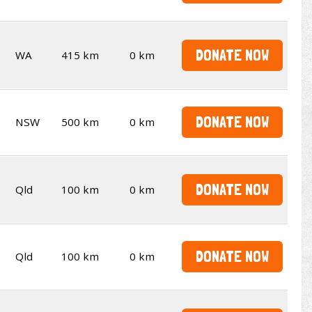
DONATE NOW
WA
415 km
0 km
DONATE NOW
NSW
500 km
0 km
DONATE NOW
Qld
100 km
0 km
DONATE NOW
Qld
100 km
0 km