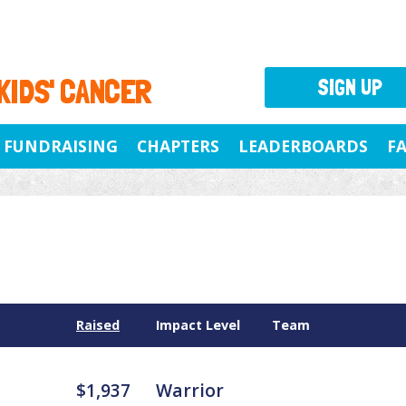
 KIDS' CANCER
SIGN UP
FUNDRAISING
CHAPTERS
LEADERBOARDS
F
Raised
Impact Level
Team
$1,937
Warrior