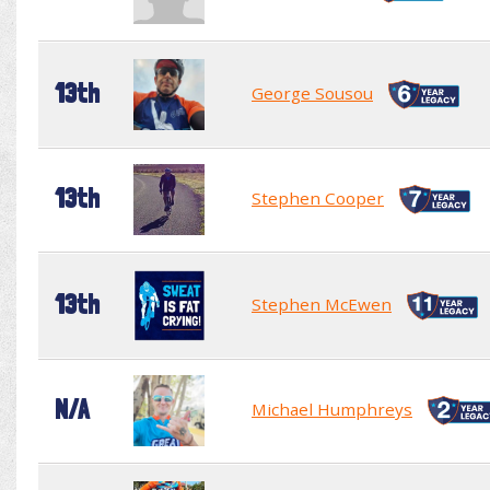
13th
George Sousou
13th
Stephen Cooper
13th
Stephen McEwen
N/A
Michael Humphreys