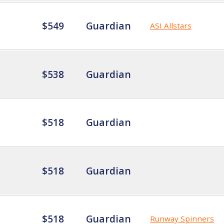
$549
Guardian
ASI Allstars
$538
Guardian
$518
Guardian
$518
Guardian
$518
Guardian
Runway Spinners