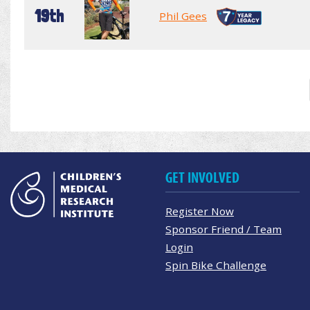
19th
Phil Gees
GET INVOLVED
Register Now
Sponsor Friend / Team
Login
Spin Bike Challenge