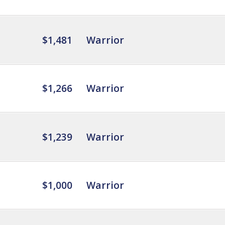
$1,481
Warrior
$1,266
Warrior
$1,239
Warrior
$1,000
Warrior