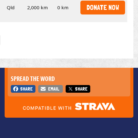
DONATE NOW
Qld
2,000 km
0 km
SPREAD THE WORD
SHARE
EMAIL
SHARE