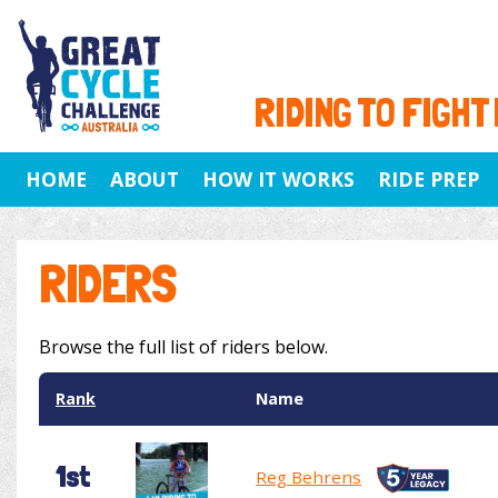
RIDING TO FIGHT
HOME
ABOUT
HOW IT WORKS
RIDE PREP
RIDERS
Browse the full list of riders below.
Rank
Name
1st
Reg Behrens