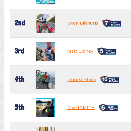
2nd
Jaxon Bilchuris
3rd
Matt Gidney
4th
John Kirkham
5th
David SMITH