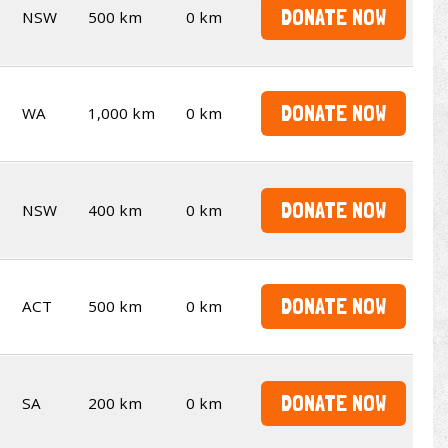
DONATE NOW
NSW
500 km
0 km
DONATE NOW
WA
1,000 km
0 km
DONATE NOW
NSW
400 km
0 km
DONATE NOW
ACT
500 km
0 km
DONATE NOW
SA
200 km
0 km