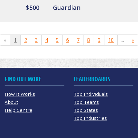
$500
Guardian
«
1
2
3
4
5
6
7
8
9
10
...
»
FIND OUT MORE
LEADERBOARDS
How It Works
Top Individuals
About
Top Teams
Help Centre
Top States
Top Industries