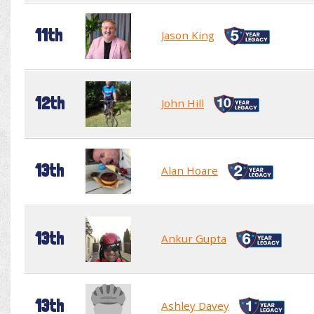
11th
Jason King
12th
John Hill
13th
Alan Hoare
13th
Ankur Gupta
13th
Ashley Davey