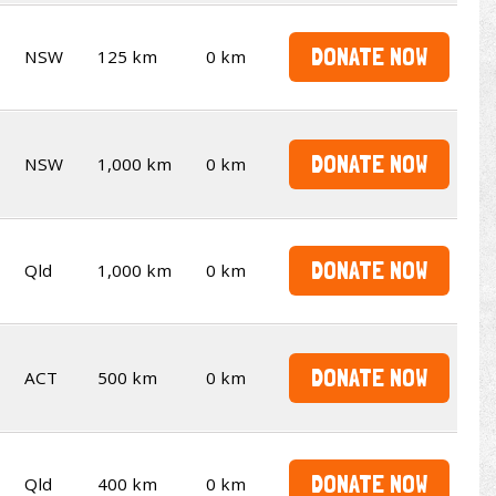
DONATE NOW
NSW
125 km
0 km
DONATE NOW
NSW
1,000 km
0 km
DONATE NOW
Qld
1,000 km
0 km
DONATE NOW
ACT
500 km
0 km
DONATE NOW
Qld
400 km
0 km