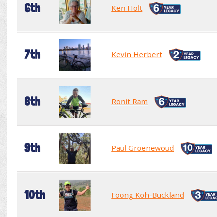
6th
Ken Holt
7th
Kevin Herbert
8th
Ronit Ram
9th
Paul Groenewoud
10th
Foong Koh-Buckland