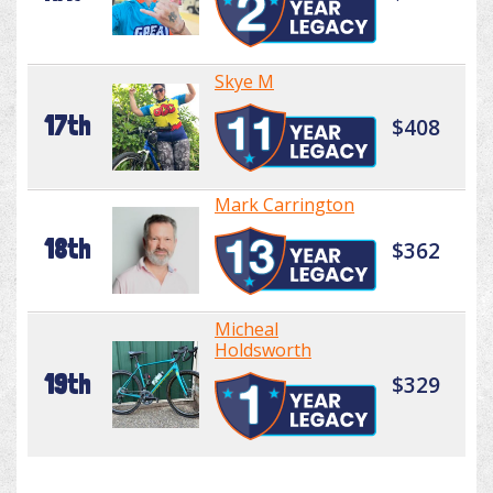
Skye M
17th
$408
Mark Carrington
18th
$362
Micheal
Holdsworth
19th
$329