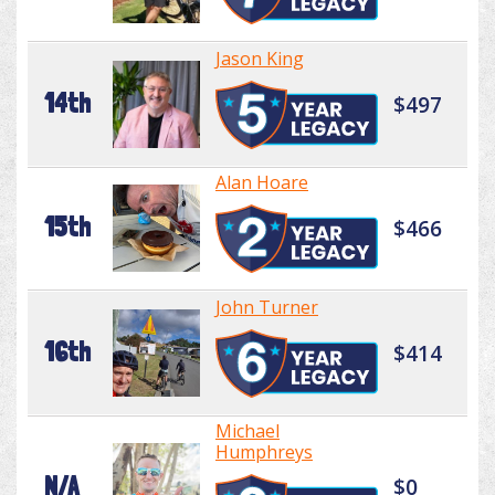
Jason King
14th
$497
Alan Hoare
15th
$466
John Turner
16th
$414
Michael
Humphreys
N/A
$0