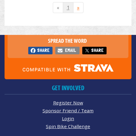
«
1
»
SPREAD THE WORD
SHARE
EMAIL
SHARE
GET INVOLVED
Register Now
Sponsor Friend / Team
Login
Spin Bike Challenge