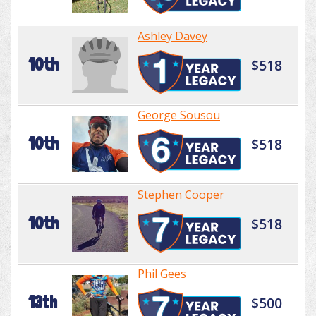
Ashley Davey
10th
$518
George Sousou
10th
$518
Stephen Cooper
10th
$518
Phil Gees
13th
$500