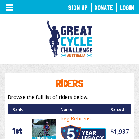
TOGGLE
SIGN UP
DONATE
LOGIN
NAVIGATION
RIDERS
Browse the full list of riders below.
Rank
Name
Raised
Reg Behrens
1st
$1,937