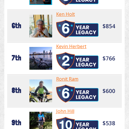
Ken Holt
6th
$854
Kevin Herbert
7th
$766
Ronit Ram
8th
$600
John Hill
9th
$538