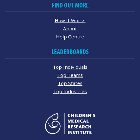
FIND OUT MORE
How It Works
About
Help Centre
LEADERBOARDS
Top Individuals
Top Teams
Top States
Top Industries