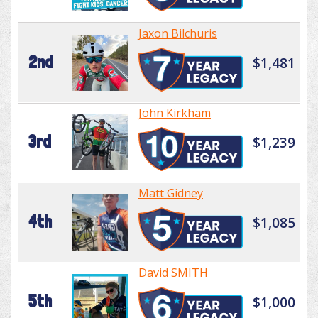
Jaxon Bilchuris
2nd
$1,481
John Kirkham
3rd
$1,239
Matt Gidney
4th
$1,085
David SMITH
5th
$1,000