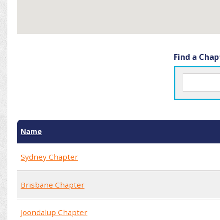
Find a Chap
Name
Sydney Chapter
Brisbane Chapter
Joondalup Chapter