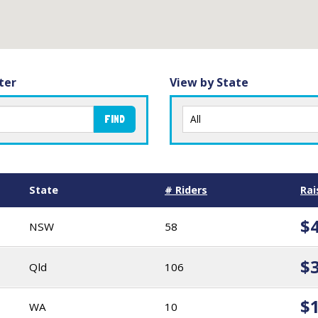
ter
View by State
FIND
State
# Riders
Rai
$
NSW
58
$
Qld
106
$
WA
10