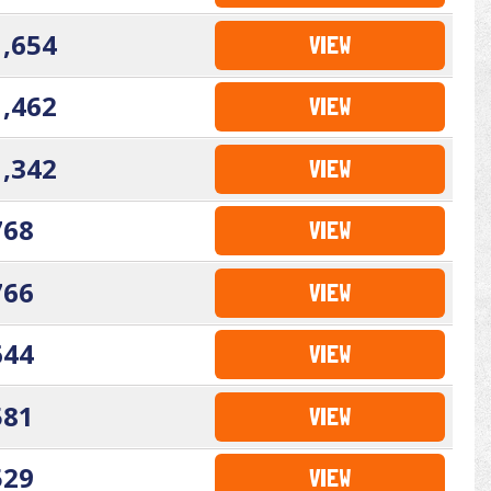
1,654
VIEW
1,462
VIEW
1,342
VIEW
768
VIEW
766
VIEW
644
VIEW
581
VIEW
529
VIEW