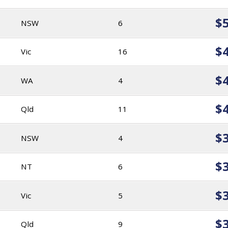
$
NSW
6
$
Vic
16
$
WA
4
$
Qld
11
$
NSW
4
$
NT
6
$
Vic
5
$
Qld
9