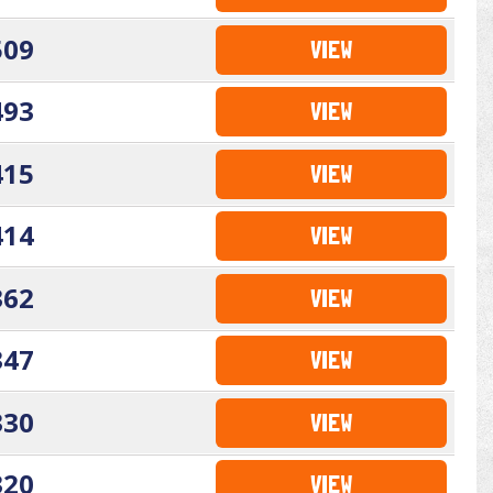
509
VIEW
493
VIEW
415
VIEW
414
VIEW
362
VIEW
347
VIEW
330
VIEW
320
VIEW