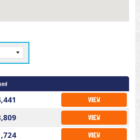
sed
4,441
VIEW
3,809
VIEW
1,724
VIEW