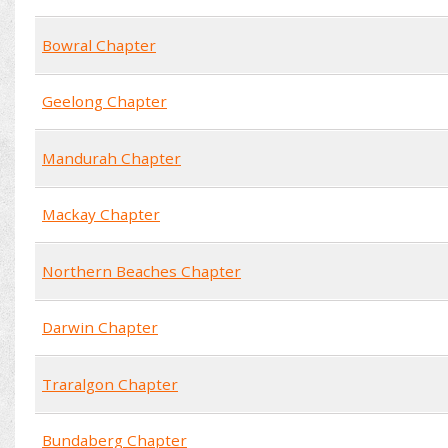
Bowral Chapter
Geelong Chapter
Mandurah Chapter
Mackay Chapter
Northern Beaches Chapter
Darwin Chapter
Traralgon Chapter
Bundaberg Chapter