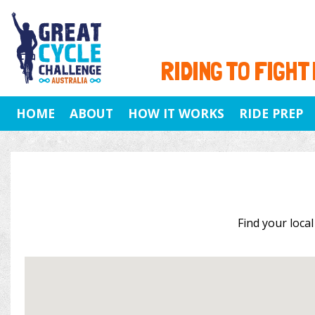
RIDING TO FIGHT
HOME
ABOUT
HOW IT WORKS
RIDE PREP
Find your local