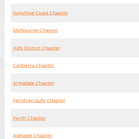
Sunshine Coast Chapter
Melbourne Chapter
Hills District Chapter
Canberra Chapter
Armadale Chapter
Ferntree Gully Chapter
Perth Chapter
Adelaide Chapter