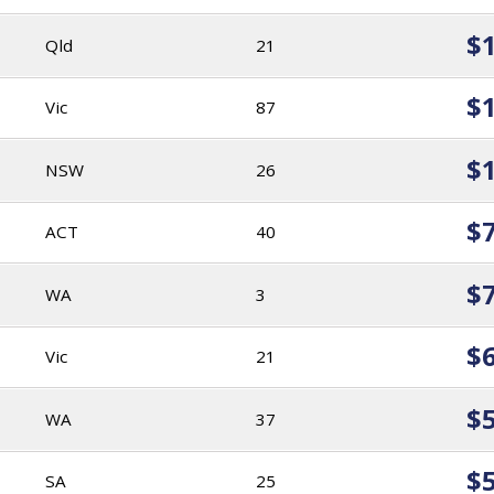
$
Qld
21
$
Vic
87
$
NSW
26
$
ACT
40
$
WA
3
$
Vic
21
$
WA
37
$
SA
25