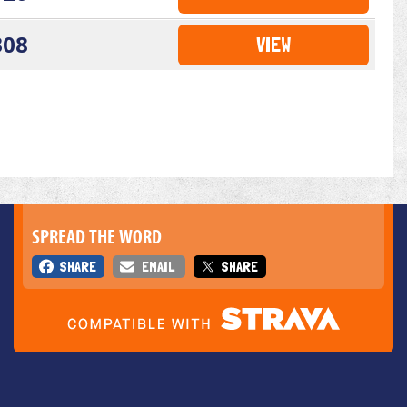
308
VIEW
SPREAD THE WORD
SHARE
EMAIL
SHARE