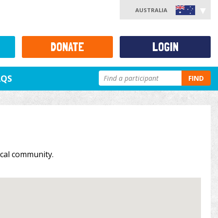
AUSTRALIA
DONATE
LOGIN
AQS
FIND
local community.