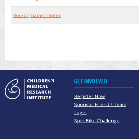
Rockingham Chapter
GET INVOLVED
Register Now
Sponsor Friend / Team
Login
Spin Bike Challenge