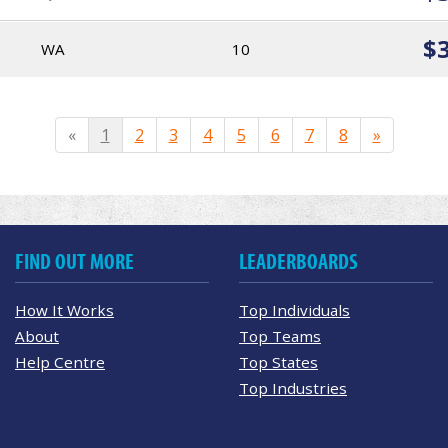
$
WA
10
«
1
2
3
4
5
6
7
8
»
FIND OUT MORE
LEADERBOARDS
How It Works
Top Individuals
About
Top Teams
Help Centre
Top States
Top Industries