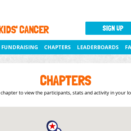
 KIDS' CANCER
SIGN UP
FUNDRAISING
CHAPTERS
LEADERBOARDS
F
CHAPTERS
 chapter to view the participants, stats and activity in your 