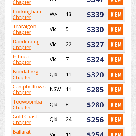
Chapter
Rockingham
$339
WA
13
VIEW
Chapter
Traralgon
$330
Vic
5
VIEW
Chapter
Dandenong
$327
Vic
22
VIEW
Chapter
Echuca
$324
Vic
7
VIEW
Chapter
Bundaberg
$320
Qld
11
VIEW
Chapter
Campbelltown
$285
NSW
11
VIEW
Chapter
Toowoomba
$280
Qld
8
VIEW
Chapter
Gold Coast
$256
Qld
24
VIEW
Chapter
Ballarat
$254
Vic
11
VIEW