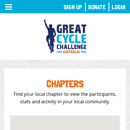
TOGGLE
SIGN UP
DONATE
LOGIN
NAVIGATION
CHAPTERS
Find your local chapter to view the participants,
stats and activity in your local community.