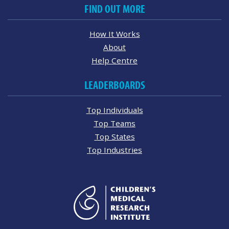
FIND OUT MORE
How It Works
About
Help Centre
LEADERBOARDS
Top Individuals
Top Teams
Top States
Top Industries