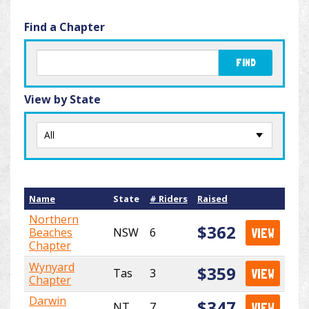
Find a Chapter
FIND
View by State
Name
State
# Riders
Raised
Northern
$362
Beaches
NSW
6
VIEW
Chapter
Wynyard
$359
Tas
3
VIEW
Chapter
Darwin
$347
NT
7
VIEW