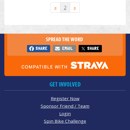
«
2
»
SPREAD THE WORD
SHARE
EMAIL
SHARE
GET INVOLVED
Register Now
Sponsor Friend / Team
Login
Spin Bike Challenge