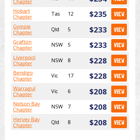
Chapter
Hobart
$235
Tas
12
VIEW
Chapter
Gympie
$233
Qld
5
VIEW
Chapter
Grafton
$233
NSW
5
VIEW
Chapter
Liverpool
$228
NSW
8
VIEW
Chapter
Bendigo
$228
Vic
17
VIEW
Chapter
Warragul
$208
Vic
6
VIEW
Chapter
Nelson Bay
$208
NSW
7
VIEW
Chapter
Hervey Bay
$208
Qld
8
VIEW
Chapter