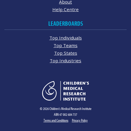
About
Help Centre
LEADERBOARDS
Top Individuals
Top Teams
Top States
Top Industries
© 2026 Children's Medical Research Institute
ABN 47 002 684 737
Terms and Conditions
Privacy Policy