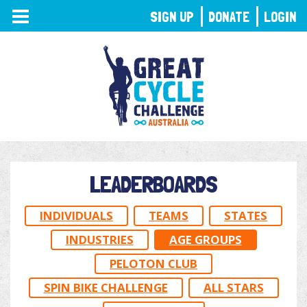
TOGGLE
SIGN UP
DONATE
LOGIN
NAVIGATION
LEADERBOARDS
INDIVIDUALS
TEAMS
STATES
INDUSTRIES
AGE GROUPS
PELOTON CLUB
SPIN BIKE CHALLENGE
ALL STARS