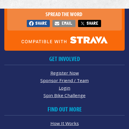
SPREAD THE WORD
SHARE
EMAIL
SHARE
GET INVOLVED
Register Now
Sponsor Friend / Team
Login
Spin Bike Challenge
FIND OUT MORE
How It Works