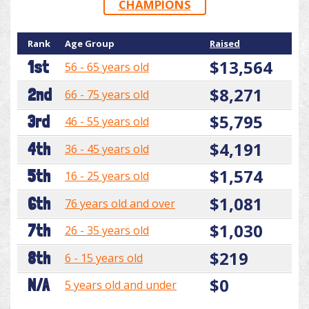
CHAMPIONS
Rank
Age Group
Raised
$13,564
1st
56 - 65 years old
$8,271
2nd
66 - 75 years old
$5,795
3rd
46 - 55 years old
$4,191
4th
36 - 45 years old
$1,574
5th
16 - 25 years old
$1,081
6th
76 years old and over
$1,030
7th
26 - 35 years old
$219
8th
6 - 15 years old
$0
N/A
5 years old and under