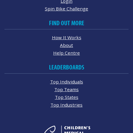
Login
Spin Bike Challenge
FIND OUT MORE
How It Works
About
Help Centre
LEADERBOARDS
Top Individuals
Top Teams
Top States
Top Industries