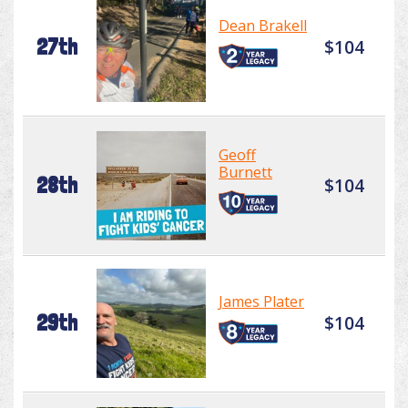
Dean Brakell
27th
$104
Geoff
Burnett
28th
$104
James Plater
29th
$104