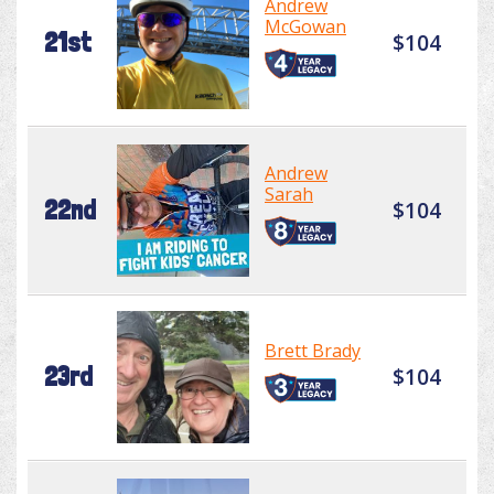
Andrew
McGowan
21st
$104
Andrew
Sarah
22nd
$104
Brett Brady
23rd
$104