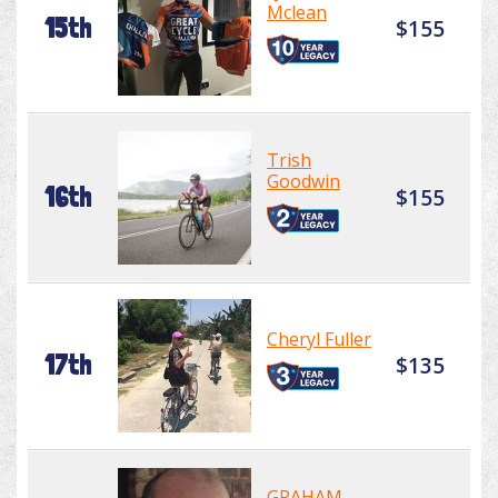
Mclean
15th
$155
Trish
Goodwin
16th
$155
Cheryl Fuller
17th
$135
GRAHAM