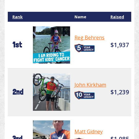
Rank
Name
Raised
Reg Behrens
1st
$1,937
John Kirkham
2nd
$1,239
Matt Gidney
3rd
$1,085