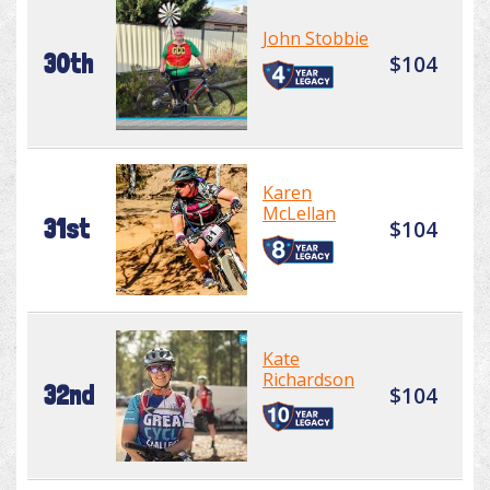
John Stobbie
30th
$104
Karen
McLellan
31st
$104
Kate
Richardson
32nd
$104