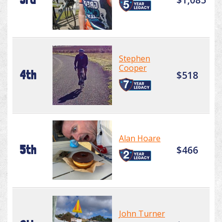
Stephen
Cooper
4th
$518
Alan Hoare
5th
$466
John Turner