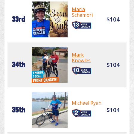
Maria
Schembri
33rd
$104
Mark
Knowles
34th
$104
Michael Ryan
35th
$104