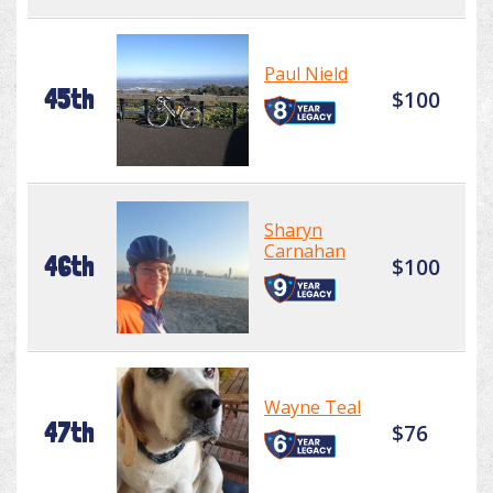
Paul Nield
45th
$100
Sharyn
Carnahan
46th
$100
Wayne Teal
47th
$76