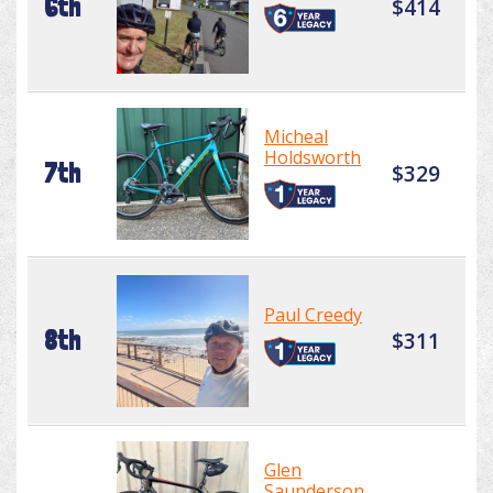
6th
$414
Micheal
Holdsworth
7th
$329
Paul Creedy
8th
$311
Glen
Saunderson