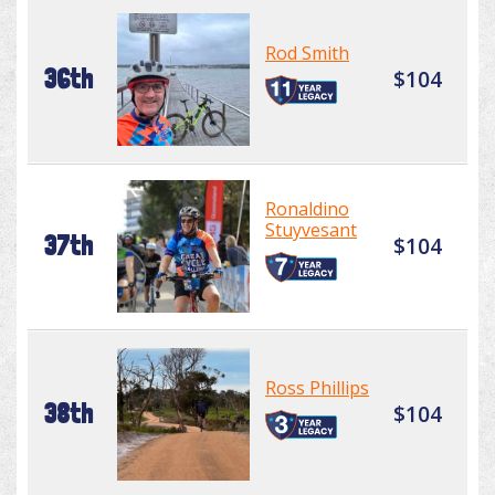
Rod Smith
36th
$104
Ronaldino
Stuyvesant
37th
$104
Ross Phillips
38th
$104