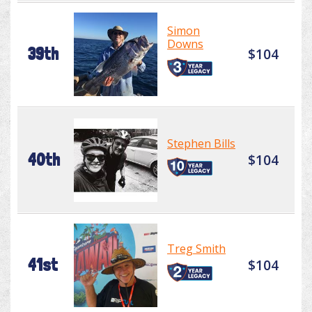
Simon
Downs
39th
$104
Stephen Bills
40th
$104
Treg Smith
41st
$104