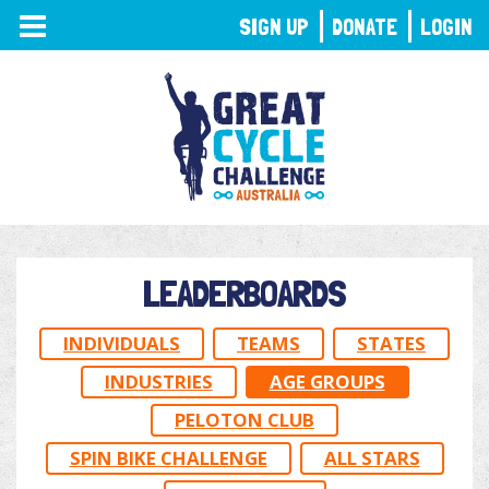
TOGGLE
SIGN UP
DONATE
LOGIN
NAVIGATION
LEADERBOARDS
INDIVIDUALS
TEAMS
STATES
INDUSTRIES
AGE GROUPS
PELOTON CLUB
SPIN BIKE CHALLENGE
ALL STARS