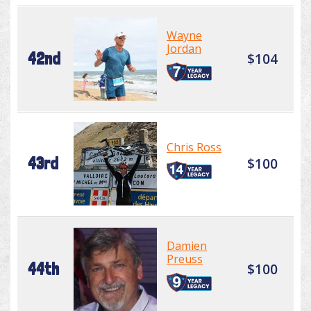
Wayne
Jordan
42nd
$104
Chris Ross
43rd
$100
Damien
Preuss
44th
$100