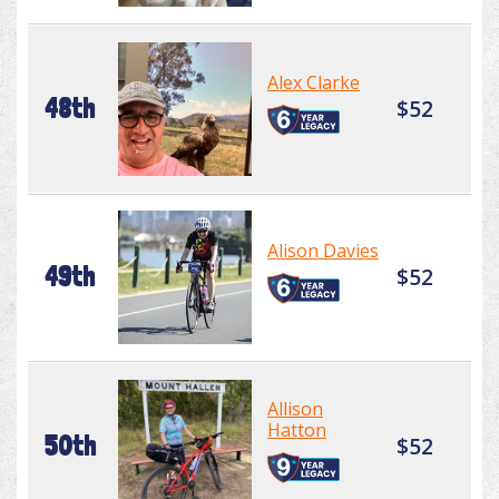
Alex Clarke
48th
$52
Alison Davies
49th
$52
Allison
Hatton
50th
$52