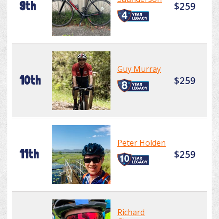
9th
$259
Guy Murray
10th
$259
Peter Holden
11th
$259
Richard