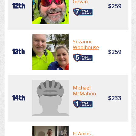
Girvan
12th
$259
Suzanne
Woolhouse
13th
$259
Michael
McMahon
14th
$233
FJ Amos-