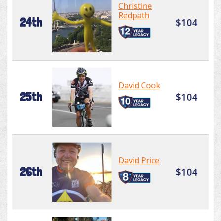
Christine
Redpath
24th
$104
David Cook
25th
$104
David Price
26th
$104