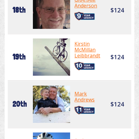
Anderson
18th
$124
Kirstin
McMillan
Leibbrandt
19th
$124
Mark
Andrews
20th
$124