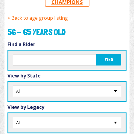
CHAMPIONS
< Back to age group listing
56 - 65 YEARS OLD
Find a Rider
FIND
View by State
View by Legacy