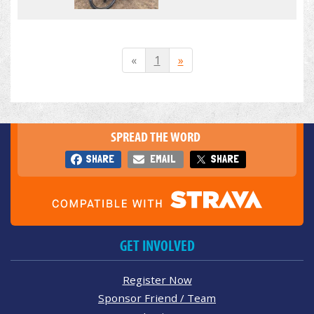
«
1
»
SPREAD THE WORD
SHARE
EMAIL
SHARE
GET INVOLVED
Register Now
Sponsor Friend / Team