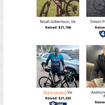
Noah Gilbertson, Vic
Simon Po
Raised: $21,768
Raise
Mark Jansen
, Vic
Anthony
Raised: $21,320
Raise