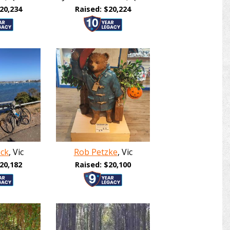
20,234
Raised: $20,224
nck
, Vic
Rob Petzke
, Vic
20,182
Raised: $20,100