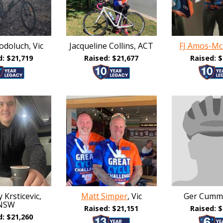
doluch, Vic
Jacqueline Collins, ACT
FJ Amos-Mc
d: $21,719
Raised: $21,677
Raised: $
 Krsticevic,
Matt Simper
, Vic
Ger Cumm
NSW
Raised: $21,151
Raised: $
d: $21,260