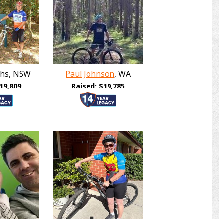
iths, NSW
Paul Johnson
, WA
19,809
Raised: $19,785