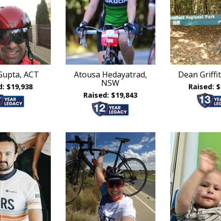
Gupta, ACT
Atousa Hedayatrad,
Dean Griff
NSW
d: $19,938
Raised: $
Raised: $19,843