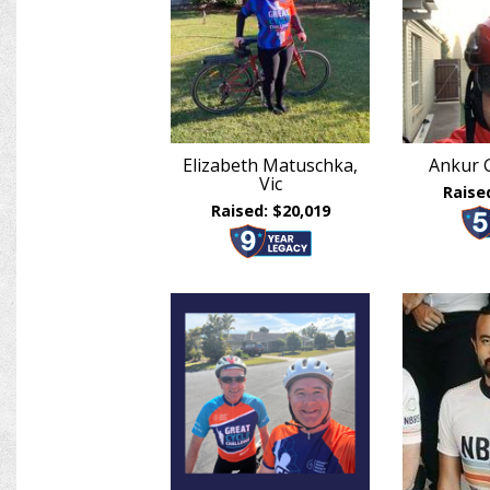
Elizabeth Matuschka,
Ankur 
Vic
Raise
Raised: $20,019