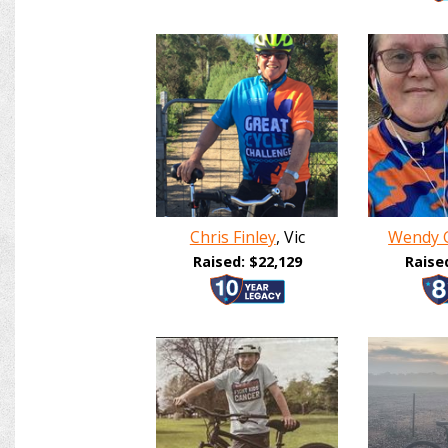
Chris Finley
, Vic
Wendy 
Raised: $22,129
Raise