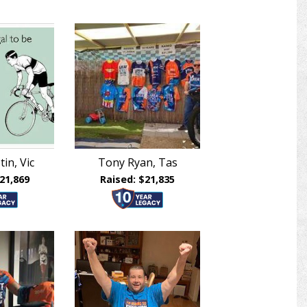
in, Vic
Tony Ryan, Tas
21,869
Raised: $21,835