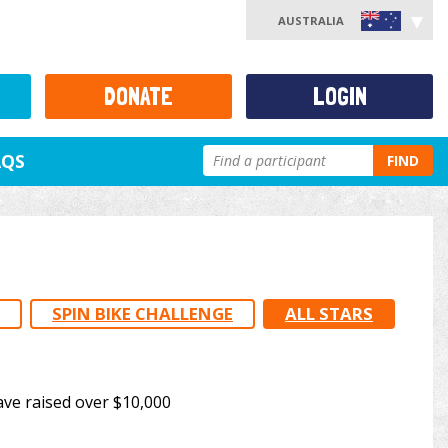
AUSTRALIA
DONATE
LOGIN
AQS
FIND
SPIN BIKE CHALLENGE
ALL STARS
ave raised over $10,000