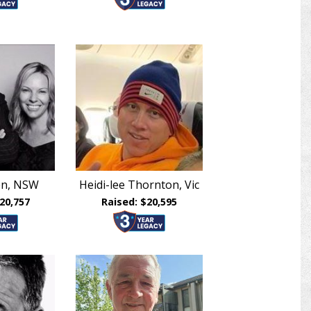
len, NSW
Heidi-lee Thornton, Vic
20,757
Raised: $20,595