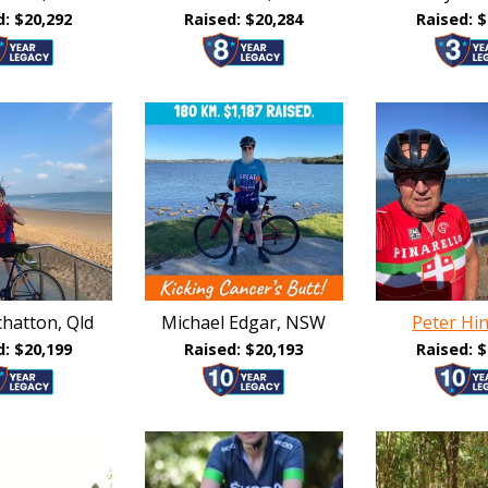
d: $20,292
Raised: $20,284
Raised: $
hatton, Qld
Michael Edgar, NSW
Peter Hi
d: $20,199
Raised: $20,193
Raised: $