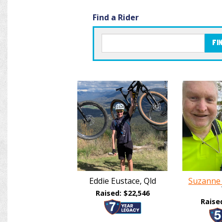
Find a Rider
FI
Eddie Eustace, Qld
Suzanne
Raised: $22,546
Raise