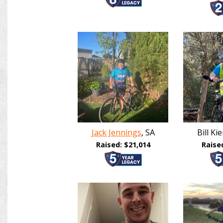
Jack Jennings
, SA
Bill K
Raised: $21,014
Raise