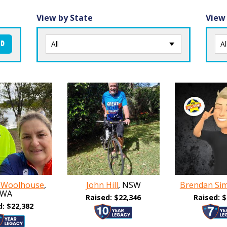
View by State
View
ND
 Woolhouse
,
John Hill
, NSW
Brendan Si
WA
Raised: $22,346
Raised: $
d: $22,382