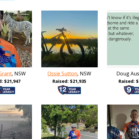
Grant
, NSW
Ossie Sutton
, NSW
Doug Aust
d: $21,947
Raised: $21,935
Raised: $