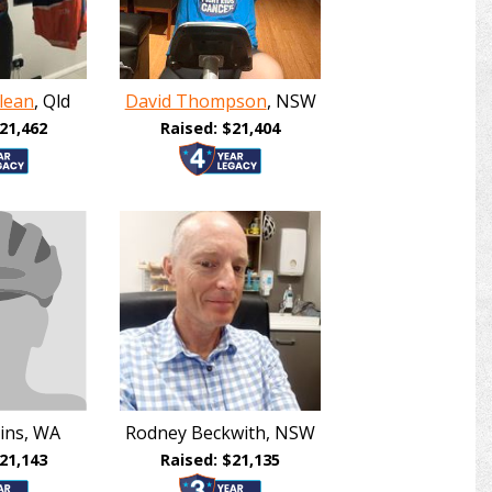
lean
, Qld
David Thompson
, NSW
21,462
Raised: $21,404
ins, WA
Rodney Beckwith, NSW
21,143
Raised: $21,135