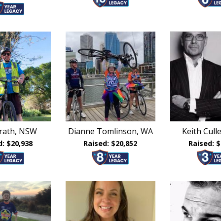
ierath, NSW
Dianne Tomlinson, WA
Keith Cul
d: $20,938
Raised: $20,852
Raised: $