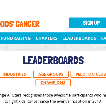
 KIDS' CANCER
SIGN UP
FUNDRAISING
CHAPTERS
LEADERBOARDS
F
LEADERBOARDS
INDUSTRIES
AGE GROUPS
PELOTON CLUB
CHAMPIONS
nge All Stars recognises those awesome participants who h
to fight kids' cancer since the event's inception in 2013.