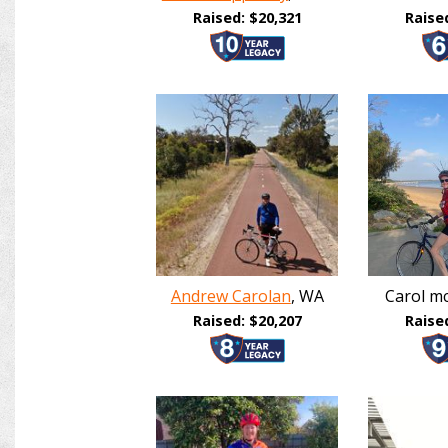
Raised: $20,321
Raise
Andrew Carolan
, WA
Carol mc
Raised: $20,207
Raise