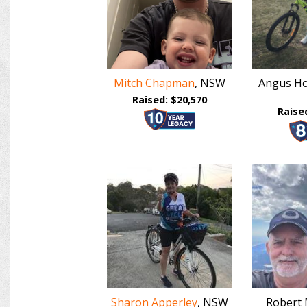
Mitch Chapman
, NSW
Angus Ho
Raised: $20,570
Raise
Sharon Apperley
, NSW
Robert 