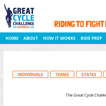
RIDING TO FIGHT
HOME
ABOUT
HOW IT WORKS
RIDE PREP
INDIVIDUALS
TEAMS
STATES
The Great Cycle Challe