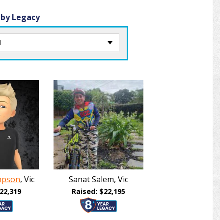
 by Legacy
mpson
, Vic
Sanat Salem, Vic
22,319
Raised: $22,195