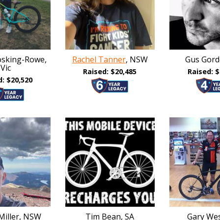
sking-Rowe,
Rachel Tanner
, NSW
Gus Gord
Vic
Raised: $20,485
Raised: $
d: $20,520
Miller, NSW
Tim Bean, SA
Gary Wes