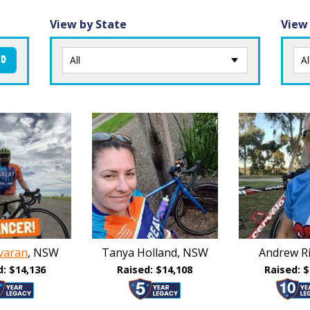
View by State
View
ND
varan
, NSW
Tanya Holland, NSW
Andrew Ri
d: $14,136
Raised: $14,108
Raised: $