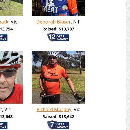
mack
, Vic
Deborah Blaser
, NT
13,794
Raised: $13,787
, Vic
Richard Murphy
, Vic
13,648
Raised: $13,642