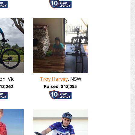
on, Vic
Troy Harvey
, NSW
13,262
Raised: $13,255