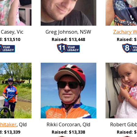
 Casey, Vic
Greg Johnson, NSW
Zachary W
d: $13,510
Raised: $13,448
Raised: $
hitaker
, Qld
Rikki Corcoran, Qld
Robert Gib
d: $13,339
Raised: $13,338
Raised: $