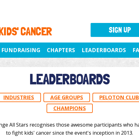
 KIDS' CANCER
SIGN UP
FUNDRAISING
CHAPTERS
LEADERBOARDS
F
LEADERBOARDS
INDUSTRIES
AGE GROUPS
PELOTON CLUB
CHAMPIONS
nge All Stars recognises those awesome participants who h
to fight kids' cancer since the event's inception in 2013.