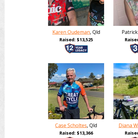
Karen Oudeman
, Qld
Patrick
Raised: $13,525
Raise
Case Scholtes
, Qld
Diana W
Raised: $13,366
Raise