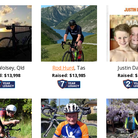
olsey, Qld
Rod Hurd
, Tas
Justin Da
d: $13,998
Raised: $13,985
Raised: $