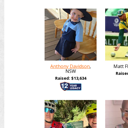
Anthony Davidson
,
Matt F
NSW
Raise
Raised: $13,634