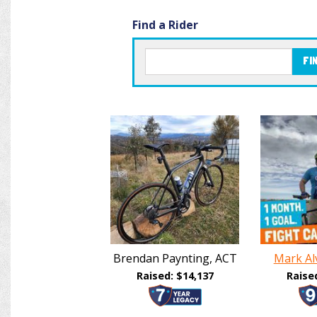
Find a Rider
FI
Brendan Paynting, ACT
Mark Al
Raised: $14,137
Raise