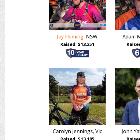
Jay Fleming
, NSW
Adam M
Raised: $13,251
Raise
Carolyn Jennings, Vic
John Y
Raised: $13,185
Raise