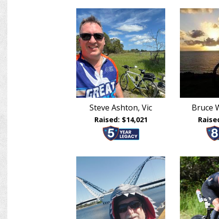
Steve Ashton, Vic
Bruce W
Raised: $14,021
Raise