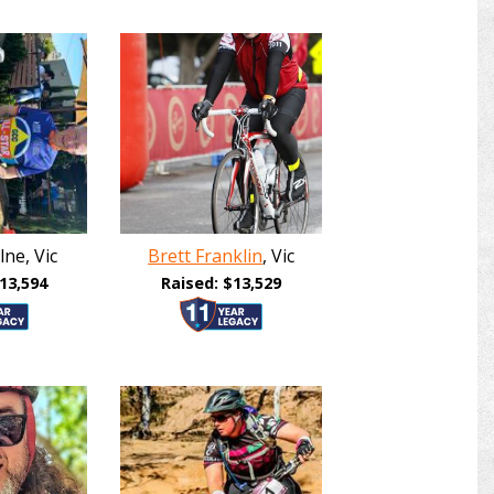
ne, Vic
Brett Franklin
, Vic
13,594
Raised: $13,529