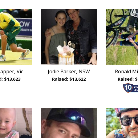
lapper, Vic
Jodie Parker, NSW
Ronald Mil
d: $13,623
Raised: $13,622
Raised: $