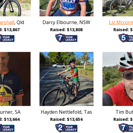
rshall
, Qld
Darcy Elbourne, NSW
Liz Mccor
d: $13,867
Raised: $13,808
Raised: $
urner, SA
Hayden Nettlefold, Tas
Tim Butt
d: $13,664
Raised: $13,654
Raised: $