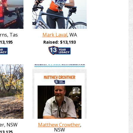
rns, Tas
Mark Laval
, WA
13,195
Raised: $13,193
ker, NSW
Matthew Crowther
,
NSW
13,125