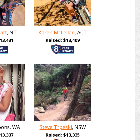
att
, NT
Karen McLellan
, ACT
13,431
Raised: $13,409
bons, WA
Steve Trpeski
, NSW
13,337
Raised: $13,335