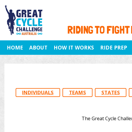
RIDING TO FIGHT
HOME
ABOUT
HOW IT WORKS
RIDE PREP
INDIVIDUALS
TEAMS
STATES
The Great Cycle Challe