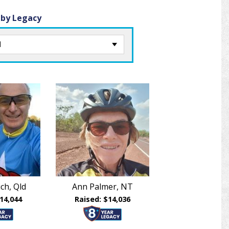
 by Legacy
ch, Qld
Ann Palmer, NT
14,044
Raised: $14,036