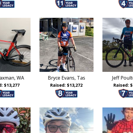
laxman, WA
Bryce Evans, Tas
Jeff Poult
d: $13,277
Raised: $13,272
Raised: $