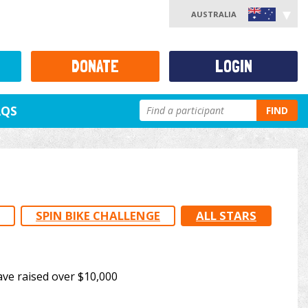
AUSTRALIA
DONATE
LOGIN
AQS
FIND
SPIN BIKE CHALLENGE
ALL STARS
ave raised over $10,000