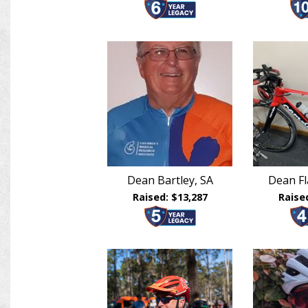
Dean Bartley, SA
Dean F
Raised: $13,287
Raise