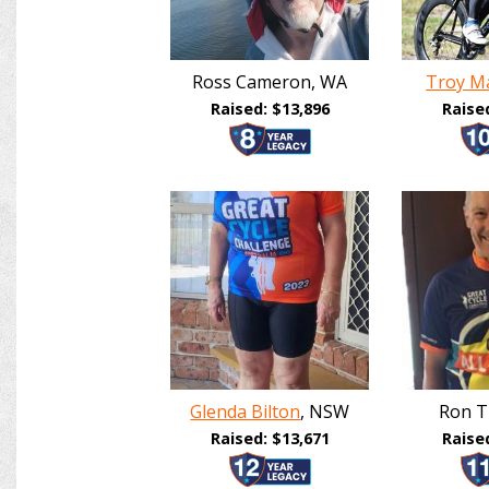
Ross Cameron, WA
Troy Ma
Raised: $13,896
Raise
Glenda Bilton
, NSW
Ron T
Raised: $13,671
Raise