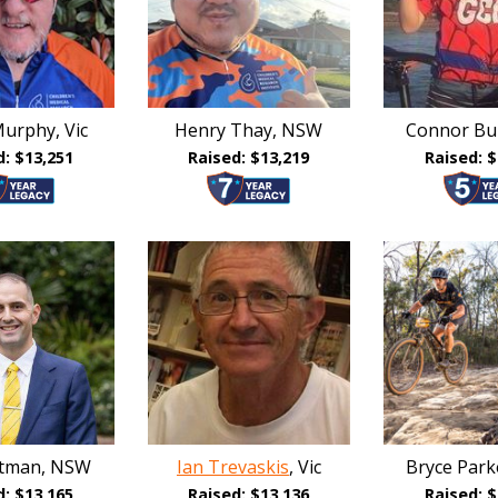
urphy, Vic
Henry Thay, NSW
Connor Bu
d: $13,251
Raised: $13,219
Raised: $
atman, NSW
Ian Trevaskis
, Vic
Bryce Par
d: $13,165
Raised: $13,136
Raised: $