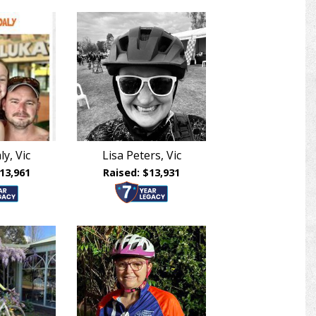
ly, Vic
Lisa Peters, Vic
13,961
Raised: $13,931