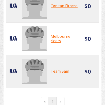
$0
N/A
Capitan Fitness
Melbourne
$0
N/A
riders
$0
N/A
Team Sam
«
1
»