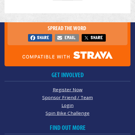
SPREAD THE WORD
SHARE
EMAIL
SHARE
GET INVOLVED
Register Now
Sponsor Friend / Team
Login
Spin Bike Challenge
FIND OUT MORE