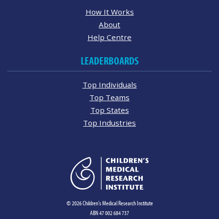
How It Works
About
Help Centre
LEADERBOARDS
Top Individuals
Top Teams
Top States
Top Industries
© 2026 Children's Medical Research Institute
ABN 47 002 684 737