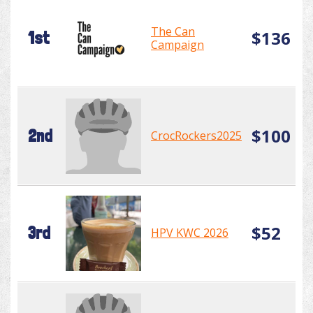
The Can
$136
1st
Campaign
$100
2nd
CrocRockers2025
$52
3rd
HPV KWC 2026