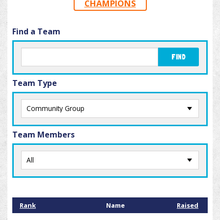
CHAMPIONS
Find a Team
FIND
Team Type
Team Members
Rank
Name
Raised