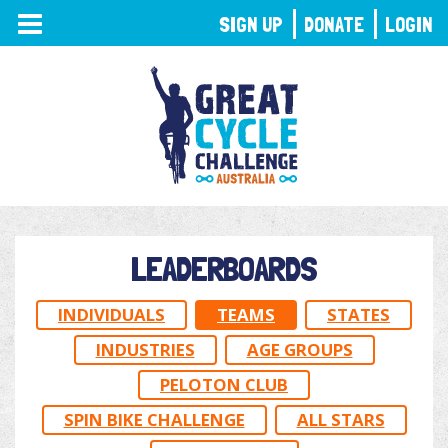
TOGGLE
SIGN UP
DONATE
LOGIN
NAVIGATION
LEADERBOARDS
INDIVIDUALS
TEAMS
STATES
INDUSTRIES
AGE GROUPS
PELOTON CLUB
SPIN BIKE CHALLENGE
ALL STARS