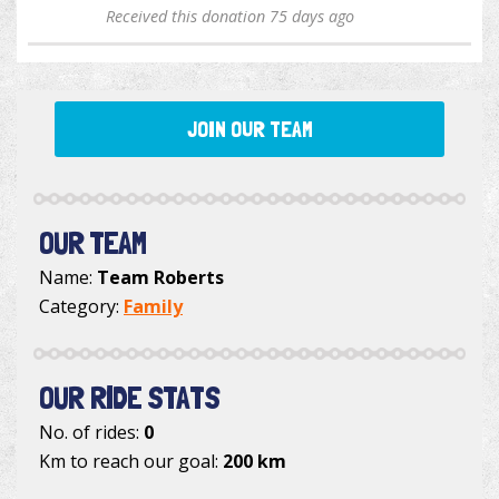
Received this donation 75 days ago
JOIN OUR TEAM
OUR TEAM
Name:
Team Roberts
Category:
Family
OUR RIDE STATS
No. of rides:
0
Km to reach our goal:
200 km