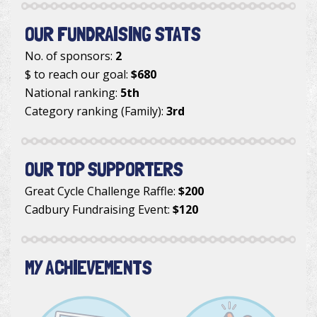
OUR FUNDRAISING STATS
No. of sponsors:
2
$ to reach our goal:
$680
National ranking:
5th
Category ranking (Family):
3rd
OUR TOP SUPPORTERS
Great Cycle Challenge Raffle
:
$200
Cadbury Fundraising Event
:
$120
MY ACHIEVEMENTS