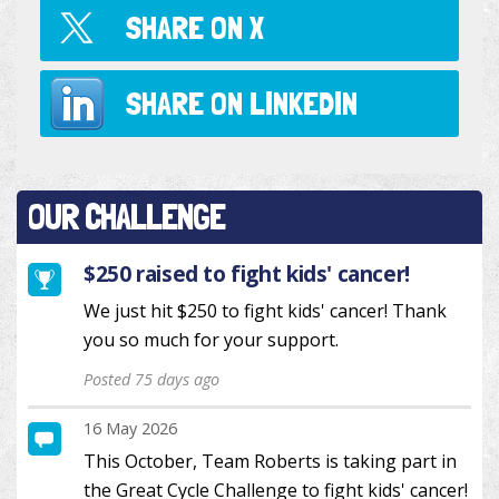
SHARE ON
X
SHARE ON
LINKEDIN
OUR CHALLENGE
$250 raised to fight kids' cancer!
We just hit $250 to fight kids' cancer! Thank
you so much for your support.
Posted 75 days ago
16 May 2026
This October, Team Roberts is taking part in
the Great Cycle Challenge to fight kids' cancer!