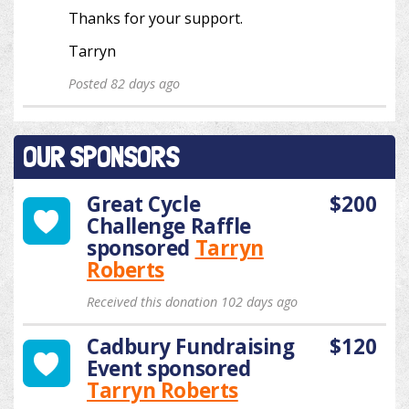
Thanks for your support.
Tarryn
Posted 82 days ago
OUR SPONSORS
Great Cycle
$200
Challenge Raffle
sponsored
Tarryn
Roberts
Received this donation 102 days ago
Cadbury Fundraising
$120
Event
sponsored
Tarryn Roberts