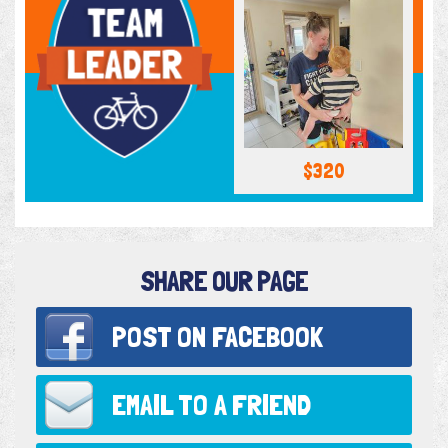
$320
SHARE OUR PAGE
POST ON
FACEBOOK
EMAIL TO
A FRIEND