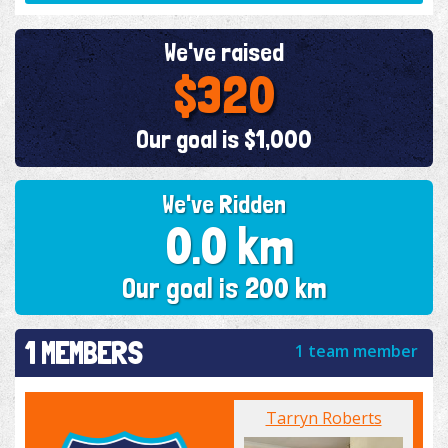
We've raised
$320
Our goal is $1,000
We've Ridden
0.0 km
Our goal is 200 km
1 MEMBERS
1 team member
Tarryn Roberts