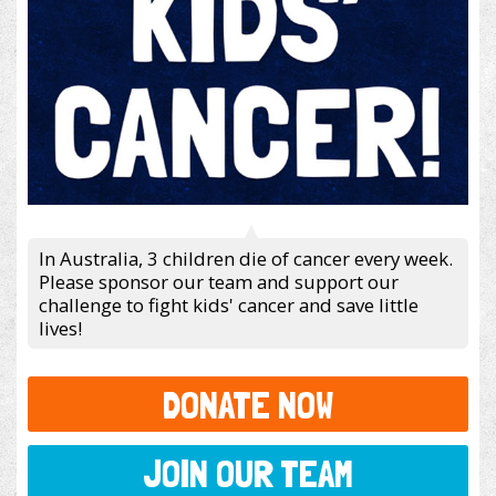
In Australia, 3 children die of cancer every week.
Please sponsor our team and support our
challenge to fight kids' cancer and save little
lives!
DONATE NOW
JOIN OUR TEAM