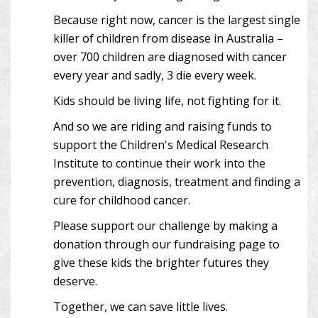
Because right now, cancer is the largest single
killer of children from disease in Australia –
over 700 children are diagnosed with cancer
every year and sadly, 3 die every week.
Kids should be living life, not fighting for it.
And so we are riding and raising funds to
support the Children's Medical Research
Institute to continue their work into the
prevention, diagnosis, treatment and finding a
cure for childhood cancer.
Please support our challenge by making a
donation through our fundraising page to
give these kids the brighter futures they
deserve.
Together, we can save little lives.