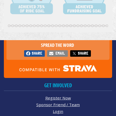
SPREAD THE WORD
SHARE
EMAIL
SHARE
GET INVOLVED
Register Now
Sponsor Friend / Team
Login