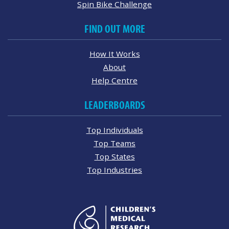
Spin Bike Challenge
FIND OUT MORE
How It Works
About
Help Centre
LEADERBOARDS
Top Individuals
Top Teams
Top States
Top Industries