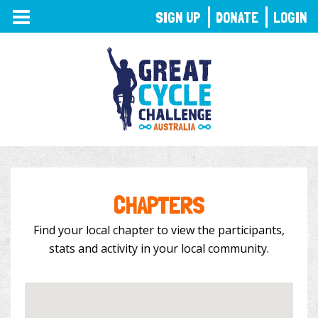
TOGGLE
SIGN UP
DONATE
LOGIN
NAVIGATION
CHAPTERS
Find your local chapter to view the participants,
stats and activity in your local community.