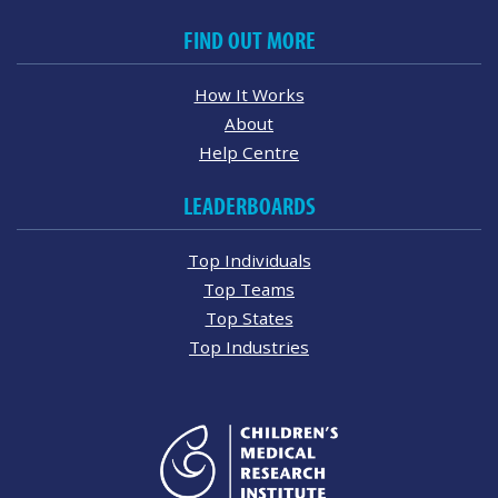
FIND OUT MORE
How It Works
About
Help Centre
LEADERBOARDS
Top Individuals
Top Teams
Top States
Top Industries