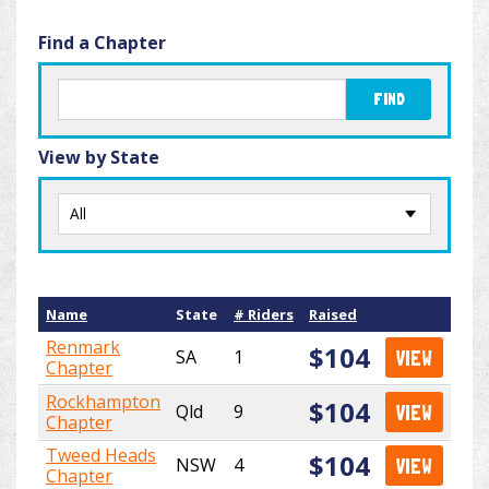
Find a Chapter
FIND
View by State
Name
State
# Riders
Raised
Renmark
$104
SA
1
VIEW
Chapter
Rockhampton
$104
Qld
9
VIEW
Chapter
Tweed Heads
$104
NSW
4
VIEW
Chapter