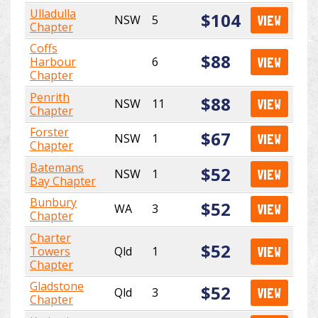
Ulladulla
$104
NSW
5
VIEW
Chapter
Coffs
$88
Harbour
6
VIEW
Chapter
Penrith
$88
NSW
11
VIEW
Chapter
Forster
$67
NSW
1
VIEW
Chapter
Batemans
$52
NSW
1
VIEW
Bay Chapter
Bunbury
$52
WA
3
VIEW
Chapter
Charter
$52
Towers
Qld
1
VIEW
Chapter
Gladstone
$52
Qld
3
VIEW
Chapter