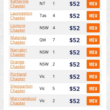
Katherine
$52
NT
1
VIEW
Chapter
Launceston
$52
Tas
4
VIEW
Chapter
Lismore
$52
NSW
4
VIEW
Chapter
Malanda
$52
Qld
7
VIEW
Chapter
Narrabri
$52
NSW
1
VIEW
Chapter
Orange
$52
NSW
2
VIEW
Chapter
Portland
$52
Vic
1
VIEW
Chapter
Shepparton
$52
Vic
5
VIEW
Chapter
Warrnambool
$52
Vic
2
VIEW
Chapter