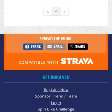
«
4
»
SPREAD THE WORD
SHARE
EMAIL
SHARE
GET INVOLVED
Register Now
Sponsor Friend / Team
Login
Spin Bike Challenge