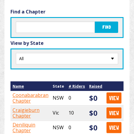
Find a Chapter
FIND
View by State
Name
State
# Riders
Raised
Coonabarabran
$0
NSW
0
VIEW
Chapter
Craigieburn
$0
Vic
10
VIEW
Chapter
Deniliquin
$0
NSW
0
VIEW
Chapter