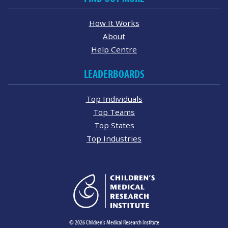
How It Works
About
Help Centre
LEADERBOARDS
Top Individuals
Top Teams
Top States
Top Industries
© 2026 Children's Medical Research Institute