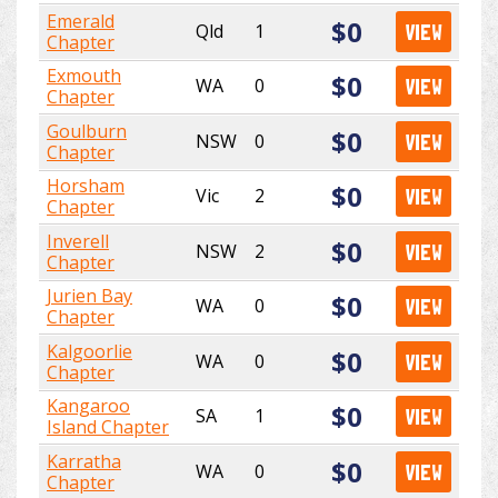
Emerald
$0
Qld
1
VIEW
Chapter
Exmouth
$0
WA
0
VIEW
Chapter
Goulburn
$0
NSW
0
VIEW
Chapter
Horsham
$0
Vic
2
VIEW
Chapter
Inverell
$0
NSW
2
VIEW
Chapter
Jurien Bay
$0
WA
0
VIEW
Chapter
Kalgoorlie
$0
WA
0
VIEW
Chapter
Kangaroo
$0
SA
1
VIEW
Island Chapter
Karratha
$0
WA
0
VIEW
Chapter