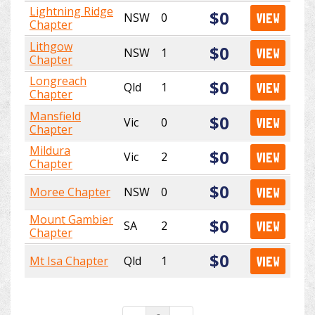
Lightning Ridge
$0
NSW
0
VIEW
Chapter
Lithgow
$0
NSW
1
VIEW
Chapter
Longreach
$0
Qld
1
VIEW
Chapter
Mansfield
$0
Vic
0
VIEW
Chapter
Mildura
$0
Vic
2
VIEW
Chapter
$0
Moree Chapter
NSW
0
VIEW
Mount Gambier
$0
SA
2
VIEW
Chapter
$0
Mt Isa Chapter
Qld
1
VIEW