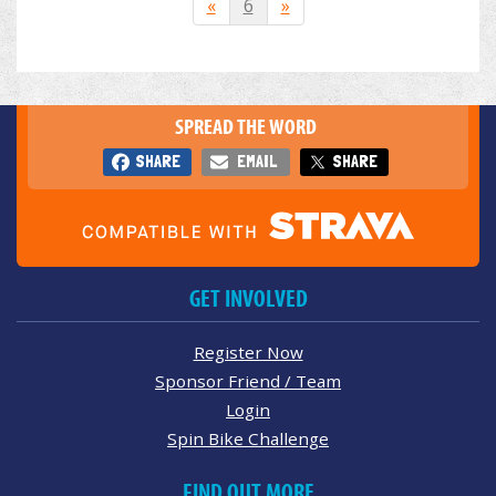
«
6
»
SPREAD THE WORD
SHARE
EMAIL
SHARE
GET INVOLVED
Register Now
Sponsor Friend / Team
Login
Spin Bike Challenge
FIND OUT MORE