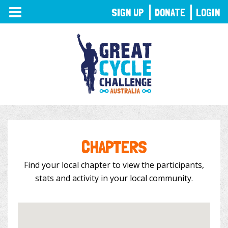
TOGGLE
SIGN UP
DONATE
LOGIN
NAVIGATION
CHAPTERS
Find your local chapter to view the participants,
stats and activity in your local community.