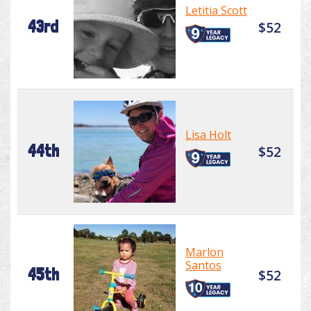
Letitia Scott
43rd
$52
Lisa Holt
44th
$52
Marlon
Santos
45th
$52