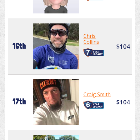
Chris
Collins
16th
$104
Craig Smith
17th
$104