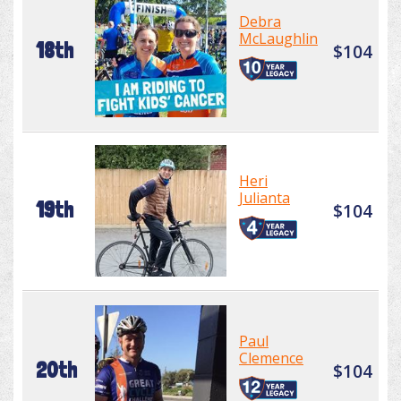
Debra
McLaughlin
18th
$104
Heri
Julianta
19th
$104
Paul
Clemence
20th
$104