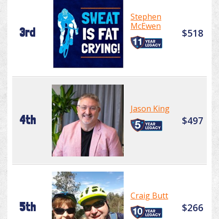
Stephen
McEwen
3rd
$518
Jason King
4th
$497
Craig Butt
5th
$266