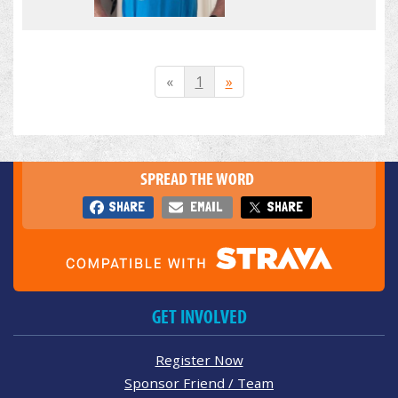
«
1
»
SPREAD THE WORD
SHARE
EMAIL
SHARE
GET INVOLVED
Register Now
Sponsor Friend / Team