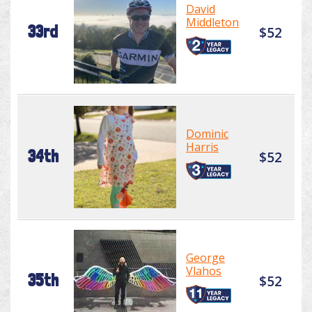
David
Middleton
33rd
$52
Dominic
Harris
34th
$52
George
Vlahos
35th
$52