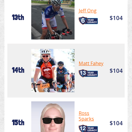
Jeff Ong
13th
$104
Matt Fahey
14th
$104
Ross
Sparks
15th
$104