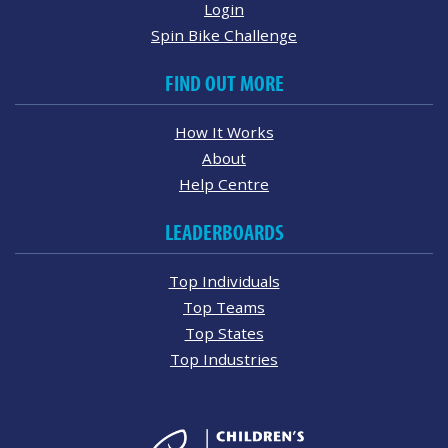
Login
Spin Bike Challenge
FIND OUT MORE
How It Works
About
Help Centre
LEADERBOARDS
Top Individuals
Top Teams
Top States
Top Industries