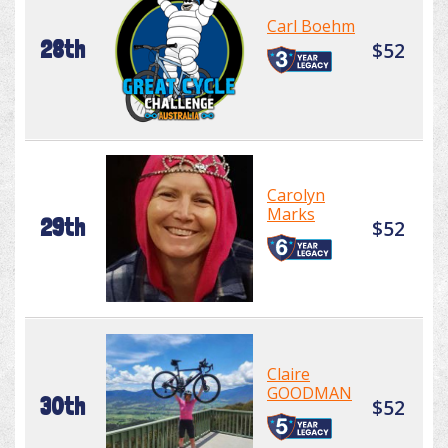
Carl Boehm
28th
$52
Carolyn
Marks
29th
$52
Claire
GOODMAN
30th
$52