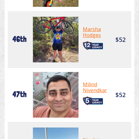
Marsha
Hodges
46th
$52
Milind
Nivendkar
47th
$52