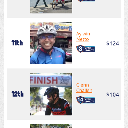
Aylwin
Netto
11th
$124
Glenn
Challen
12th
$104