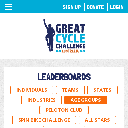
TOGGLE
SIGN UP
DONATE
LOGIN
NAVIGATION
LEADERBOARDS
INDIVIDUALS
TEAMS
STATES
INDUSTRIES
AGE GROUPS
PELOTON CLUB
SPIN BIKE CHALLENGE
ALL STARS