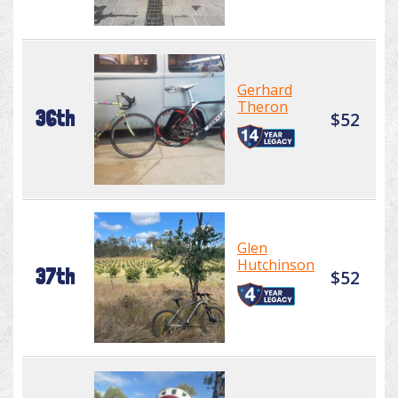
Gerhard
Theron
36th
$52
Glen
Hutchinson
37th
$52