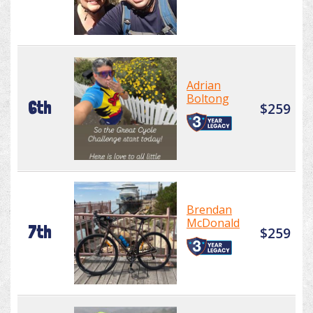
Adrian
Boltong
6th
$259
Brendan
McDonald
7th
$259