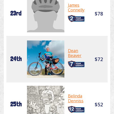
James
Connelly
23rd
$78
Dean
Beaver
24th
$72
Belinda
Denniss
25th
$52