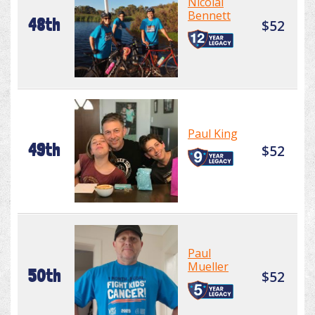
Nicolai
Bennett
48th
$52
Paul King
49th
$52
Paul
Mueller
50th
$52