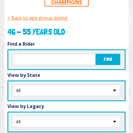
CHAMPIONS
< Back to age group listing
46 - 55 YEARS OLD
Find a Rider
FIND
View by State
View by Legacy