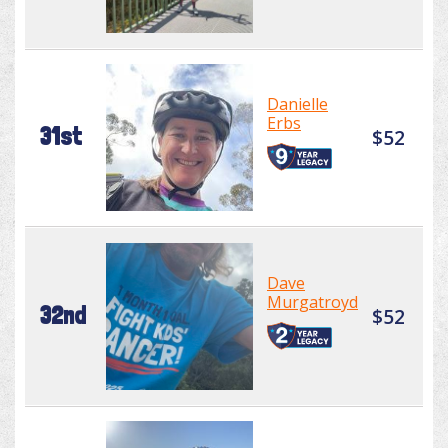
Danielle
Erbs
31st
$52
Dave
Murgatroyd
32nd
$52