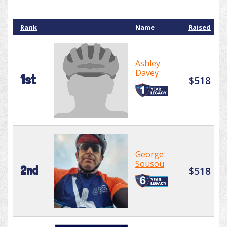
Rank
Name
Raised
Ashley
Davey
1st
$518
George
Sousou
2nd
$518