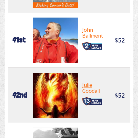
John
Ballment
41st
$52
Julie
Goodall
42nd
$52