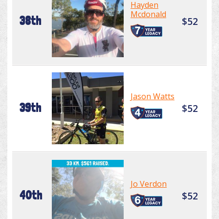
Hayden
Mcdonald
38th
$52
Jason Watts
39th
$52
Jo Verdon
40th
$52