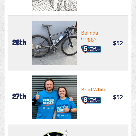
Belinda
Griggs
26th
$52
Brad White
27th
$52