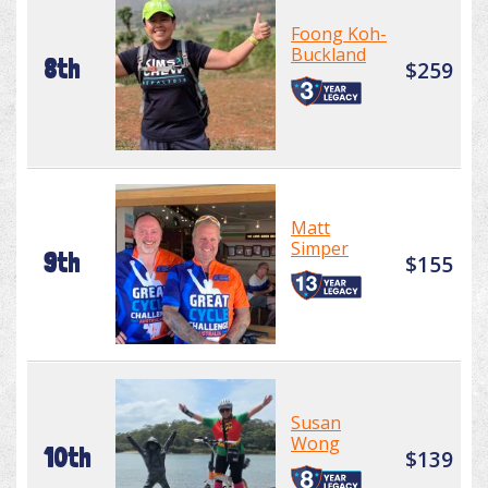
Foong Koh-
Buckland
8th
$259
Matt
Simper
9th
$155
Susan
Wong
10th
$139