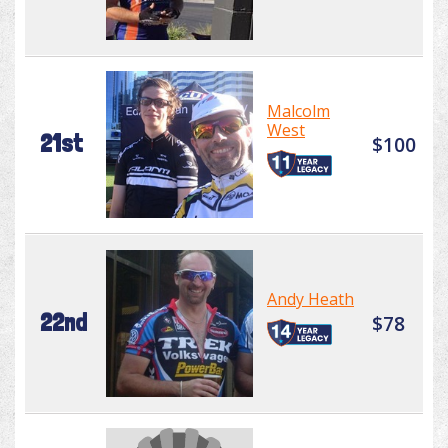
Malcolm
West
21st
$100
Andy Heath
22nd
$78