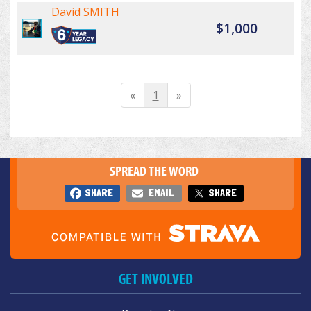
David SMITH
$1,000
«
1
»
SPREAD THE WORD
SHARE
EMAIL
SHARE
GET INVOLVED