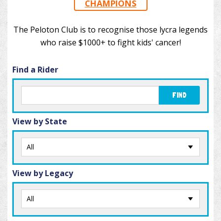
CHAMPIONS
The Peloton Club is to recognise those lycra legends
who raise $1000+ to fight kids' cancer!
Find a Rider
FIND
View by State
View by Legacy