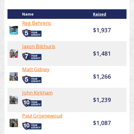
Name
Raised
Reg Behrens
$1,937
Jaxon Bilchuris
$1,481
Matt Gidney
$1,266
John Kirkham
$1,239
Paul Groenewoud
$1,087