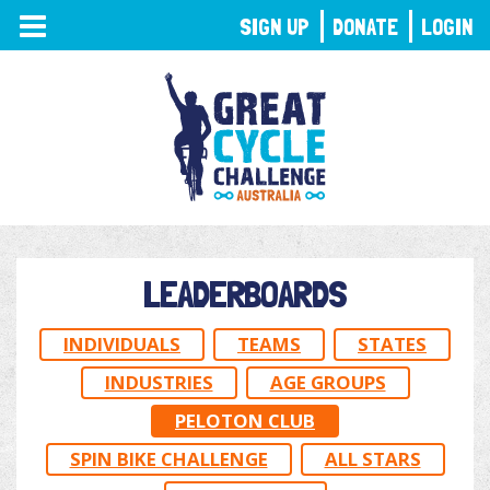
TOGGLE
SIGN UP
DONATE
LOGIN
NAVIGATION
LEADERBOARDS
INDIVIDUALS
TEAMS
STATES
INDUSTRIES
AGE GROUPS
PELOTON CLUB
SPIN BIKE CHALLENGE
ALL STARS