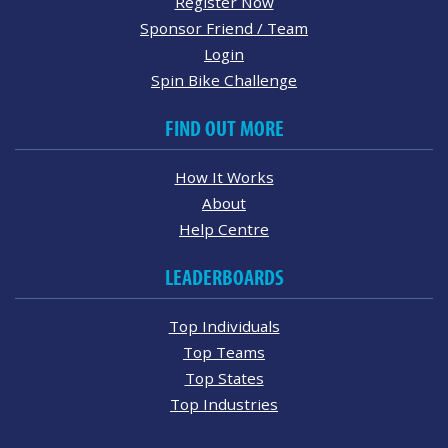
Register Now
Sponsor Friend / Team
Login
Spin Bike Challenge
FIND OUT MORE
How It Works
About
Help Centre
LEADERBOARDS
Top Individuals
Top Teams
Top States
Top Industries