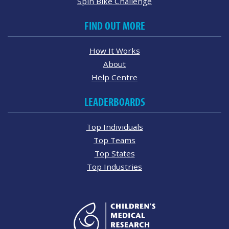
Spin Bike Challenge
FIND OUT MORE
How It Works
About
Help Centre
LEADERBOARDS
Top Individuals
Top Teams
Top States
Top Industries