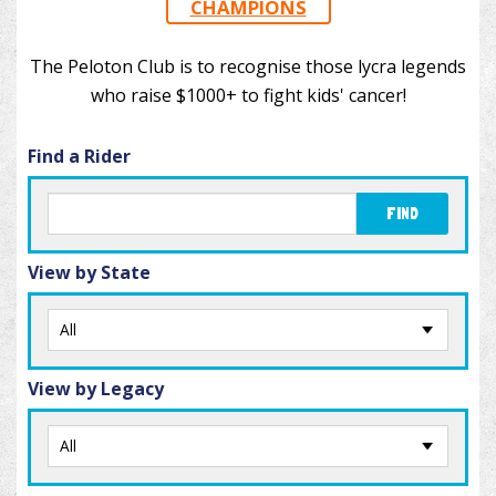
CHAMPIONS
The Peloton Club is to recognise those lycra legends
who raise $1000+ to fight kids' cancer!
Find a Rider
FIND
View by State
View by Legacy