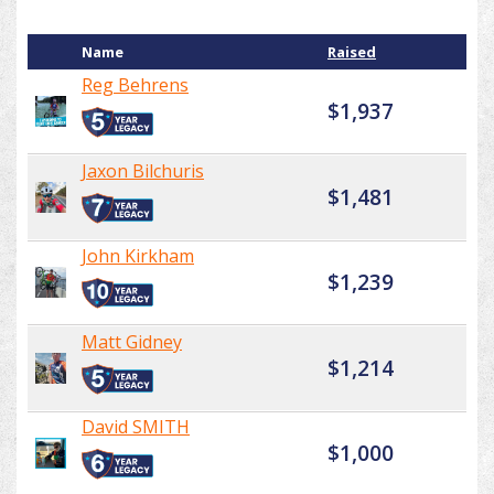
Name
Raised
Reg Behrens
$1,937
Jaxon Bilchuris
$1,481
John Kirkham
$1,239
Matt Gidney
$1,214
David SMITH
$1,000