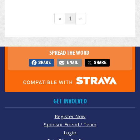
«
1
»
SPREAD THE WORD
SHARE
EMAIL
SHARE
GET INVOLVED
Register Now
Sponsor Friend / Team
Login