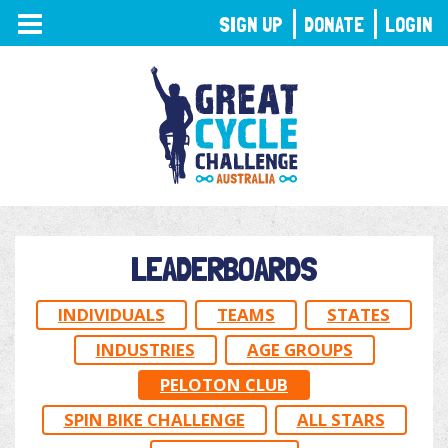
TOGGLE
SIGN UP
DONATE
LOGIN
NAVIGATION
LEADERBOARDS
INDIVIDUALS
TEAMS
STATES
INDUSTRIES
AGE GROUPS
PELOTON CLUB
SPIN BIKE CHALLENGE
ALL STARS