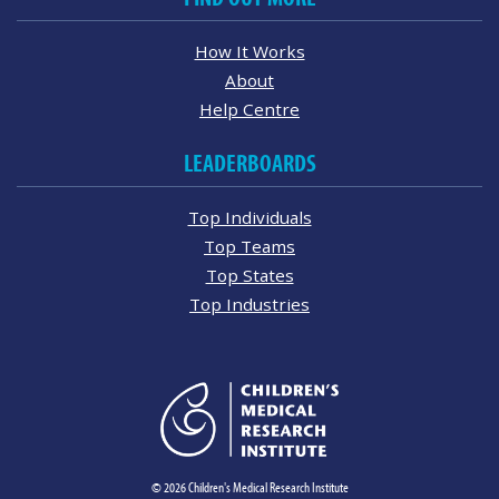
How It Works
About
Help Centre
LEADERBOARDS
Top Individuals
Top Teams
Top States
Top Industries
© 2026 Children's Medical Research Institute