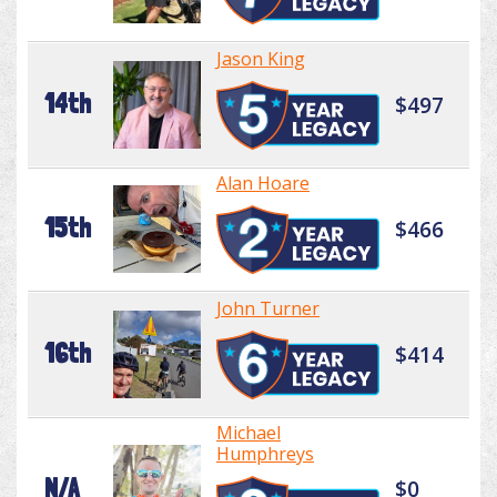
Jason King
14th
$497
Alan Hoare
15th
$466
John Turner
16th
$414
Michael
Humphreys
N/A
$0