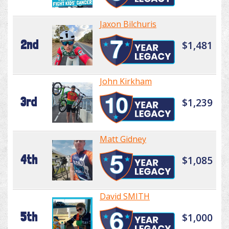
Jaxon Bilchuris
2nd
$1,481
John Kirkham
3rd
$1,239
Matt Gidney
4th
$1,085
David SMITH
5th
$1,000