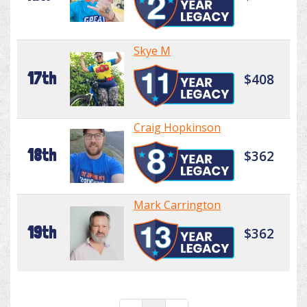
Skye M
17th
$408
Craig Hopkinson
18th
$362
Mark Carrington
19th
$362