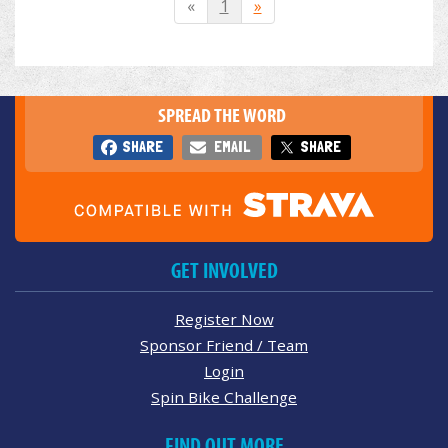
«
1
»
SPREAD THE WORD
SHARE
EMAIL
SHARE
GET INVOLVED
Register Now
Sponsor Friend / Team
Login
Spin Bike Challenge
FIND OUT MORE