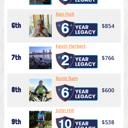
Ken Holt
6th
$854
Kevin Herbert
7th
$766
Ronit Ram
8th
$600
John Hill
9th
$538