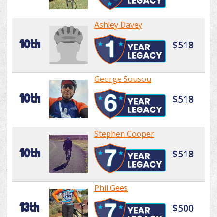
Ashley Davey
10th
$518
George Sousou
10th
$518
Stephen Cooper
10th
$518
Phil Gees
13th
$500