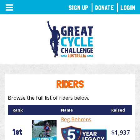
TOGGLE
SIGN UP
DONATE
LOGIN
NAVIGATION
RIDERS
Browse the full list of riders below.
Rank
Name
Raised
Reg Behrens
1st
$1,937