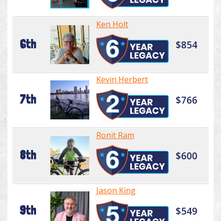
Ken Holt
6th
$854
Kevin Herbert
7th
$766
Ronit Ram
8th
$600
Jason King
9th
$549