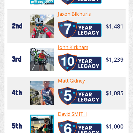
Jaxon Bilchuris
2nd
$1,481
John Kirkham
3rd
$1,239
Matt Gidney
4th
$1,085
David SMITH
5th
$1,000