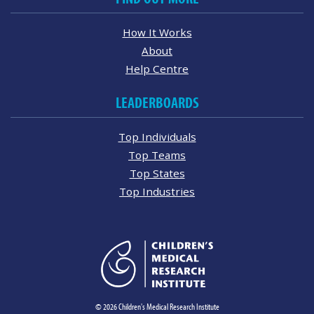
How It Works
About
Help Centre
LEADERBOARDS
Top Individuals
Top Teams
Top States
Top Industries
© 2026 Children's Medical Research Institute