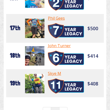
Phil Gees
17th
$500
John Turner
18th
$414
Skye M
19th
$408