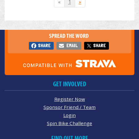
«
1
»
SPREAD THE WORD
SHARE
EMAIL
SHARE
GET INVOLVED
Register Now
Sponsor Friend / Team
Login
Spin Bike Challenge
FIND OUT MORE