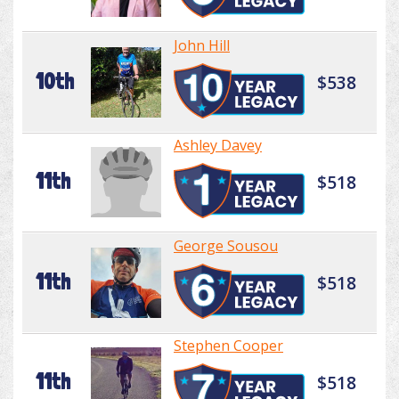
John Hill
10th
$538
Ashley Davey
11th
$518
George Sousou
11th
$518
Stephen Cooper
11th
$518