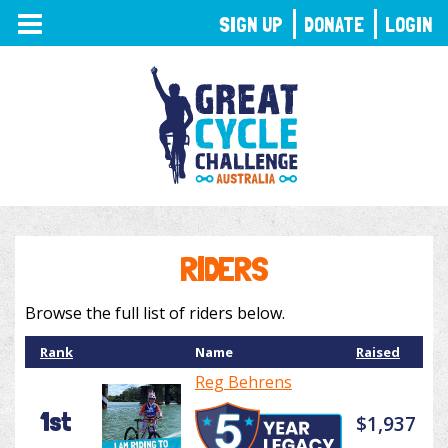
TOGGLE
SIGN UP
DONATE
LOGIN
NAVIGATION
RIDERS
Browse the full list of riders below.
Rank
Name
Raised
Reg Behrens
1st
$1,937