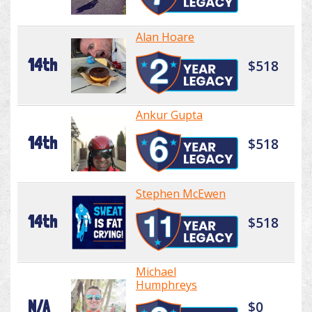
Alan Hoare
14th
$518
Ankur Gupta
14th
$518
Stephen McEwen
14th
$518
Michael
Humphreys
N/A
$0