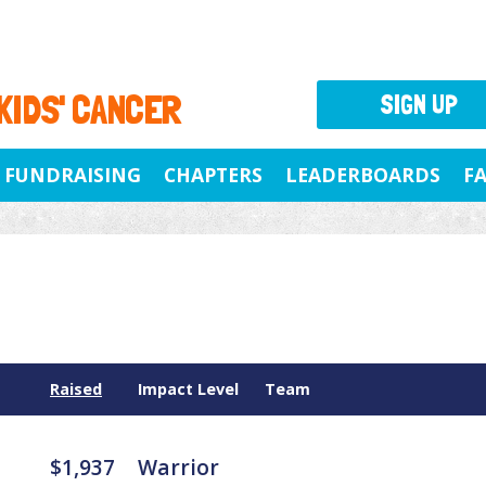
 KIDS' CANCER
SIGN UP
FUNDRAISING
CHAPTERS
LEADERBOARDS
F
Raised
Impact Level
Team
$1,937
Warrior