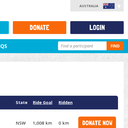
AUSTRALIA
DONATE
LOGIN
AQS
FIND
State
Ride Goal
Ridden
DONATE NOW
NSW
1,008 km
0 km