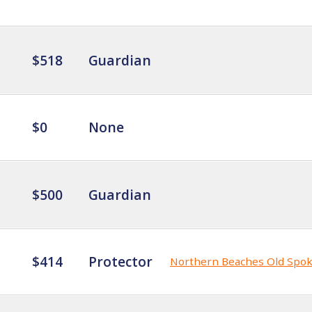
$518
Guardian
$0
None
$500
Guardian
$414
Protector
Northern Beaches Old Spo