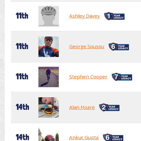
11th
Ashley Davey
11th
George Sousou
11th
Stephen Cooper
14th
Alan Hoare
14th
Ankur Gupta