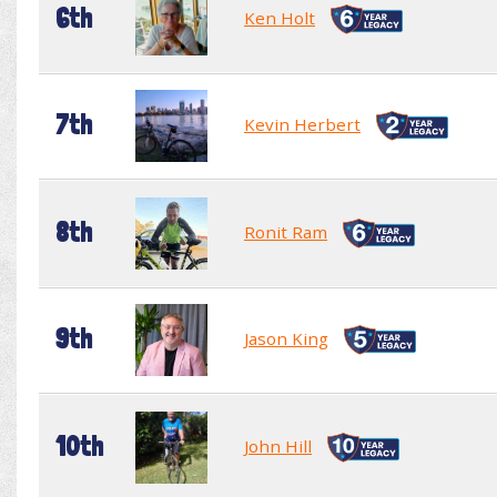
6th
Ken Holt
7th
Kevin Herbert
8th
Ronit Ram
9th
Jason King
10th
John Hill