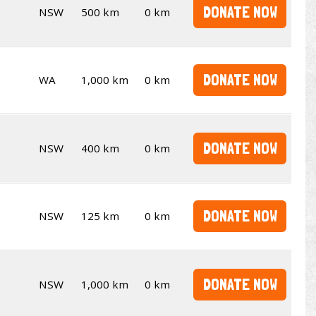
DONATE NOW
NSW
500 km
0 km
DONATE NOW
WA
1,000 km
0 km
DONATE NOW
NSW
400 km
0 km
DONATE NOW
NSW
125 km
0 km
DONATE NOW
NSW
1,000 km
0 km