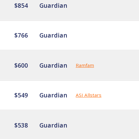
$854
Guardian
$766
Guardian
$600
Guardian
Ramfam
$549
Guardian
ASI Allstars
$538
Guardian