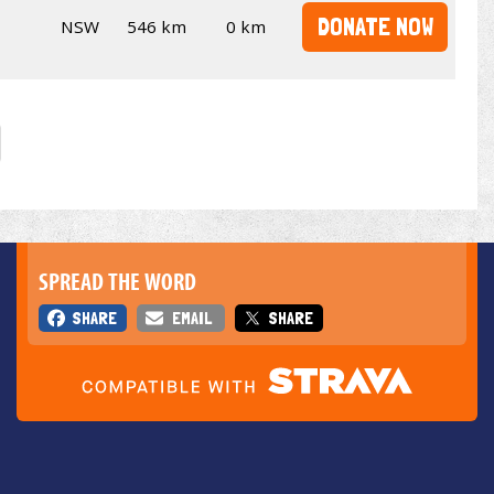
DONATE NOW
NSW
546 km
0 km
SPREAD THE WORD
SHARE
EMAIL
SHARE