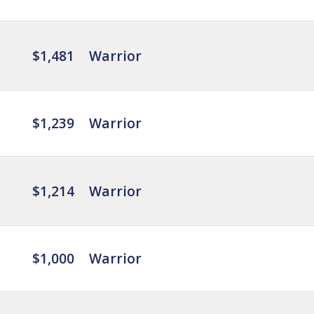
$1,481
Warrior
$1,239
Warrior
$1,214
Warrior
$1,000
Warrior