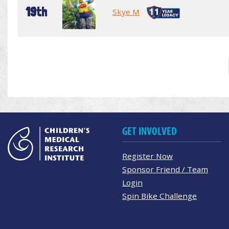
19th
Skye M
GET INVOLVED
Register Now
Sponsor Friend / Team
Login
Spin Bike Challenge