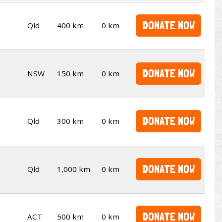
DONATE NOW
Qld
400 km
0 km
DONATE NOW
NSW
150 km
0 km
DONATE NOW
Qld
300 km
0 km
DONATE NOW
Qld
1,000 km
0 km
DONATE NOW
ACT
500 km
0 km