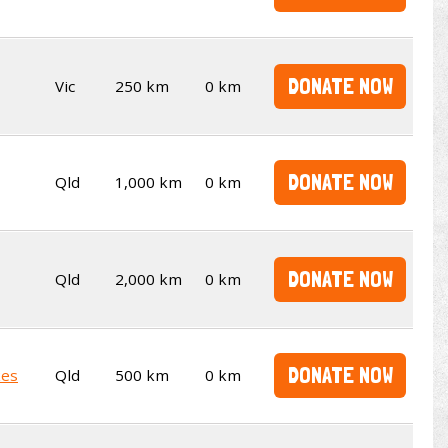
DONATE NOW
Vic
250 km
0 km
DONATE NOW
Qld
1,000 km
0 km
DONATE NOW
Qld
2,000 km
0 km
DONATE NOW
kes
Qld
500 km
0 km