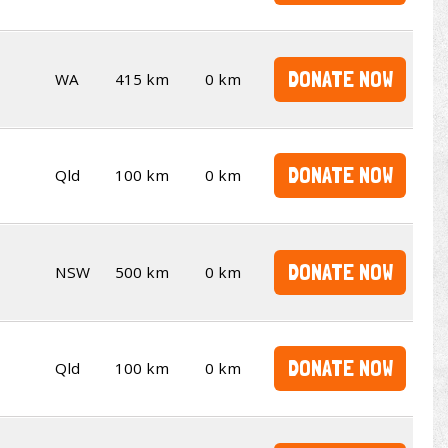
DONATE NOW
WA
415 km
0 km
DONATE NOW
Qld
100 km
0 km
DONATE NOW
NSW
500 km
0 km
DONATE NOW
Qld
100 km
0 km