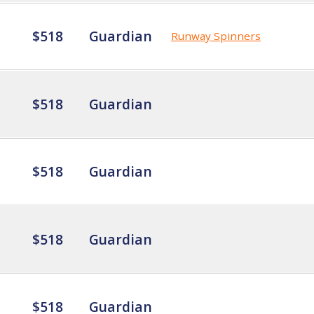
$518
Guardian
Runway Spinners
$518
Guardian
$518
Guardian
$518
Guardian
$518
Guardian