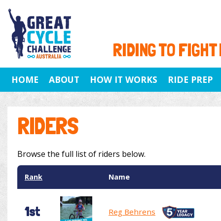
RIDING TO FIGHT
HOME
ABOUT
HOW IT WORKS
RIDE PREP
RIDERS
Browse the full list of riders below.
Rank
Name
1st
Reg Behrens