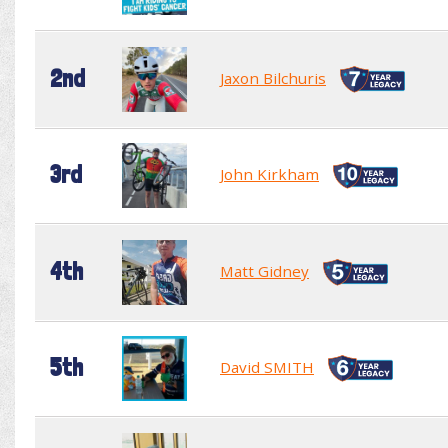
2nd
Jaxon Bilchuris
3rd
John Kirkham
4th
Matt Gidney
5th
David SMITH