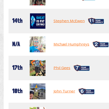
14th
Stephen McEwen
N/A
Michael Humphreys
17th
Phil Gees
18th
John Turner