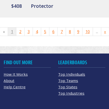
$408
Protector
«
1
2
3
4
5
6
7
8
9
10
...
»
FIND OUT MORE
LEADERBOARDS
How It Works
Top Individuals
About
Top Teams
Help Centre
Top States
Top Industries