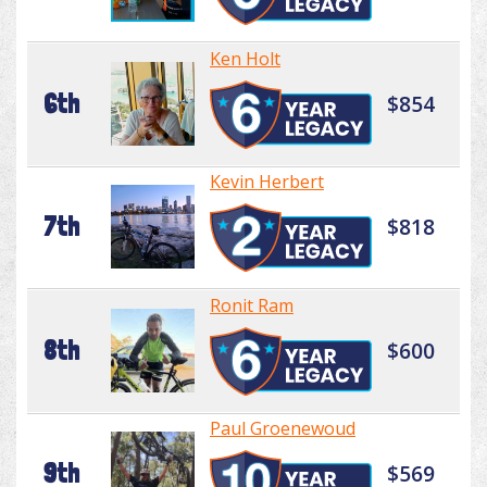
Ken Holt
6th
$854
Kevin Herbert
7th
$818
Ronit Ram
8th
$600
Paul Groenewoud
9th
$569