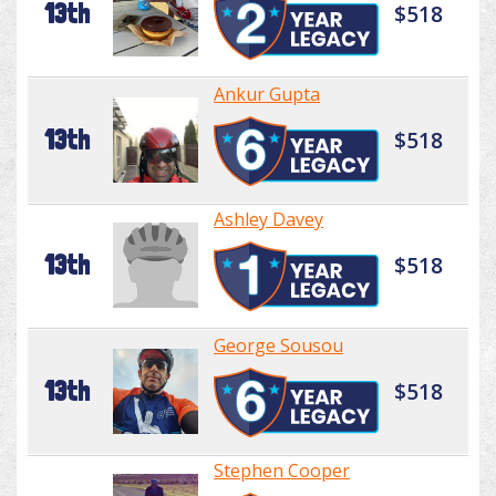
13th
$518
Ankur Gupta
13th
$518
Ashley Davey
13th
$518
George Sousou
13th
$518
Stephen Cooper