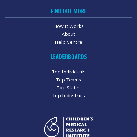
FIND OUT MORE
How It Works
About
Help Centre
LEADERBOARDS
Top Individuals
Top Teams
Top States
Top Industries