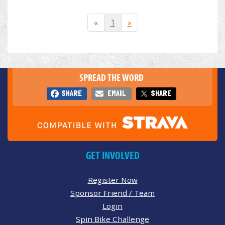
«
1
»
SPREAD THE WORD
SHARE
EMAIL
SHARE
GET INVOLVED
Register Now
Sponsor Friend / Team
Login
Spin Bike Challenge