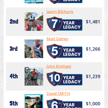
Jaxon Bilchuris
2nd
$1,481
Matt Gidney
3rd
$1,266
John Kirkham
4th
$1,239
David SMITH
5th
$1,000