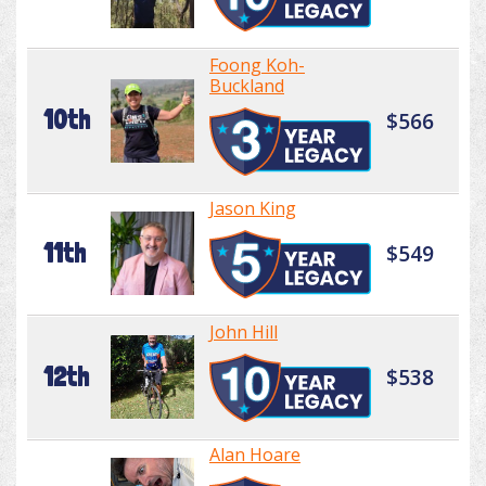
Foong Koh-
Buckland
10th
$566
Jason King
11th
$549
John Hill
12th
$538
Alan Hoare