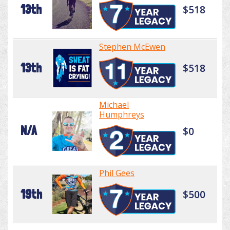
13th
$518
Stephen McEwen
13th
$518
Michael
Humphreys
N/A
$0
Phil Gees
19th
$500