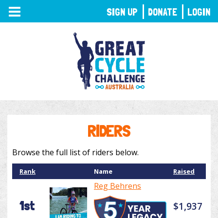
TOGGLE
SIGN UP
DONATE
LOGIN
NAVIGATION
RIDERS
Browse the full list of riders below.
Rank
Name
Raised
Reg Behrens
1st
$1,937