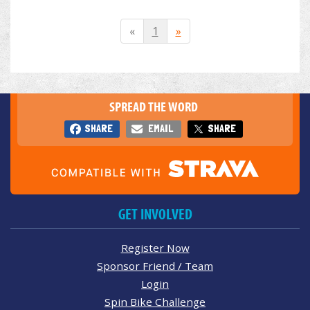
«
1
»
SPREAD THE WORD
SHARE
EMAIL
SHARE
GET INVOLVED
Register Now
Sponsor Friend / Team
Login
Spin Bike Challenge