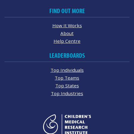
FIND OUT MORE
How It Works
About
Help Centre
LEADERBOARDS
Top Individuals
Top Teams
Top States
Top Industries