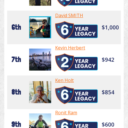
David SMITH
6th
$1,000
Kevin Herbert
7th
$942
Ken Holt
8th
$854
Ronit Ram
9th
$600