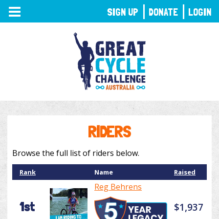
TOGGLE
SIGN UP
DONATE
LOGIN
NAVIGATION
RIDERS
Browse the full list of riders below.
Rank
Name
Raised
Reg Behrens
1st
$1,937