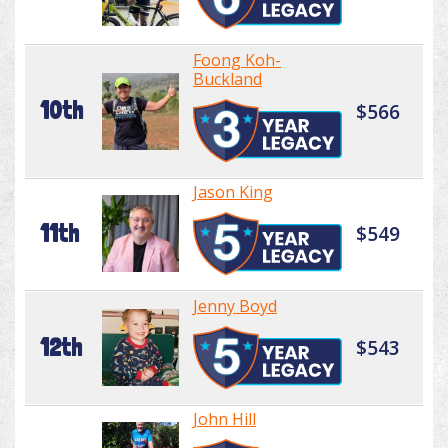
Foong Koh-
Buckland
10th
$566
Jason King
11th
$549
Jenny Boyd
12th
$543
John Hill