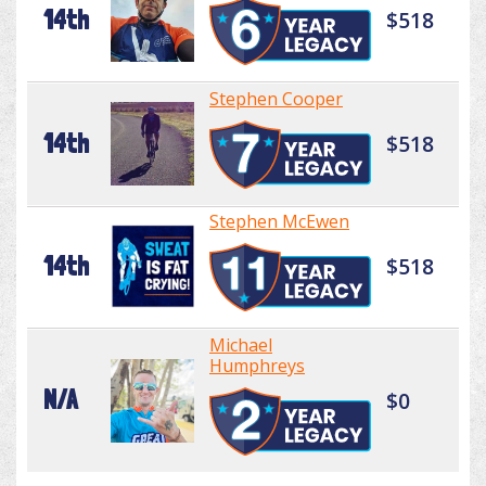
14th
$518
Stephen Cooper
14th
$518
Stephen McEwen
14th
$518
Michael
Humphreys
N/A
$0