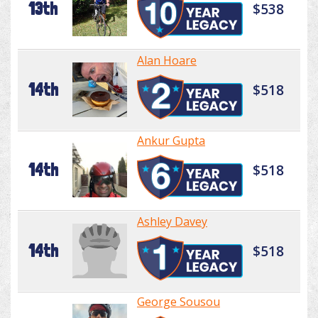
13th
$538
Alan Hoare
14th
$518
Ankur Gupta
14th
$518
Ashley Davey
14th
$518
George Sousou