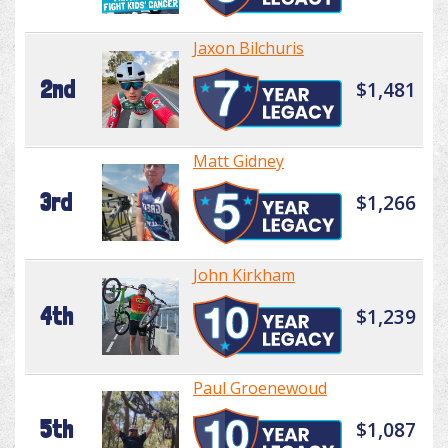
Jaxon Bilchuris
2nd
$1,481
Matt Gidney
3rd
$1,266
John Kirkham
4th
$1,239
Paul Groenewoud
5th
$1,087