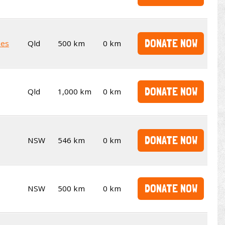
DONATE NOW
kes
Qld
500 km
0 km
DONATE NOW
Qld
1,000 km
0 km
DONATE NOW
NSW
546 km
0 km
DONATE NOW
NSW
500 km
0 km