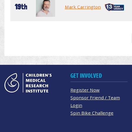
19th
Mark Carrington
GET INVOLVED
Register Now
Sponsor Friend / Team
Login
Spin Bike Challenge