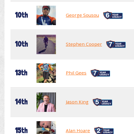
10th
George Sousou
10th
Stephen Cooper
13th
Phil Gees
14th
Jason King
15th
Alan Hoare