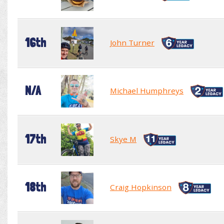
16th
John Turner
N/A
Michael Humphreys
17th
Skye M
18th
Craig Hopkinson