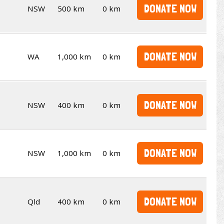
DONATE NOW
NSW
500 km
0 km
DONATE NOW
WA
1,000 km
0 km
DONATE NOW
NSW
400 km
0 km
DONATE NOW
NSW
1,000 km
0 km
DONATE NOW
Qld
400 km
0 km