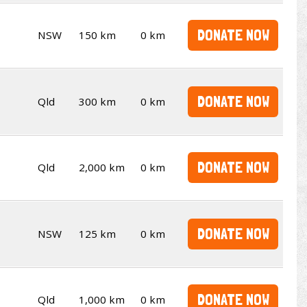
DONATE NOW
NSW
150 km
0 km
DONATE NOW
Qld
300 km
0 km
DONATE NOW
Qld
2,000 km
0 km
DONATE NOW
NSW
125 km
0 km
DONATE NOW
Qld
1,000 km
0 km