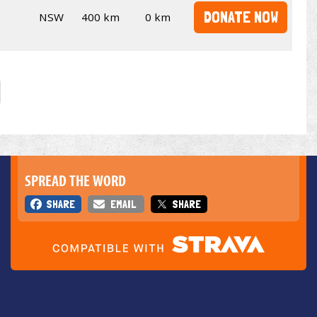
DONATE NOW
NSW
400 km
0 km
SPREAD THE WORD
SHARE
EMAIL
SHARE