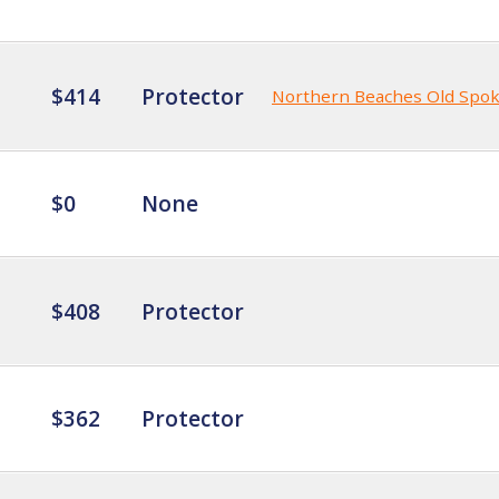
$414
Protector
Northern Beaches Old Spo
$0
None
$408
Protector
$362
Protector