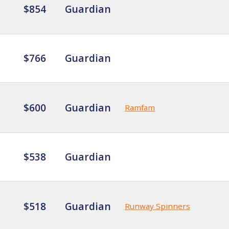
$854
Guardian
$766
Guardian
$600
Guardian
Ramfam
$538
Guardian
$518
Guardian
Runway Spinners