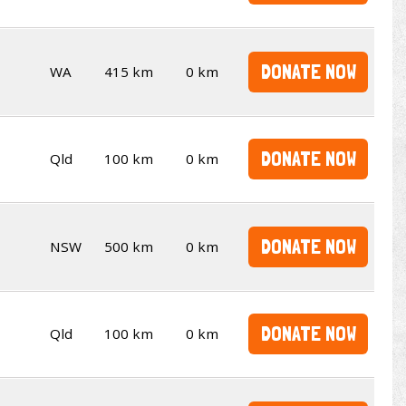
DONATE NOW
WA
415 km
0 km
DONATE NOW
Qld
100 km
0 km
DONATE NOW
NSW
500 km
0 km
DONATE NOW
Qld
100 km
0 km