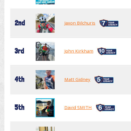
2nd
Jaxon Bilchuris
3rd
John Kirkham
4th
Matt Gidney
5th
David SMITH