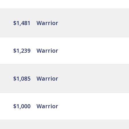
$1,481
Warrior
$1,239
Warrior
$1,085
Warrior
$1,000
Warrior