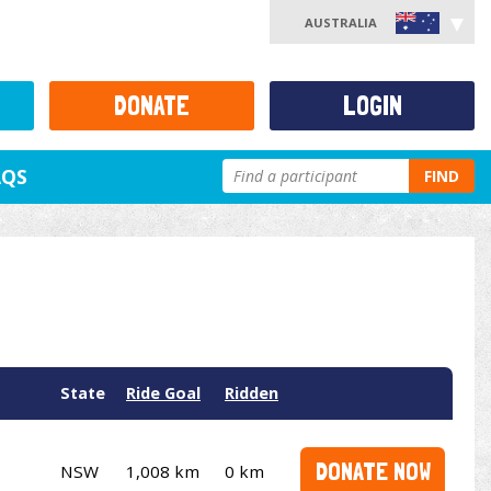
AUSTRALIA
DONATE
LOGIN
AQS
FIND
State
Ride Goal
Ridden
DONATE NOW
NSW
1,008 km
0 km