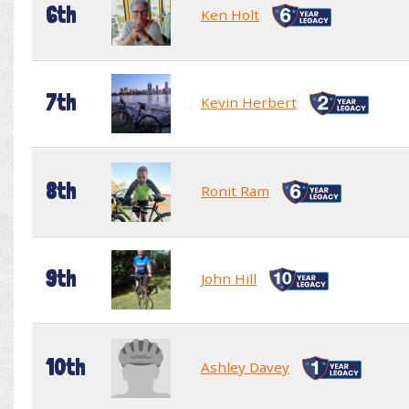
6th
Ken Holt
7th
Kevin Herbert
8th
Ronit Ram
9th
John Hill
10th
Ashley Davey