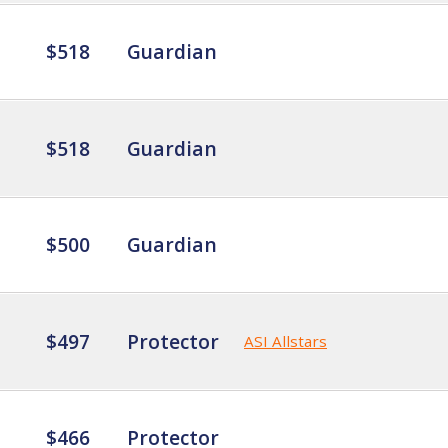
$518
Guardian
$518
Guardian
$500
Guardian
$497
Protector
ASI Allstars
$466
Protector