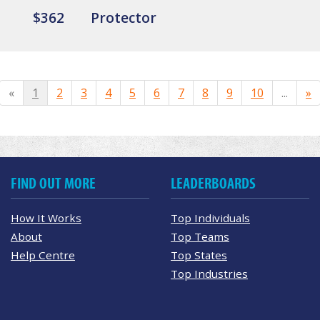
$362
Protector
«
1
2
3
4
5
6
7
8
9
10
...
»
FIND OUT MORE
LEADERBOARDS
How It Works
Top Individuals
About
Top Teams
Help Centre
Top States
Top Industries