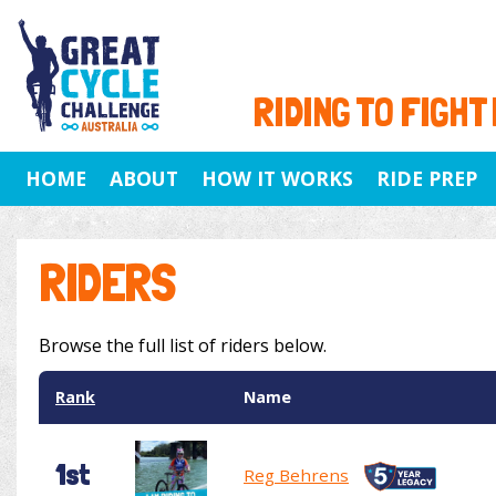
RIDING TO FIGHT
HOME
ABOUT
HOW IT WORKS
RIDE PREP
RIDERS
Browse the full list of riders below.
Rank
Name
1st
Reg Behrens