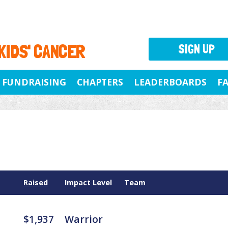
 KIDS' CANCER
SIGN UP
FUNDRAISING
CHAPTERS
LEADERBOARDS
F
Raised
Impact Level
Team
$1,937
Warrior