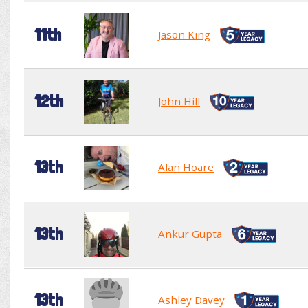
11th
Jason King
12th
John Hill
13th
Alan Hoare
13th
Ankur Gupta
13th
Ashley Davey