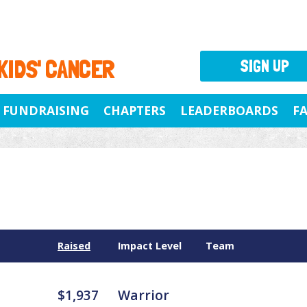
 KIDS' CANCER
SIGN UP
FUNDRAISING
CHAPTERS
LEADERBOARDS
F
Raised
Impact Level
Team
$1,937
Warrior