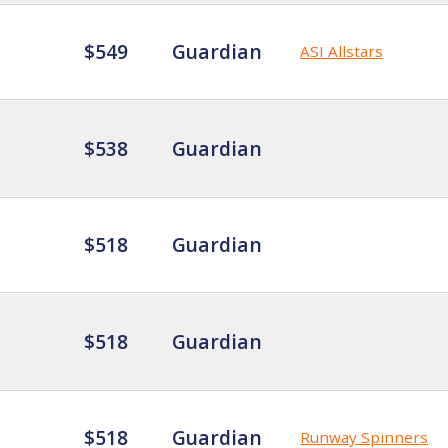
$549
Guardian
ASI Allstars
$538
Guardian
$518
Guardian
$518
Guardian
$518
Guardian
Runway Spinners