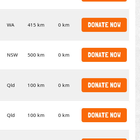
DONATE NOW
WA
415 km
0 km
DONATE NOW
NSW
500 km
0 km
DONATE NOW
Qld
100 km
0 km
DONATE NOW
Qld
100 km
0 km