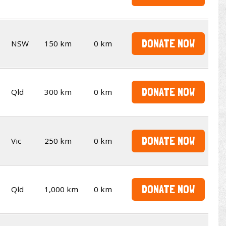
DONATE NOW
NSW
150 km
0 km
DONATE NOW
Qld
300 km
0 km
DONATE NOW
Vic
250 km
0 km
DONATE NOW
Qld
1,000 km
0 km