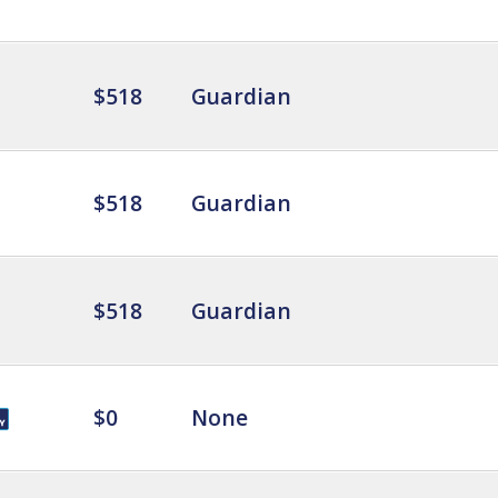
$518
Guardian
$518
Guardian
$518
Guardian
$0
None