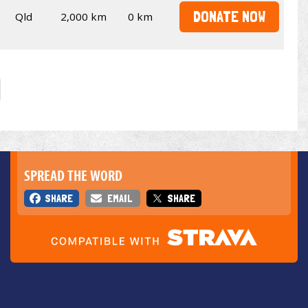
DONATE NOW
Qld
2,000 km
0 km
SPREAD THE WORD
SHARE
EMAIL
SHARE