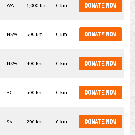
DONATE NOW
WA
1,000 km
0 km
DONATE NOW
NSW
500 km
0 km
DONATE NOW
NSW
400 km
0 km
DONATE NOW
ACT
500 km
0 km
DONATE NOW
SA
200 km
0 km