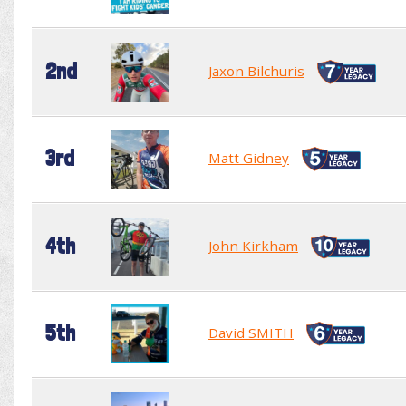
2nd
Jaxon Bilchuris
3rd
Matt Gidney
4th
John Kirkham
5th
David SMITH