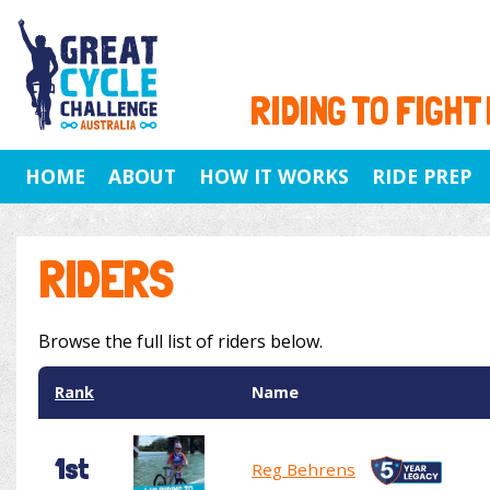
RIDING TO FIGHT
HOME
ABOUT
HOW IT WORKS
RIDE PREP
RIDERS
Browse the full list of riders below.
Rank
Name
1st
Reg Behrens