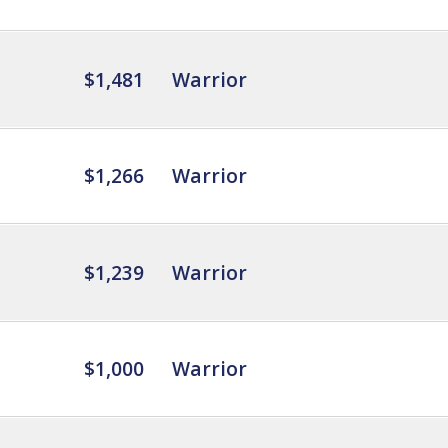
$1,481
Warrior
$1,266
Warrior
$1,239
Warrior
$1,000
Warrior