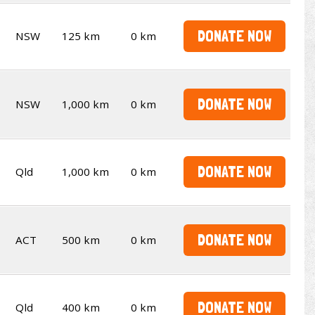
DONATE NOW
NSW
125 km
0 km
DONATE NOW
NSW
1,000 km
0 km
DONATE NOW
Qld
1,000 km
0 km
DONATE NOW
ACT
500 km
0 km
DONATE NOW
Qld
400 km
0 km