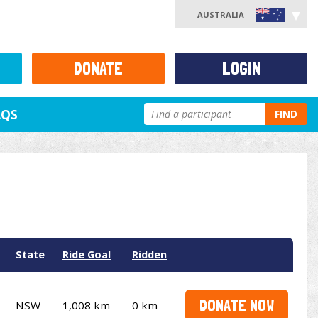
AUSTRALIA
DONATE
LOGIN
AQS
FIND
State
Ride Goal
Ridden
DONATE NOW
NSW
1,008 km
0 km