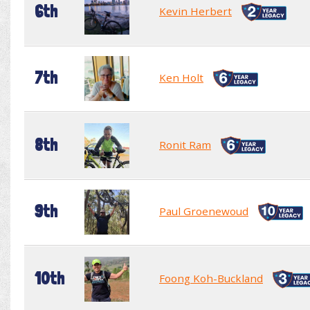
6th
Kevin Herbert
7th
Ken Holt
8th
Ronit Ram
9th
Paul Groenewoud
10th
Foong Koh-Buckland