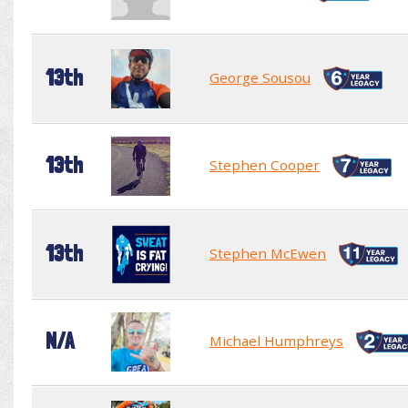
13th
George Sousou
13th
Stephen Cooper
13th
Stephen McEwen
N/A
Michael Humphreys