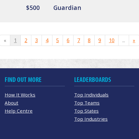
$500
Guardian
«
1
2
3
4
5
6
7
8
9
10
...
»
FIND OUT MORE
LEADERBOARDS
How It Works
Top Individuals
About
Top Teams
Help Centre
Top States
Top Industries