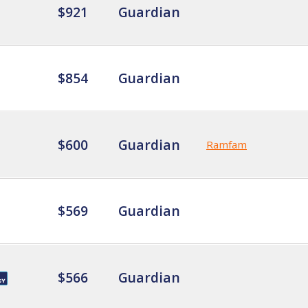
$921
Guardian
$854
Guardian
$600
Guardian
Ramfam
$569
Guardian
$566
Guardian