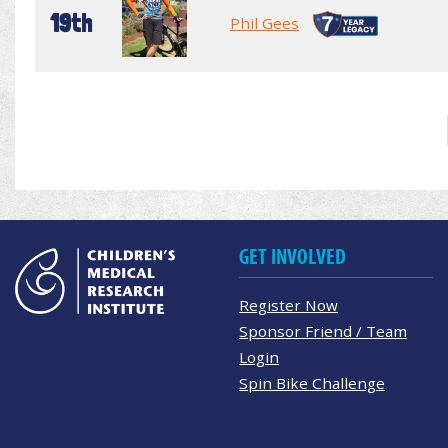
19th
Phil Gees
GET INVOLVED
Register Now
Sponsor Friend / Team
Login
Spin Bike Challenge