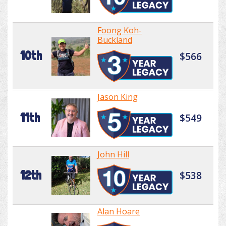
Foong Koh-
Buckland
10th
$566
Jason King
11th
$549
John Hill
12th
$538
Alan Hoare