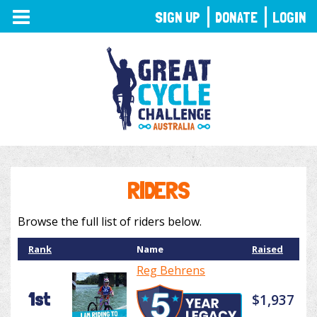
TOGGLE
SIGN UP
DONATE
LOGIN
NAVIGATION
RIDERS
Browse the full list of riders below.
Rank
Name
Raised
Reg Behrens
1st
$1,937