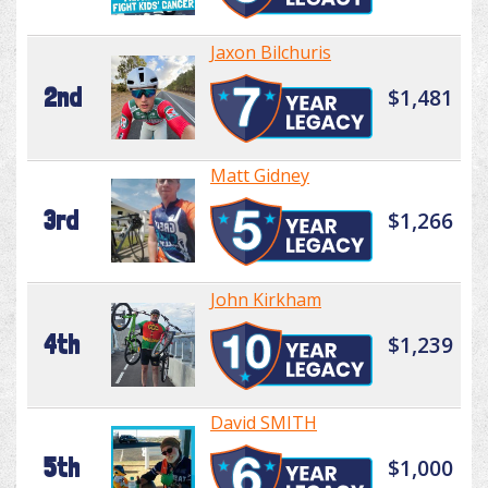
Jaxon Bilchuris
2nd
$1,481
Matt Gidney
3rd
$1,266
John Kirkham
4th
$1,239
David SMITH
5th
$1,000