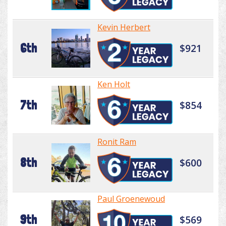
Kevin Herbert
6th
$921
Ken Holt
7th
$854
Ronit Ram
8th
$600
Paul Groenewoud
9th
$569