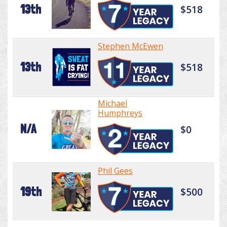
13th
$518
Stephen McEwen
13th
$518
Michael
Humphreys
N/A
$0
Phil Gees
19th
$500