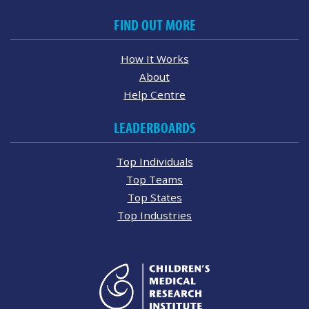
FIND OUT MORE
How It Works
About
Help Centre
LEADERBOARDS
Top Individuals
Top Teams
Top States
Top Industries