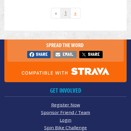
«
1
»
SPREAD THE WORD
SHARE
EMAIL
SHARE
GET INVOLVED
Register Now
Sponsor Friend / Team
Login
Spin Bike Challenge