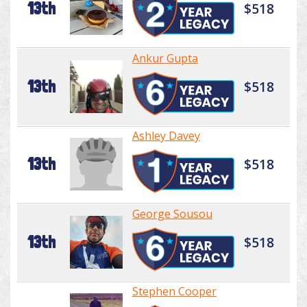
13th
$518
Ankur Gupta
13th
$518
Ashley Davey
13th
$518
George Sousou
13th
$518
Stephen Cooper