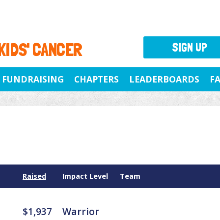
 KIDS' CANCER
SIGN UP
FUNDRAISING
CHAPTERS
LEADERBOARDS
F
Raised
Impact Level
Team
$1,937
Warrior