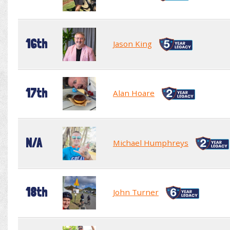
16th
Jason King
17th
Alan Hoare
N/A
Michael Humphreys
18th
John Turner