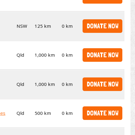
DONATE NOW
NSW
125 km
0 km
DONATE NOW
Qld
1,000 km
0 km
DONATE NOW
Qld
1,000 km
0 km
DONATE NOW
kes
Qld
500 km
0 km