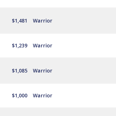
$1,481
Warrior
$1,239
Warrior
$1,085
Warrior
$1,000
Warrior