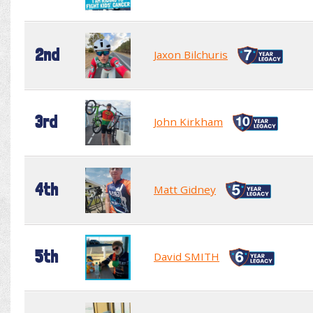
2nd
Jaxon Bilchuris
3rd
John Kirkham
4th
Matt Gidney
5th
David SMITH