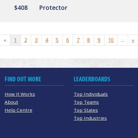
$408
Protector
«
1
2
3
4
5
6
7
8
9
10
...
»
FIND OUT MORE
LEADERBOARDS
How It Works
Top Individuals
About
Top Teams
Help Centre
Top States
Top Industries