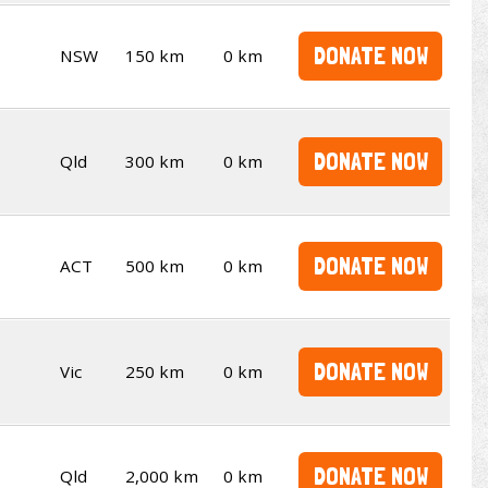
DONATE NOW
NSW
150 km
0 km
DONATE NOW
Qld
300 km
0 km
DONATE NOW
ACT
500 km
0 km
DONATE NOW
Vic
250 km
0 km
DONATE NOW
Qld
2,000 km
0 km