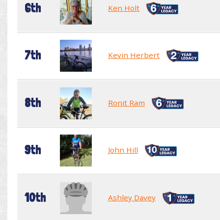
6th
Ken Holt
7th
Kevin Herbert
8th
Ronit Ram
9th
John Hill
10th
Ashley Davey