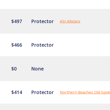
$497
Protector
ASI Allstars
$466
Protector
$0
None
$414
Protector
Northern Beaches Old Spo