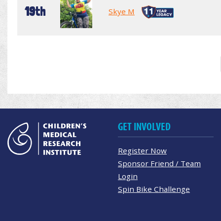
19th
Skye M
GET INVOLVED
Register Now
Sponsor Friend / Team
Login
Spin Bike Challenge