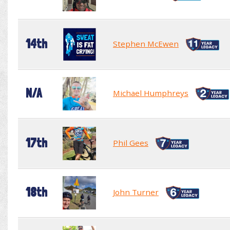
14th
Stephen McEwen
N/A
Michael Humphreys
17th
Phil Gees
18th
John Turner