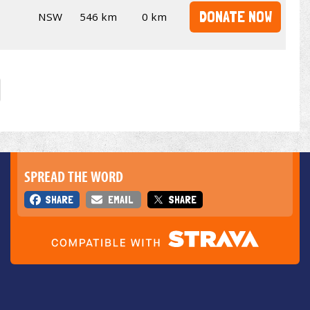
DONATE NOW
NSW
546 km
0 km
SPREAD THE WORD
SHARE
EMAIL
SHARE