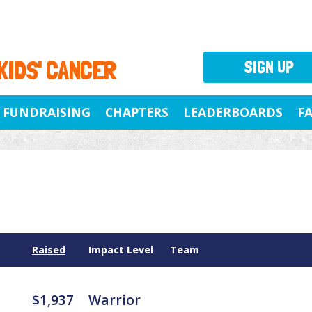
 KIDS' CANCER
SIGN UP
FUNDRAISING
CHAPTERS
LEADERBOARDS
F
Raised
Impact Level
Team
$1,937
Warrior