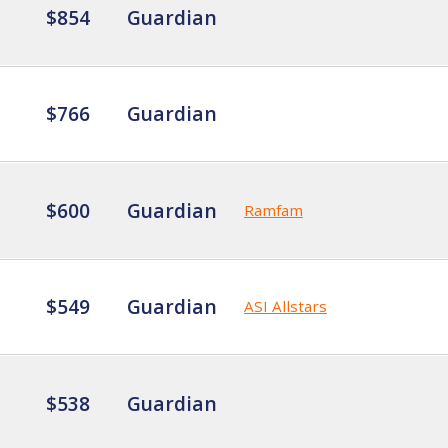
$854
Guardian
$766
Guardian
$600
Guardian
Ramfam
$549
Guardian
ASI Allstars
$538
Guardian