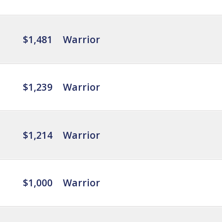
$1,481
Warrior
$1,239
Warrior
$1,214
Warrior
$1,000
Warrior