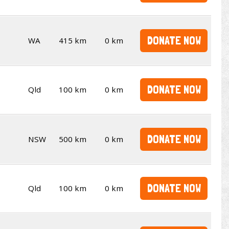
DONATE NOW
WA
415 km
0 km
DONATE NOW
Qld
100 km
0 km
DONATE NOW
NSW
500 km
0 km
DONATE NOW
Qld
100 km
0 km