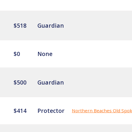
$518
Guardian
$0
None
$500
Guardian
$414
Protector
Northern Beaches Old Spo