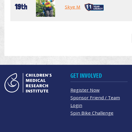
19th
Skye M
GET INVOLVED
Register Now
Sponsor Friend / Team
Login
Spin Bike Challenge