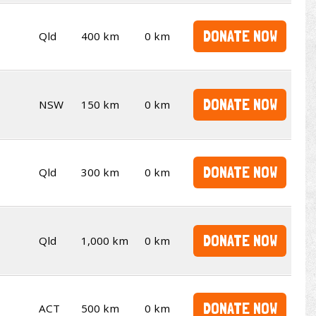
DONATE NOW
Qld
400 km
0 km
DONATE NOW
NSW
150 km
0 km
DONATE NOW
Qld
300 km
0 km
DONATE NOW
Qld
1,000 km
0 km
DONATE NOW
ACT
500 km
0 km