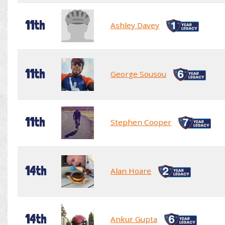
11th
Ashley Davey
11th
George Sousou
11th
Stephen Cooper
14th
Alan Hoare
14th
Ankur Gupta