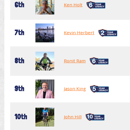
6th
Ken Holt
7th
Kevin Herbert
8th
Ronit Ram
9th
Jason King
10th
John Hill