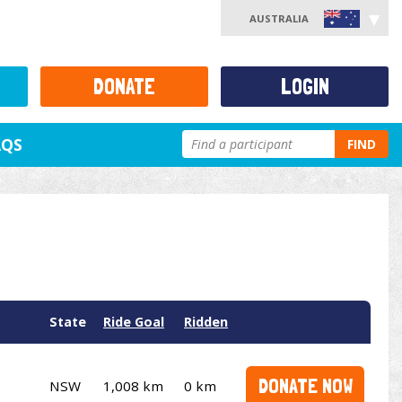
AUSTRALIA
DONATE
LOGIN
AQS
FIND
State
Ride Goal
Ridden
DONATE NOW
NSW
1,008 km
0 km