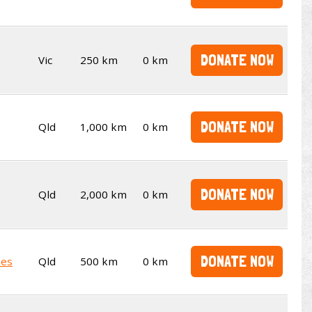
DONATE NOW
Vic
250 km
0 km
DONATE NOW
Qld
1,000 km
0 km
DONATE NOW
Qld
2,000 km
0 km
DONATE NOW
kes
Qld
500 km
0 km