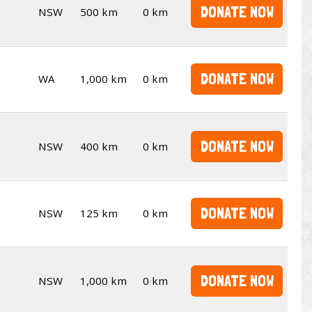
DONATE NOW
NSW
500 km
0 km
DONATE NOW
WA
1,000 km
0 km
DONATE NOW
NSW
400 km
0 km
DONATE NOW
NSW
125 km
0 km
DONATE NOW
NSW
1,000 km
0 km