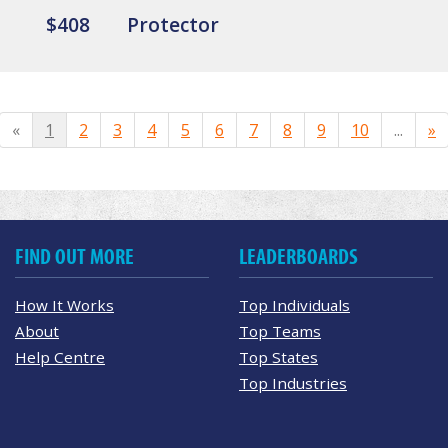
$408
Protector
«
1
2
3
4
5
6
7
8
9
10
...
»
FIND OUT MORE
LEADERBOARDS
How It Works
Top Individuals
About
Top Teams
Help Centre
Top States
Top Industries