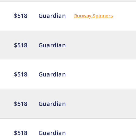
$518
Guardian
Runway Spinners
$518
Guardian
$518
Guardian
$518
Guardian
$518
Guardian