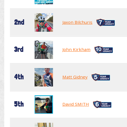
2nd
Jaxon Bilchuris
3rd
John Kirkham
4th
Matt Gidney
5th
David SMITH