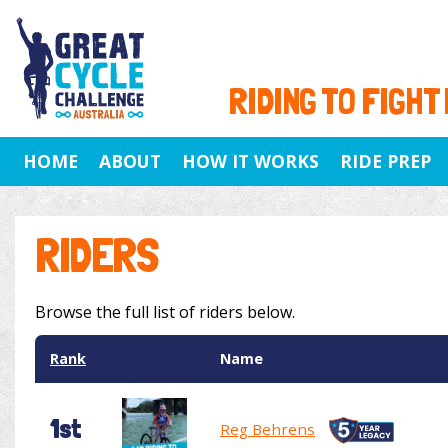
RIDING TO FIGHT
HOME
ABOUT
HOW IT WORKS
RIDE PREP
RIDERS
Browse the full list of riders below.
Rank
Name
1st
Reg Behrens