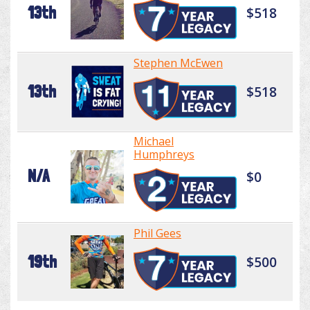
13th
$518
Stephen McEwen
13th
$518
Michael
Humphreys
N/A
$0
Phil Gees
19th
$500