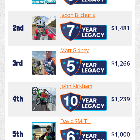
Jaxon Bilchuris
2nd
$1,481
Matt Gidney
3rd
$1,266
John Kirkham
4th
$1,239
David SMITH
5th
$1,000