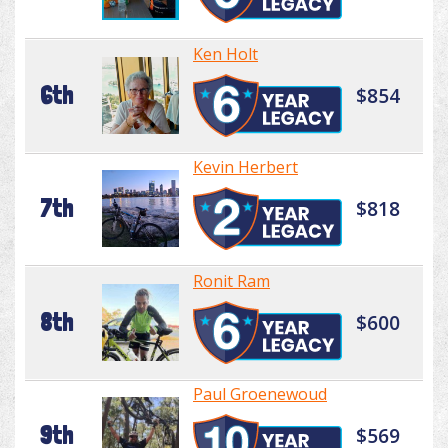
Ken Holt
6th
$854
Kevin Herbert
7th
$818
Ronit Ram
8th
$600
Paul Groenewoud
9th
$569