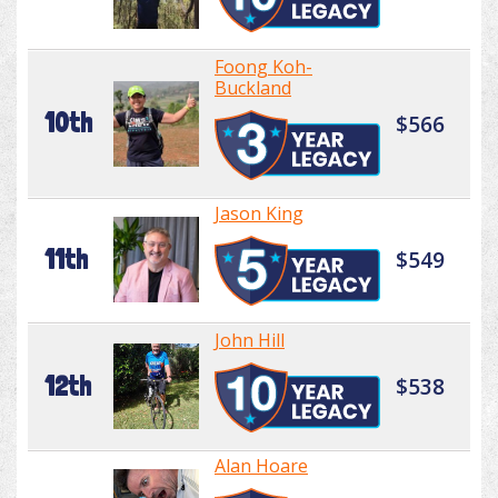
Foong Koh-
Buckland
10th
$566
Jason King
11th
$549
John Hill
12th
$538
Alan Hoare