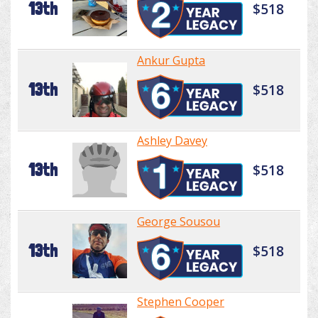
13th
$518
Ankur Gupta
13th
$518
Ashley Davey
13th
$518
George Sousou
13th
$518
Stephen Cooper