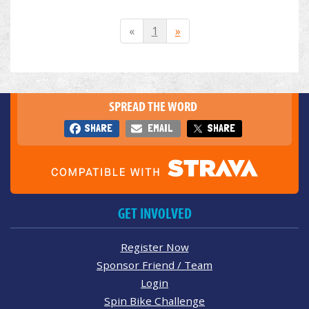
«
1
»
SPREAD THE WORD
SHARE
EMAIL
SHARE
GET INVOLVED
Register Now
Sponsor Friend / Team
Login
Spin Bike Challenge