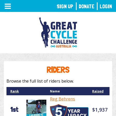
TOGGLE
SIGN UP
DONATE
LOGIN
NAVIGATION
RIDERS
Browse the full list of riders below.
Rank
Name
Raised
Reg Behrens
1st
$1,937