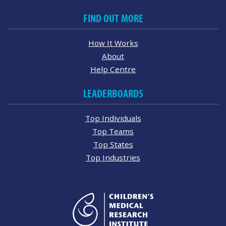
FIND OUT MORE
How It Works
About
Help Centre
LEADERBOARDS
Top Individuals
Top Teams
Top States
Top Industries