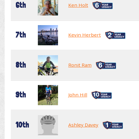
6th
Ken Holt
7th
Kevin Herbert
8th
Ronit Ram
9th
John Hill
10th
Ashley Davey