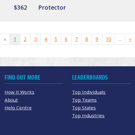
$362
Protector
«
1
2
3
4
5
6
7
8
9
10
...
»
FIND OUT MORE
LEADERBOARDS
How It Works
Top Individuals
About
Top Teams
Help Centre
Top States
Top Industries