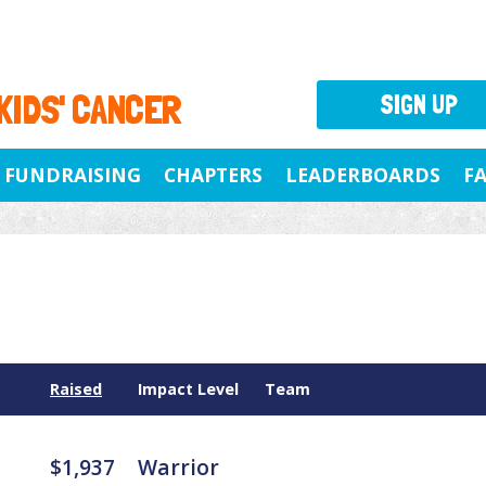
 KIDS' CANCER
SIGN UP
FUNDRAISING
CHAPTERS
LEADERBOARDS
F
Raised
Impact Level
Team
$1,937
Warrior