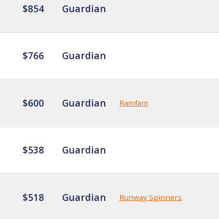
$854
Guardian
$766
Guardian
$600
Guardian
Ramfam
$538
Guardian
$518
Guardian
Runway Spinners