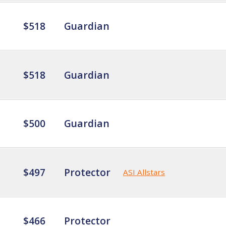
$518
Guardian
$518
Guardian
$500
Guardian
$497
Protector
ASI Allstars
$466
Protector