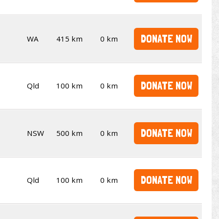
DONATE NOW
WA
415 km
0 km
DONATE NOW
Qld
100 km
0 km
DONATE NOW
NSW
500 km
0 km
DONATE NOW
Qld
100 km
0 km