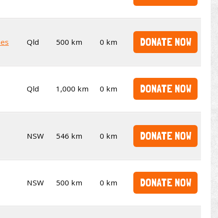
DONATE NOW
kes
Qld
500 km
0 km
DONATE NOW
Qld
1,000 km
0 km
DONATE NOW
NSW
546 km
0 km
DONATE NOW
NSW
500 km
0 km