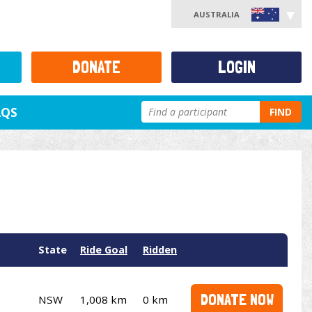
AUSTRALIA
DONATE
LOGIN
AQS
FIND
State
Ride Goal
Ridden
DONATE NOW
NSW
1,008 km
0 km