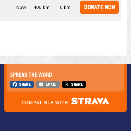
DONATE NOW
NSW
400 km
0 km
SPREAD THE WORD
SHARE
EMAIL
SHARE