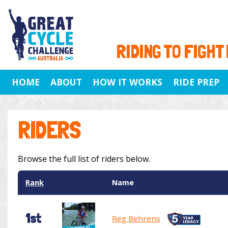
RIDING TO FIGHT
HOME
ABOUT
HOW IT WORKS
RIDE PREP
RIDERS
Browse the full list of riders below.
Rank
Name
1st
Reg Behrens