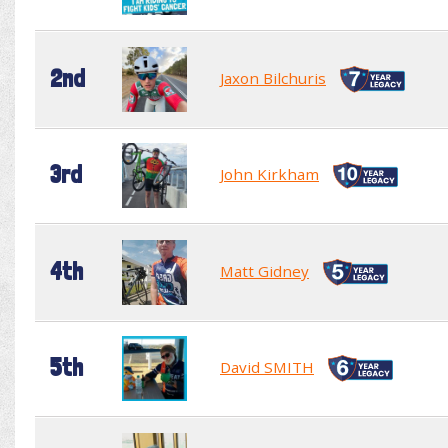
2nd
Jaxon Bilchuris
3rd
John Kirkham
4th
Matt Gidney
5th
David SMITH