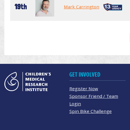
19th
Mark Carrington
GET INVOLVED
Register Now
Sponsor Friend / Team
Login
Spin Bike Challenge