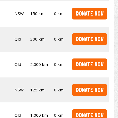
DONATE NOW
NSW
150 km
0 km
DONATE NOW
Qld
300 km
0 km
DONATE NOW
Qld
2,000 km
0 km
DONATE NOW
NSW
125 km
0 km
DONATE NOW
Qld
1,000 km
0 km