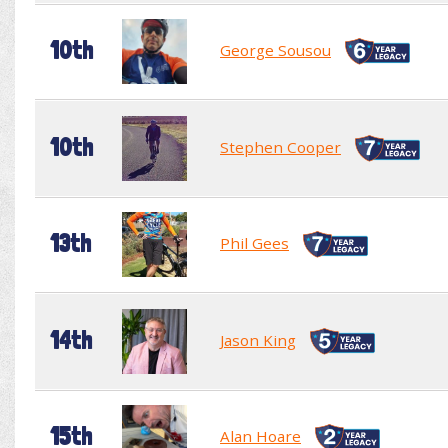
10th
George Sousou
10th
Stephen Cooper
13th
Phil Gees
14th
Jason King
15th
Alan Hoare