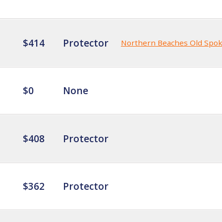
$414
Protector
Northern Beaches Old Spo
$0
None
$408
Protector
$362
Protector