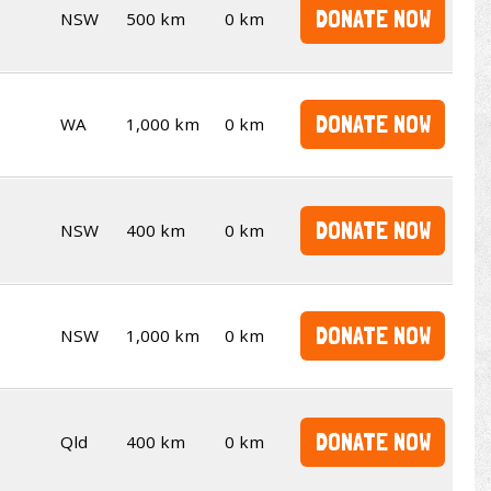
DONATE NOW
NSW
500 km
0 km
DONATE NOW
WA
1,000 km
0 km
DONATE NOW
NSW
400 km
0 km
DONATE NOW
NSW
1,000 km
0 km
DONATE NOW
Qld
400 km
0 km