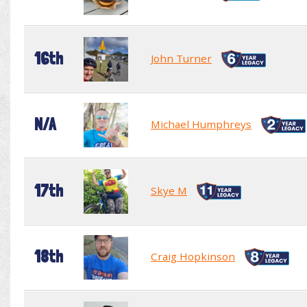
16th
John Turner
N/A
Michael Humphreys
17th
Skye M
18th
Craig Hopkinson