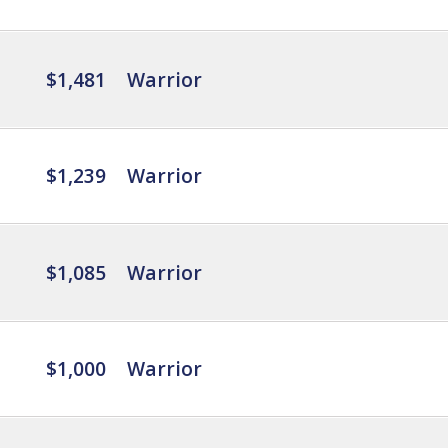
$1,481
Warrior
$1,239
Warrior
$1,085
Warrior
$1,000
Warrior