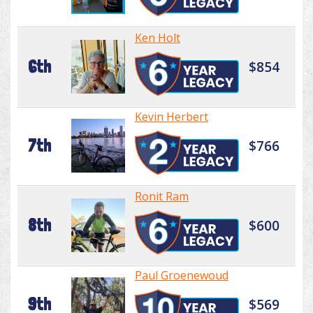
Ken Holt
6th
$854
Kevin Herbert
7th
$766
Ronit Ram
8th
$600
Paul Groenewoud
9th
$569