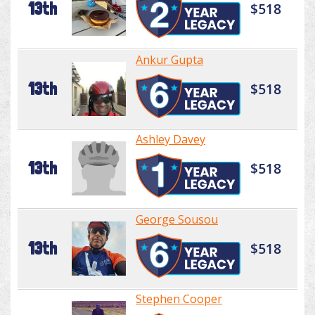
13th
$518
Ankur Gupta
13th
$518
Ashley Davey
13th
$518
George Sousou
13th
$518
Stephen Cooper