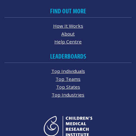
FIND OUT MORE
How It Works
About
Help Centre
LEADERBOARDS
Top Individuals
Top Teams
Top States
Top Industries