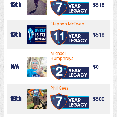
13th
$518
Stephen McEwen
13th
$518
Michael
Humphreys
N/A
$0
Phil Gees
19th
$500