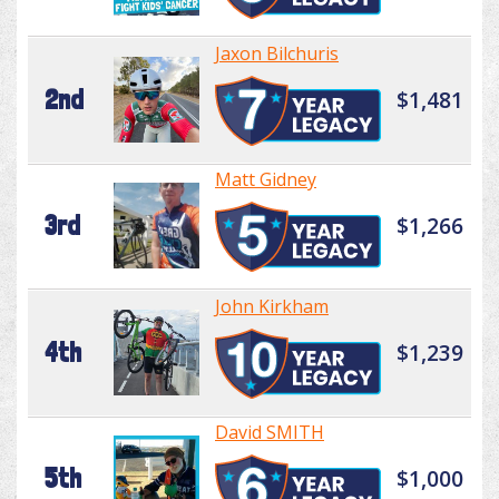
Jaxon Bilchuris
2nd
$1,481
Matt Gidney
3rd
$1,266
John Kirkham
4th
$1,239
David SMITH
5th
$1,000