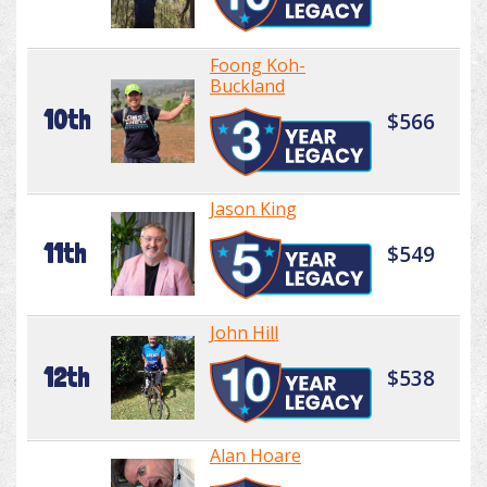
Foong Koh-
Buckland
10th
$566
Jason King
11th
$549
John Hill
12th
$538
Alan Hoare