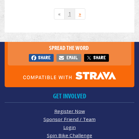
«
1
»
SPREAD THE WORD
SHARE
EMAIL
SHARE
GET INVOLVED
Register Now
Sponsor Friend / Team
Login
Spin Bike Challenge