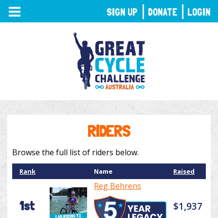
TOGGLE
SIGN UP
DONATE
LOGIN
NAVIGATION
RIDERS
Browse the full list of riders below.
Rank
Name
Raised
Reg Behrens
1st
$1,937