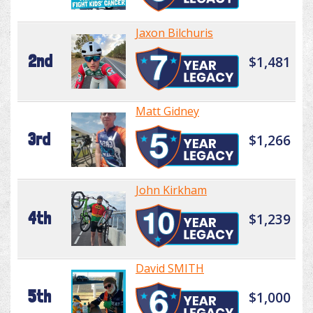
Jaxon Bilchuris
2nd
$1,481
Matt Gidney
3rd
$1,266
John Kirkham
4th
$1,239
David SMITH
5th
$1,000