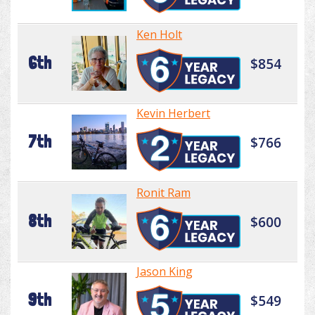
Ken Holt
6th
$854
Kevin Herbert
7th
$766
Ronit Ram
8th
$600
Jason King
9th
$549