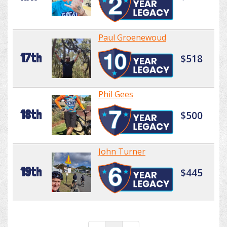
Paul Groenewoud
17th
$518
Phil Gees
18th
$500
John Turner
19th
$445