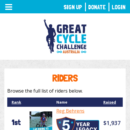
TOGGLE
SIGN UP
DONATE
LOGIN
NAVIGATION
RIDERS
Browse the full list of riders below.
Rank
Name
Raised
Reg Behrens
1st
$1,937