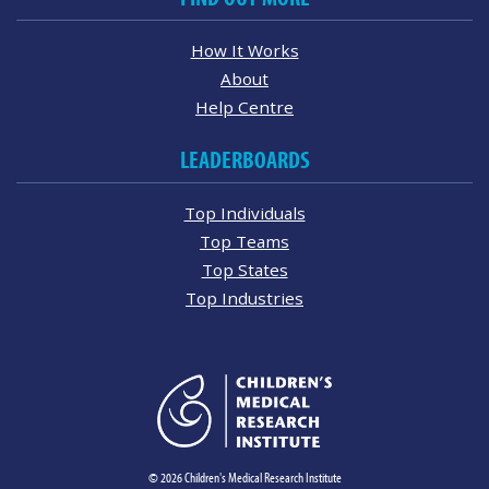
How It Works
About
Help Centre
LEADERBOARDS
Top Individuals
Top Teams
Top States
Top Industries
© 2026 Children's Medical Research Institute