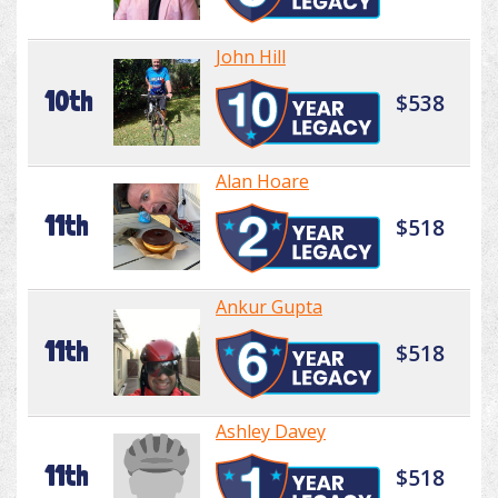
John Hill
10th
$538
Alan Hoare
11th
$518
Ankur Gupta
11th
$518
Ashley Davey
11th
$518