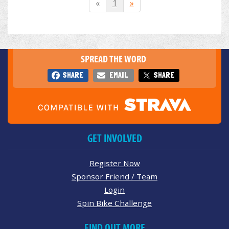
«
1
»
SPREAD THE WORD
SHARE
EMAIL
SHARE
GET INVOLVED
Register Now
Sponsor Friend / Team
Login
Spin Bike Challenge
FIND OUT MORE