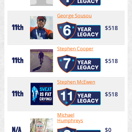
George Sousou
11th
$518
Stephen Cooper
11th
$518
Stephen McEwen
11th
$518
Michael
Humphreys
N/A
$0