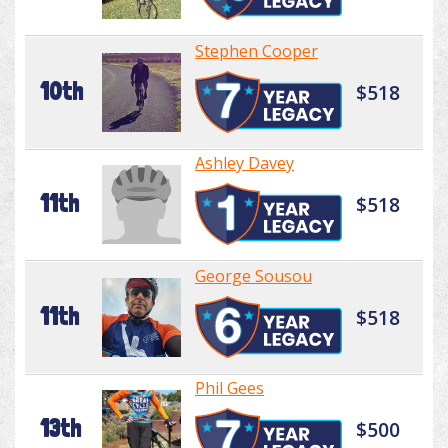
Stephen Cooper
10th
$518
Ashley Davey
11th
$518
George Sousou
11th
$518
Phil Gees
13th
$500