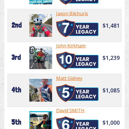
Jaxon Bilchuris
2nd
$1,481
John Kirkham
3rd
$1,239
Matt Gidney
4th
$1,085
David SMITH
5th
$1,000