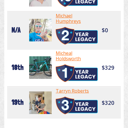
Michael
Humphreys
N/A
$0
Micheal
Holdsworth
18th
$329
Tarryn Roberts
19th
$320