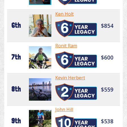
Ken Holt
6th
$854
Ronit Ram
7th
$600
Kevin Herbert
8th
$559
John Hill
9th
$538