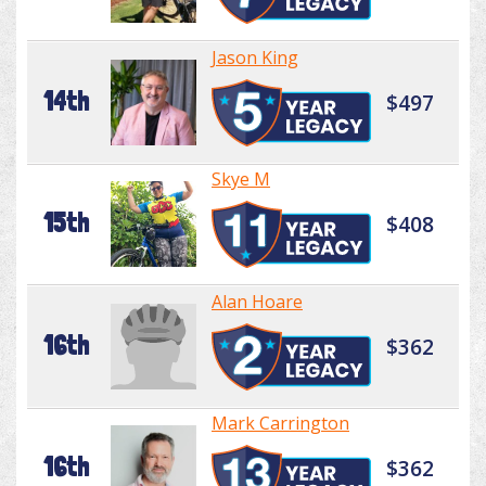
Jason King
14th
$497
Skye M
15th
$408
Alan Hoare
16th
$362
Mark Carrington
16th
$362