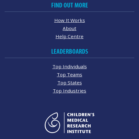
FIND OUT MORE
How It Works
About
Help Centre
LEADERBOARDS
Top Individuals
Top Teams
Top States
Top Industries