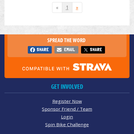
«
1
»
SPREAD THE WORD
SHARE
EMAIL
SHARE
GET INVOLVED
Register Now
Sponsor Friend / Team
Login
Spin Bike Challenge