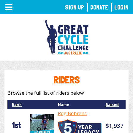
TOGGLE
SIGN UP
DONATE
LOGIN
NAVIGATION
RIDERS
Browse the full list of riders below.
Rank
Name
Raised
Reg Behrens
1st
$1,937