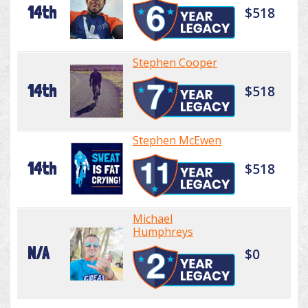
14th
$518
Stephen Cooper
14th
$518
Stephen McEwen
14th
$518
Michael
Humphreys
N/A
$0