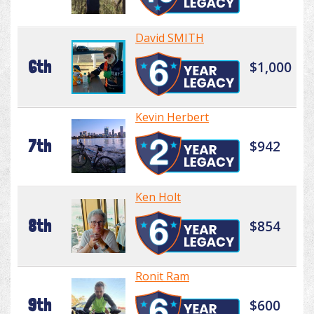
David SMITH
6th
$1,000
Kevin Herbert
7th
$942
Ken Holt
8th
$854
Ronit Ram
9th
$600