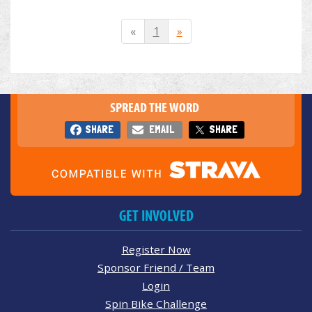
«
1
»
SPREAD THE WORD
SHARE
EMAIL
SHARE
GET INVOLVED
Register Now
Sponsor Friend / Team
Login
Spin Bike Challenge