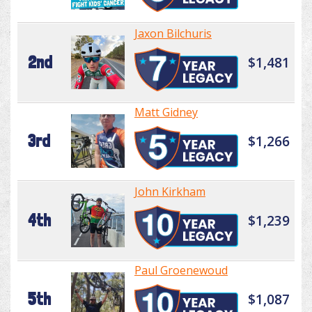
Jaxon Bilchuris
2nd
$1,481
Matt Gidney
3rd
$1,266
John Kirkham
4th
$1,239
Paul Groenewoud
5th
$1,087