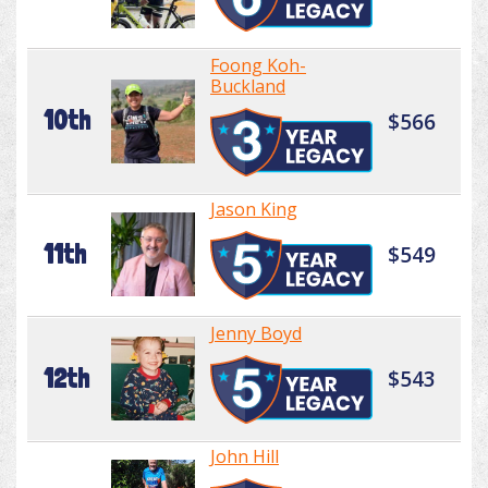
Foong Koh-
Buckland
10th
$566
Jason King
11th
$549
Jenny Boyd
12th
$543
John Hill