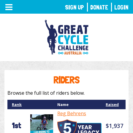
TOGGLE
SIGN UP
DONATE
LOGIN
NAVIGATION
RIDERS
Browse the full list of riders below.
Rank
Name
Raised
Reg Behrens
1st
$1,937