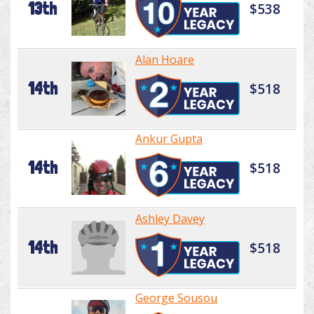
13th
$538
Alan Hoare
14th
$518
Ankur Gupta
14th
$518
Ashley Davey
14th
$518
George Sousou