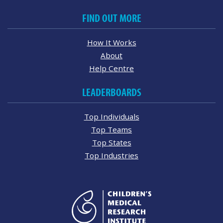
FIND OUT MORE
How It Works
About
Help Centre
LEADERBOARDS
Top Individuals
Top Teams
Top States
Top Industries