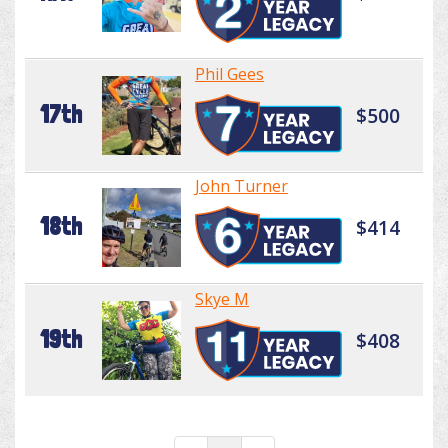
Phil Gees
17th
$500
John Turner
18th
$414
Skye M
19th
$408