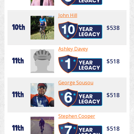
John Hill
10th
$538
Ashley Davey
11th
$518
George Sousou
11th
$518
Stephen Cooper
11th
$518