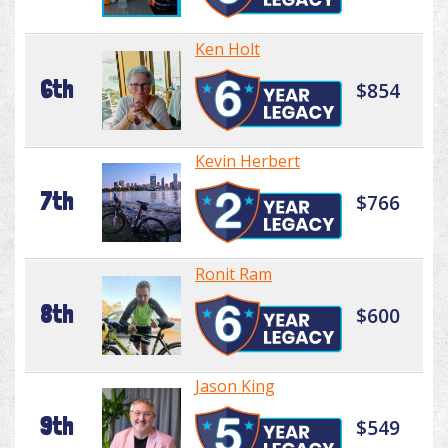
Ken Holt
6th
$854
Kevin Herbert
7th
$766
Ronit Ram
8th
$600
Jason King
9th
$549