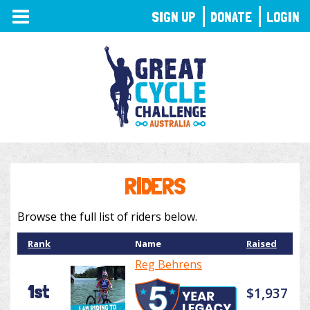
TOGGLE
SIGN UP
DONATE
LOGIN
NAVIGATION
RIDERS
Browse the full list of riders below.
Rank
Name
Raised
Reg Behrens
1st
$1,937