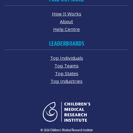
How It Works
About
Help Centre
LEADERBOARDS
Top Individuals
Top Teams
Top States
Top Industries
© 2026 Children's Medical Research Institute