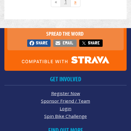
«
1
»
SPREAD THE WORD
SHARE
EMAIL
SHARE
GET INVOLVED
Register Now
Sponsor Friend / Team
Login
Spin Bike Challenge
FIND OUT MORE