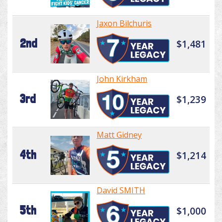
Jaxon Bilchuris
2nd
$1,481
John Kirkham
3rd
$1,239
Matt Gidney
4th
$1,214
David SMITH
5th
$1,000