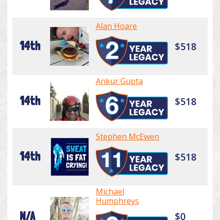
Alan Hoare
14th
$518
Ankur Gupta
14th
$518
Stephen McEwen
14th
$518
Michael
Humphreys
N/A
$0