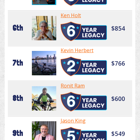
Ken Holt
6th
$854
Kevin Herbert
7th
$766
Ronit Ram
8th
$600
Jason King
9th
$549