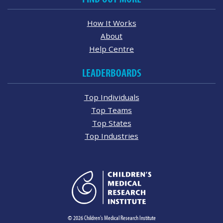
How It Works
About
Help Centre
LEADERBOARDS
Top Individuals
Top Teams
Top States
Top Industries
© 2026 Children's Medical Research Institute