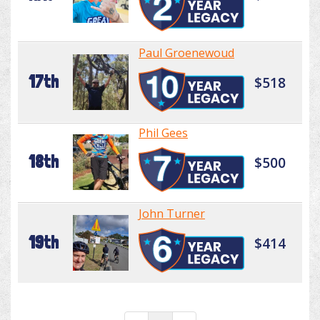
Paul Groenewoud
17th
$518
Phil Gees
18th
$500
John Turner
19th
$414