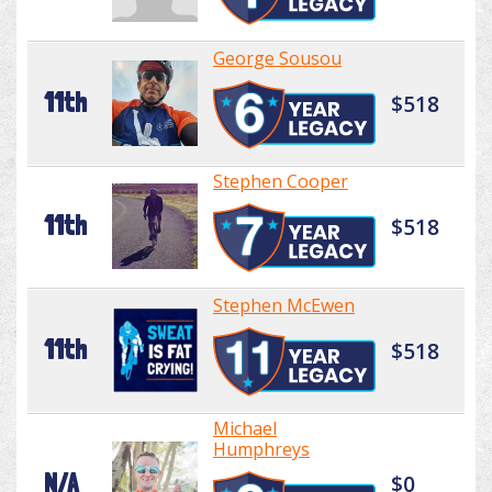
George Sousou
11th
$518
Stephen Cooper
11th
$518
Stephen McEwen
11th
$518
Michael
Humphreys
N/A
$0