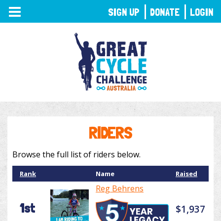
TOGGLE
SIGN UP
DONATE
LOGIN
NAVIGATION
RIDERS
Browse the full list of riders below.
Rank
Name
Raised
Reg Behrens
1st
$1,937