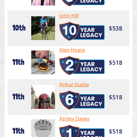
John Hill
10th
$538
Alan Hoare
11th
$518
Ankur Gupta
11th
$518
Ashley Davey
11th
$518