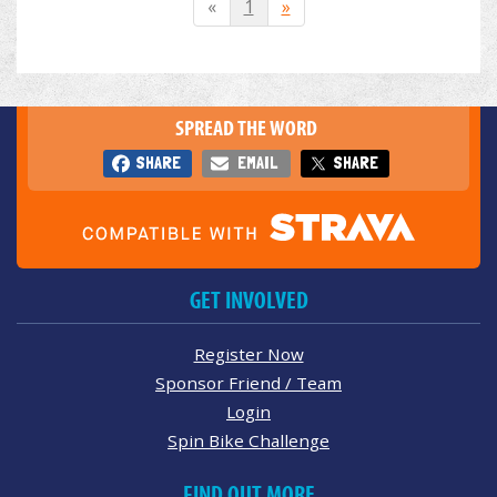
«
1
»
SPREAD THE WORD
SHARE
EMAIL
SHARE
GET INVOLVED
Register Now
Sponsor Friend / Team
Login
Spin Bike Challenge
FIND OUT MORE