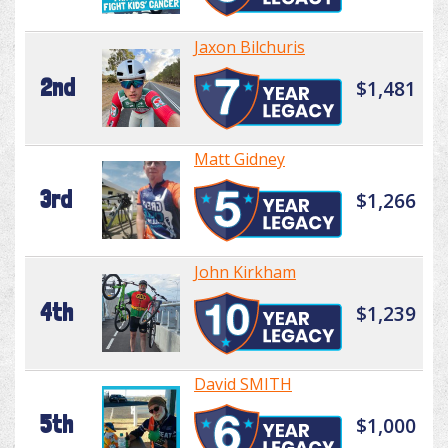
Jaxon Bilchuris
2nd
$1,481
Matt Gidney
3rd
$1,266
John Kirkham
4th
$1,239
David SMITH
5th
$1,000