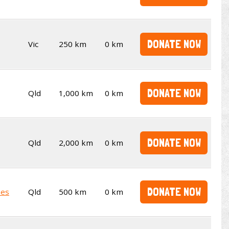
DONATE NOW
Vic
250 km
0 km
DONATE NOW
Qld
1,000 km
0 km
DONATE NOW
Qld
2,000 km
0 km
DONATE NOW
kes
Qld
500 km
0 km