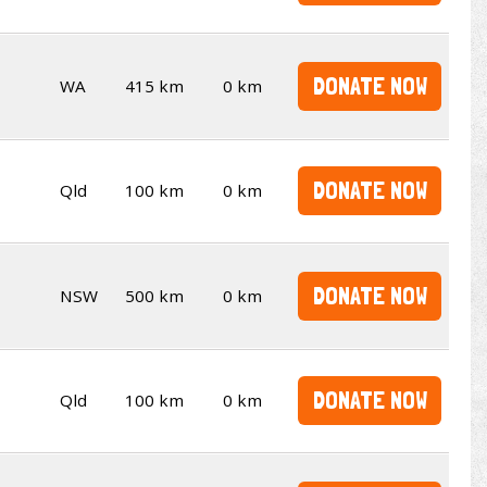
DONATE NOW
WA
415 km
0 km
DONATE NOW
Qld
100 km
0 km
DONATE NOW
NSW
500 km
0 km
DONATE NOW
Qld
100 km
0 km