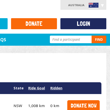
AUSTRALIA
DONATE
LOGIN
AQS
FIND
State
Ride Goal
Ridden
DONATE NOW
NSW
1,008 km
0 km