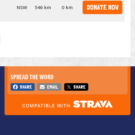
DONATE NOW
NSW
546 km
0 km
SPREAD THE WORD
SHARE
EMAIL
SHARE