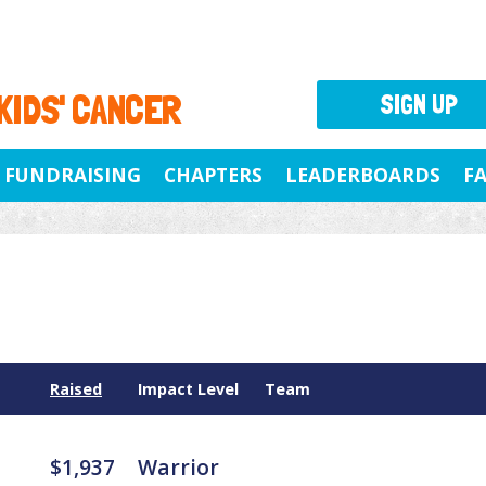
 KIDS' CANCER
SIGN UP
FUNDRAISING
CHAPTERS
LEADERBOARDS
F
Raised
Impact Level
Team
$1,937
Warrior