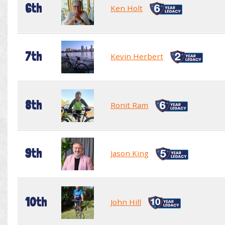
6th
Ken Holt
7th
Kevin Herbert
8th
Ronit Ram
9th
Jason King
10th
John Hill