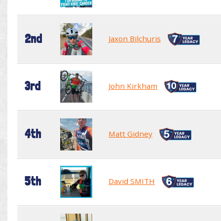
2nd
Jaxon Bilchuris
3rd
John Kirkham
4th
Matt Gidney
5th
David SMITH