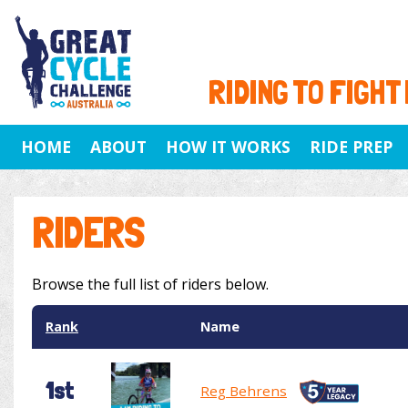
RIDING TO FIGHT
HOME
ABOUT
HOW IT WORKS
RIDE PREP
RIDERS
Browse the full list of riders below.
Rank
Name
1st
Reg Behrens