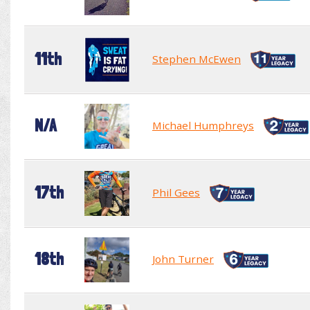
11th
Stephen McEwen
N/A
Michael Humphreys
17th
Phil Gees
18th
John Turner