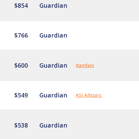
$854
Guardian
$766
Guardian
$600
Guardian
Ramfam
$549
Guardian
ASI Allstars
$538
Guardian