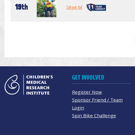
19th
Skye M
GET INVOLVED
Register Now
Sponsor Friend / Team
Login
Spin Bike Challenge