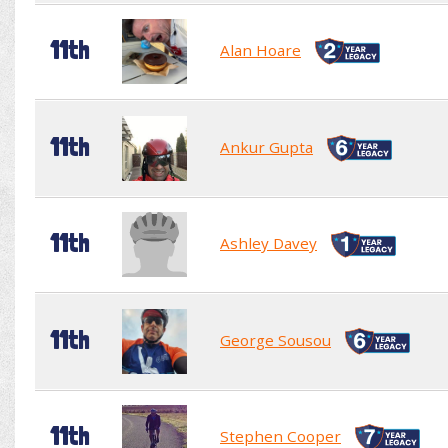
11th
Alan Hoare
11th
Ankur Gupta
11th
Ashley Davey
11th
George Sousou
11th
Stephen Cooper