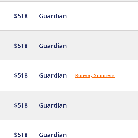
$518
Guardian
$518
Guardian
$518
Guardian
Runway Spinners
$518
Guardian
$518
Guardian