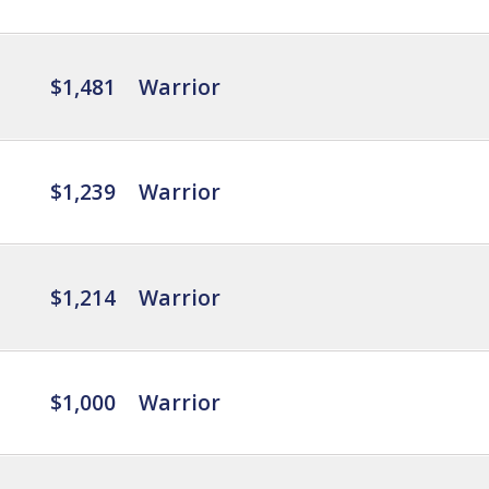
$1,481
Warrior
$1,239
Warrior
$1,214
Warrior
$1,000
Warrior