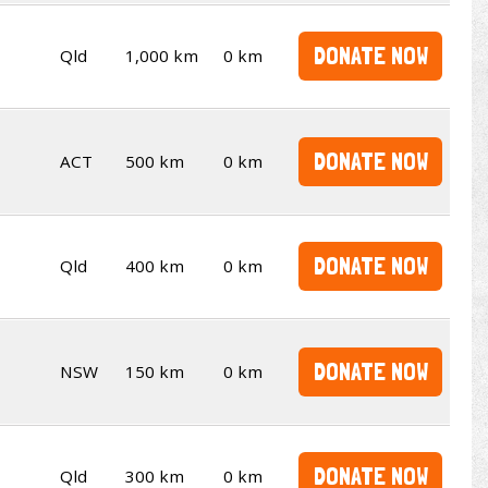
DONATE NOW
Qld
1,000 km
0 km
DONATE NOW
ACT
500 km
0 km
DONATE NOW
Qld
400 km
0 km
DONATE NOW
NSW
150 km
0 km
DONATE NOW
Qld
300 km
0 km