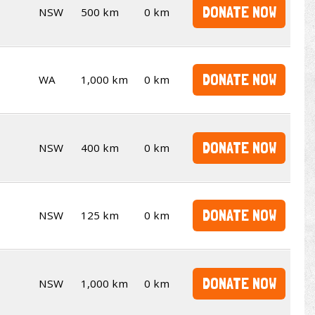
DONATE NOW
NSW
500 km
0 km
DONATE NOW
WA
1,000 km
0 km
DONATE NOW
NSW
400 km
0 km
DONATE NOW
NSW
125 km
0 km
DONATE NOW
NSW
1,000 km
0 km