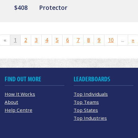
$408
Protector
«
1
2
3
4
5
6
7
8
9
10
...
»
FIND OUT MORE
LEADERBOARDS
How It Works
Top Individuals
About
Top Teams
Help Centre
Top States
Top Industries