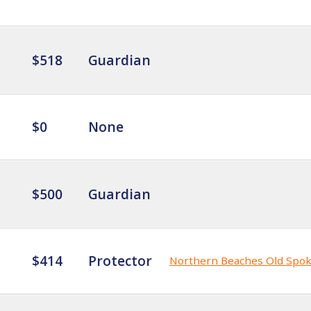
$518
Guardian
$0
None
$500
Guardian
$414
Protector
Northern Beaches Old Spo