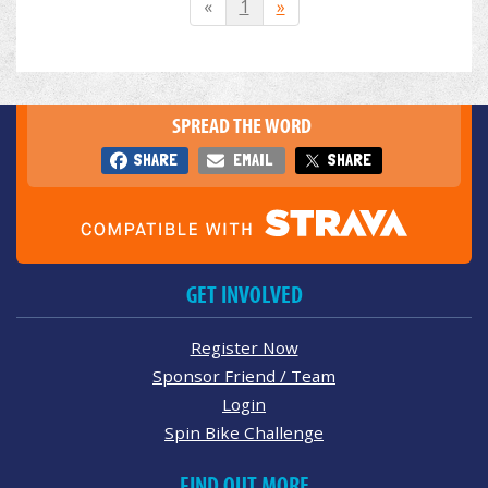
«
1
»
SPREAD THE WORD
SHARE
EMAIL
SHARE
GET INVOLVED
Register Now
Sponsor Friend / Team
Login
Spin Bike Challenge
FIND OUT MORE