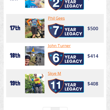
Phil Gees
17th
$500
John Turner
18th
$414
Skye M
19th
$408