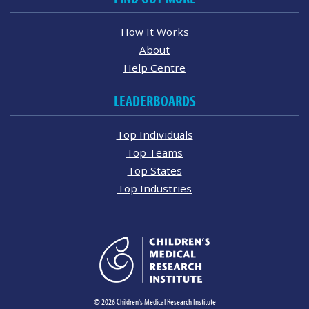
How It Works
About
Help Centre
LEADERBOARDS
Top Individuals
Top Teams
Top States
Top Industries
© 2026 Children's Medical Research Institute