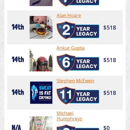
Alan Hoare
14th
$518
Ankur Gupta
14th
$518
Stephen McEwen
14th
$518
Michael
Humphreys
N/A
$0