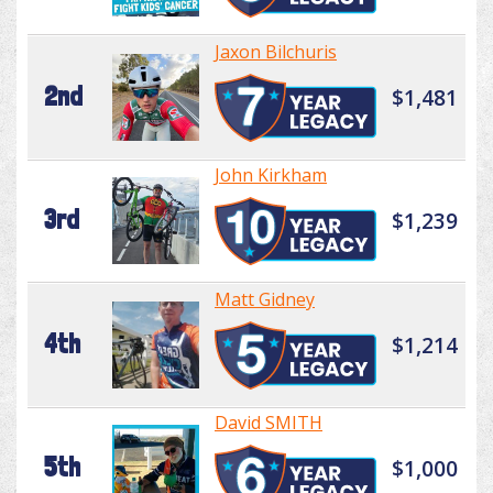
Jaxon Bilchuris
2nd
$1,481
John Kirkham
3rd
$1,239
Matt Gidney
4th
$1,214
David SMITH
5th
$1,000