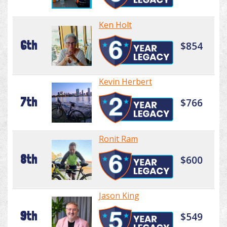
Ken Holt
6th
$854
Kevin Herbert
7th
$766
Ronit Ram
8th
$600
Jason King
9th
$549