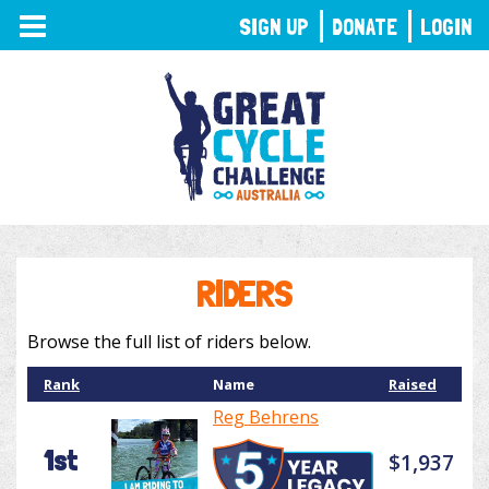
TOGGLE
SIGN UP
DONATE
LOGIN
NAVIGATION
RIDERS
Browse the full list of riders below.
Rank
Name
Raised
Reg Behrens
1st
$1,937