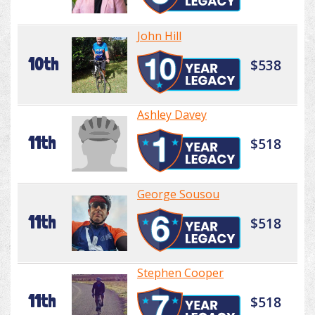
John Hill
10th
$538
Ashley Davey
11th
$518
George Sousou
11th
$518
Stephen Cooper
11th
$518