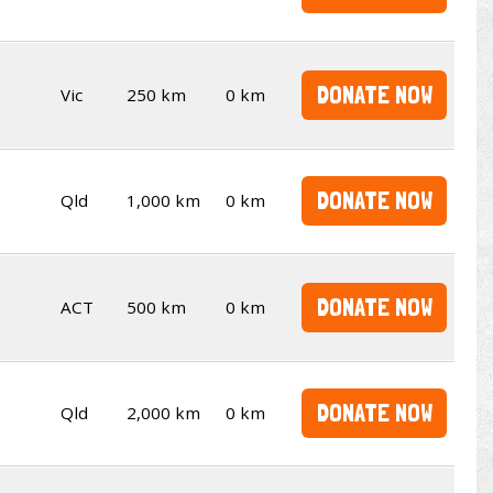
DONATE NOW
Vic
250 km
0 km
DONATE NOW
Qld
1,000 km
0 km
DONATE NOW
ACT
500 km
0 km
DONATE NOW
Qld
2,000 km
0 km