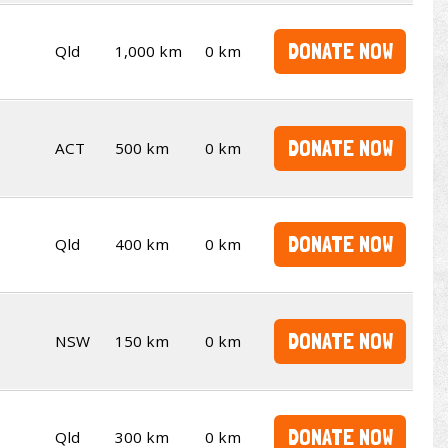
DONATE NOW
Qld
1,000 km
0 km
DONATE NOW
ACT
500 km
0 km
DONATE NOW
Qld
400 km
0 km
DONATE NOW
NSW
150 km
0 km
DONATE NOW
Qld
300 km
0 km