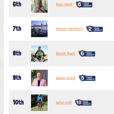
6th
Ken Holt
7th
Kevin Herbert
8th
Ronit Ram
9th
Jason King
10th
John Hill