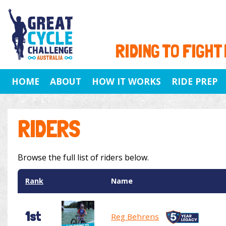
RIDING TO FIGHT
HOME
ABOUT
HOW IT WORKS
RIDE PREP
RIDERS
Browse the full list of riders below.
Rank
Name
1st
Reg Behrens