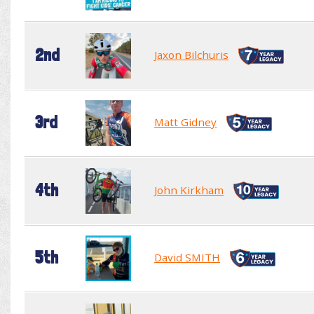
2nd
Jaxon Bilchuris
3rd
Matt Gidney
4th
John Kirkham
5th
David SMITH