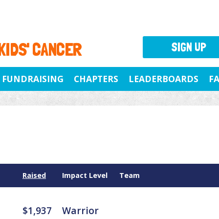
 KIDS' CANCER
SIGN UP
FUNDRAISING
CHAPTERS
LEADERBOARDS
F
Raised
Impact Level
Team
$1,937
Warrior