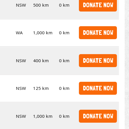
DONATE NOW
NSW
500 km
0 km
DONATE NOW
WA
1,000 km
0 km
DONATE NOW
NSW
400 km
0 km
DONATE NOW
NSW
125 km
0 km
DONATE NOW
NSW
1,000 km
0 km