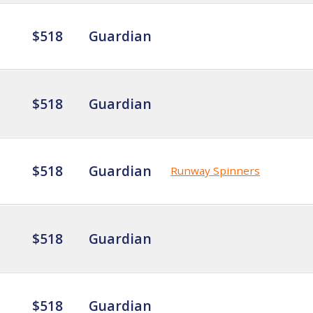
$518
Guardian
$518
Guardian
$518
Guardian
Runway Spinners
$518
Guardian
$518
Guardian