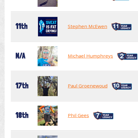
11th
Stephen McEwen
N/A
Michael Humphreys
17th
Paul Groenewoud
18th
Phil Gees