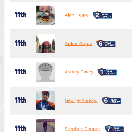
11th
Alan Hoare
11th
Ankur Gupta
11th
Ashley Davey
11th
George Sousou
11th
Stephen Cooper