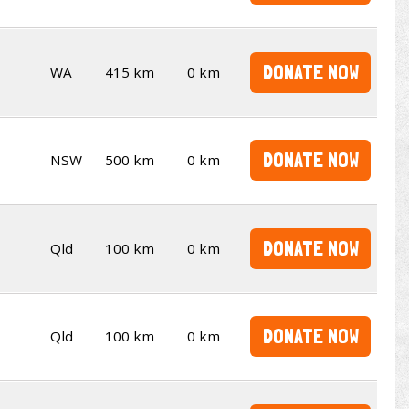
DONATE NOW
WA
415 km
0 km
DONATE NOW
NSW
500 km
0 km
DONATE NOW
Qld
100 km
0 km
DONATE NOW
Qld
100 km
0 km