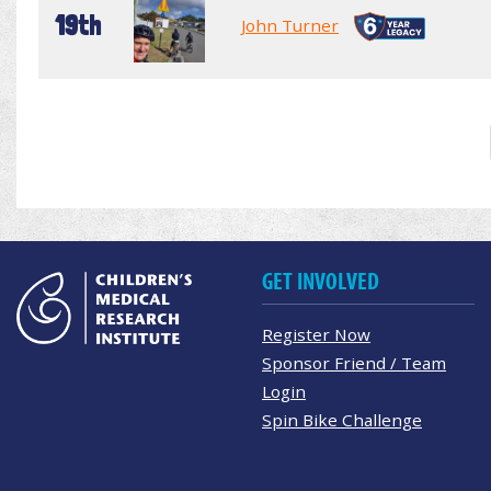
19th
John Turner
GET INVOLVED
Register Now
Sponsor Friend / Team
Login
Spin Bike Challenge