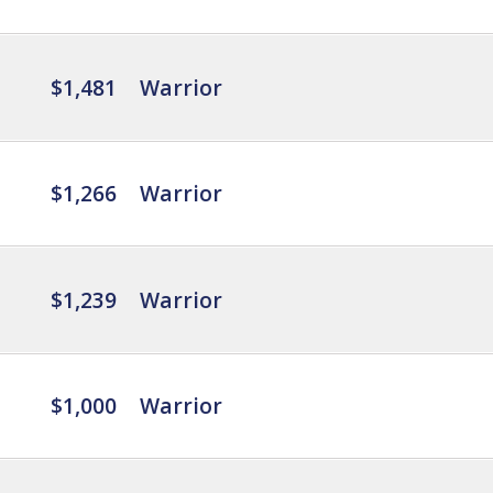
$1,481
Warrior
$1,266
Warrior
$1,239
Warrior
$1,000
Warrior