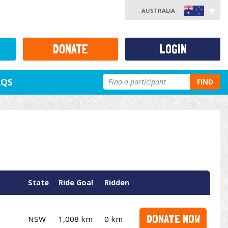
AUSTRALIA
DONATE
LOGIN
AQS
FIND
State
Ride Goal
Ridden
DONATE NOW
NSW
1,008 km
0 km