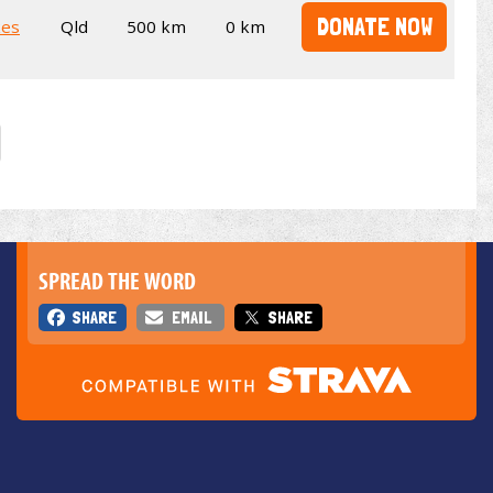
DONATE NOW
kes
Qld
500 km
0 km
SPREAD THE WORD
SHARE
EMAIL
SHARE