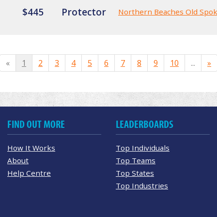
$445
Protector
Northern Beaches Old Spo
«
1
2
3
4
5
6
7
8
9
10
...
»
FIND OUT MORE
LEADERBOARDS
How It Works
Top Individuals
About
Top Teams
Help Centre
Top States
Top Industries