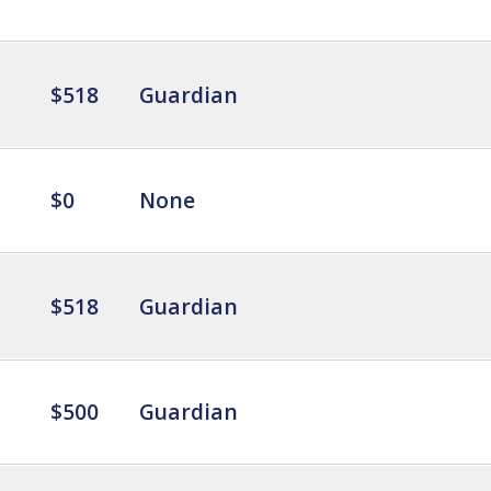
$518
Guardian
$0
None
$518
Guardian
$500
Guardian