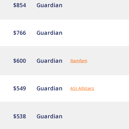
$854
Guardian
$766
Guardian
$600
Guardian
Ramfam
$549
Guardian
ASI Allstars
$538
Guardian