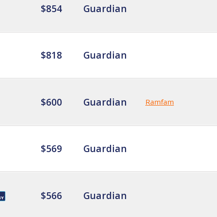
$854
Guardian
$818
Guardian
$600
Guardian
Ramfam
$569
Guardian
$566
Guardian