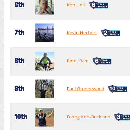
6th
Ken Holt
7th
Kevin Herbert
8th
Ronit Ram
9th
Paul Groenewoud
10th
Foong Koh-Buckland