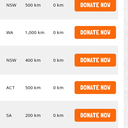
DONATE NOW
NSW
500 km
0 km
DONATE NOW
WA
1,000 km
0 km
DONATE NOW
NSW
400 km
0 km
DONATE NOW
ACT
500 km
0 km
DONATE NOW
SA
200 km
0 km