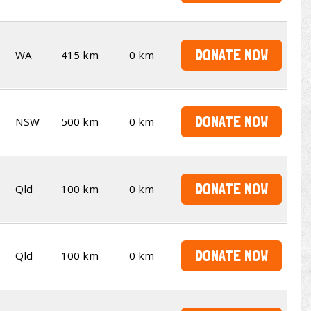
DONATE NOW
WA
415 km
0 km
DONATE NOW
NSW
500 km
0 km
DONATE NOW
Qld
100 km
0 km
DONATE NOW
Qld
100 km
0 km