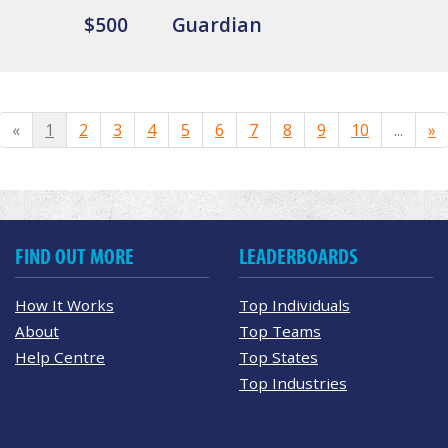
$500
Guardian
«
1
2
3
4
5
6
7
8
9
10
...
»
FIND OUT MORE
LEADERBOARDS
How It Works
Top Individuals
About
Top Teams
Help Centre
Top States
Top Industries