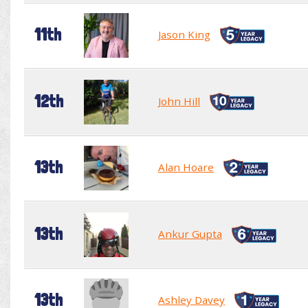
11th
Jason King
12th
John Hill
13th
Alan Hoare
13th
Ankur Gupta
13th
Ashley Davey