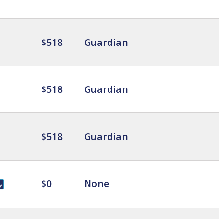
$518
Guardian
$518
Guardian
$518
Guardian
$0
None