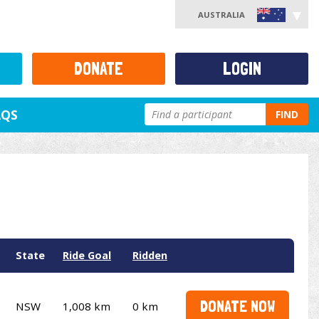
AUSTRALIA
DONATE
LOGIN
AQS
FIND
State
Ride Goal
Ridden
DONATE NOW
NSW
1,008 km
0 km