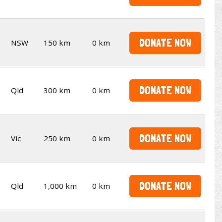
DONATE NOW
NSW
150 km
0 km
DONATE NOW
Qld
300 km
0 km
DONATE NOW
Vic
250 km
0 km
DONATE NOW
Qld
1,000 km
0 km