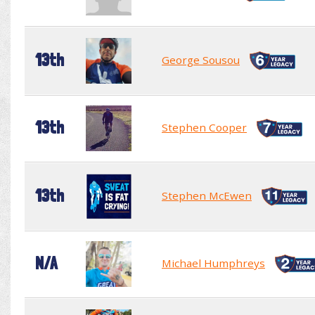
13th
George Sousou
13th
Stephen Cooper
13th
Stephen McEwen
N/A
Michael Humphreys