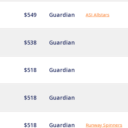
$549
Guardian
ASI Allstars
$538
Guardian
$518
Guardian
$518
Guardian
$518
Guardian
Runway Spinners