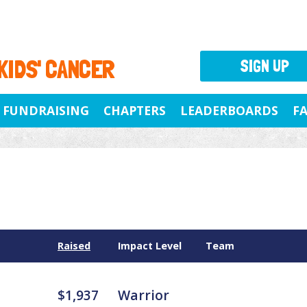
 KIDS' CANCER
SIGN UP
FUNDRAISING
CHAPTERS
LEADERBOARDS
F
Raised
Impact Level
Team
$1,937
Warrior