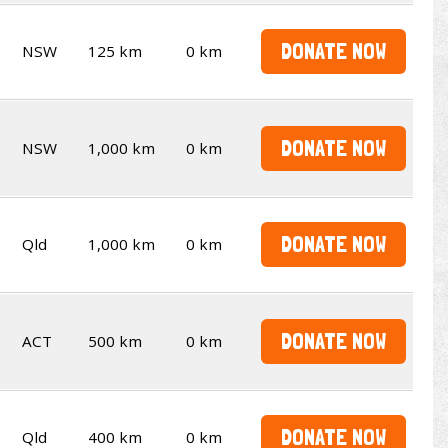
DONATE NOW
NSW
125 km
0 km
DONATE NOW
NSW
1,000 km
0 km
DONATE NOW
Qld
1,000 km
0 km
DONATE NOW
ACT
500 km
0 km
DONATE NOW
Qld
400 km
0 km