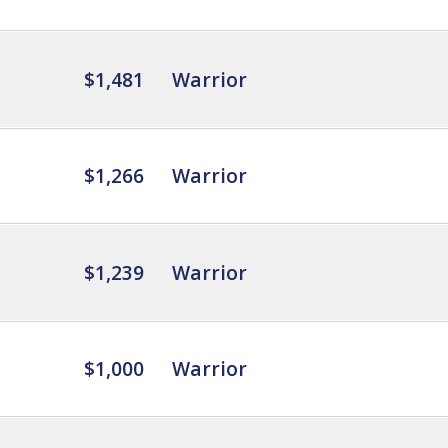
$1,481
Warrior
$1,266
Warrior
$1,239
Warrior
$1,000
Warrior