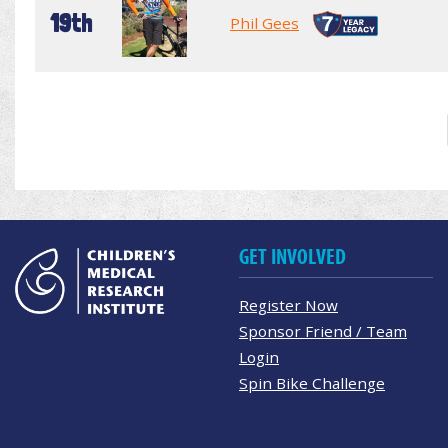
19th
Phil Gees
GET INVOLVED
Register Now
Sponsor Friend / Team
Login
Spin Bike Challenge