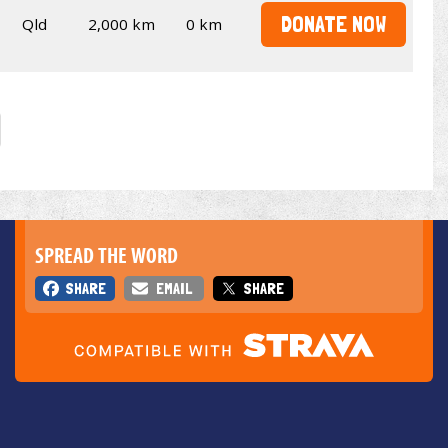
DONATE NOW
Qld
2,000 km
0 km
SPREAD THE WORD
SHARE
EMAIL
SHARE