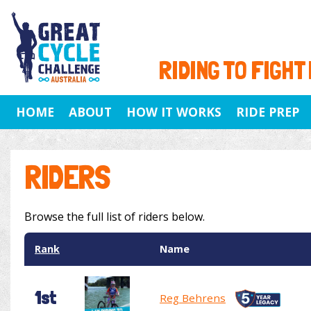
RIDING TO FIGHT
HOME
ABOUT
HOW IT WORKS
RIDE PREP
RIDERS
Browse the full list of riders below.
Rank
Name
1st
Reg Behrens