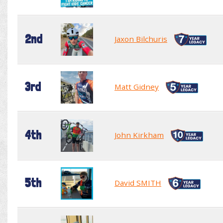
2nd
Jaxon Bilchuris
3rd
Matt Gidney
4th
John Kirkham
5th
David SMITH