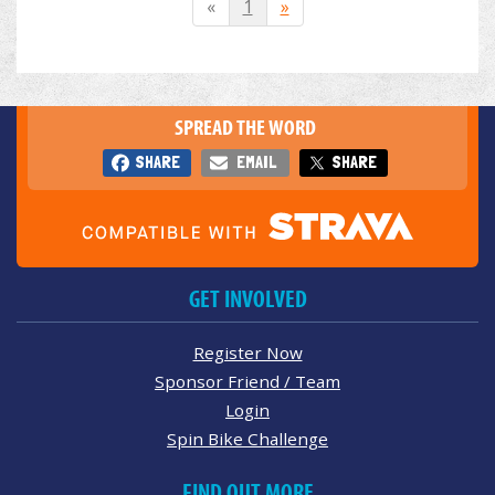
«
1
»
SPREAD THE WORD
SHARE
EMAIL
SHARE
GET INVOLVED
Register Now
Sponsor Friend / Team
Login
Spin Bike Challenge
FIND OUT MORE