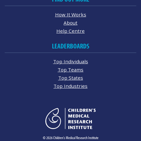
How It Works
About
Help Centre
LEADERBOARDS
Top Individuals
Top Teams
Top States
Top Industries
© 2026 Children's Medical Research Institute