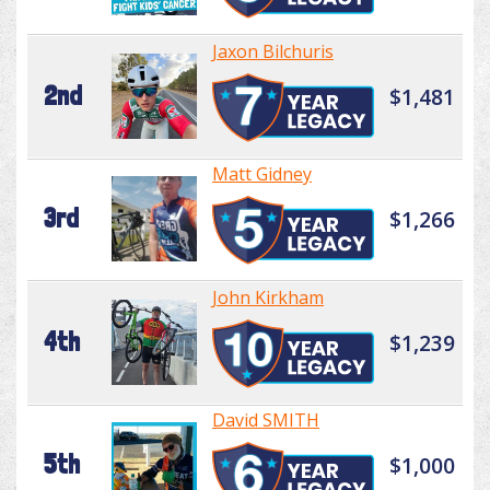
Jaxon Bilchuris
2nd
$1,481
Matt Gidney
3rd
$1,266
John Kirkham
4th
$1,239
David SMITH
5th
$1,000