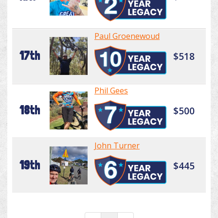
Paul Groenewoud
17th
$518
Phil Gees
18th
$500
John Turner
19th
$445