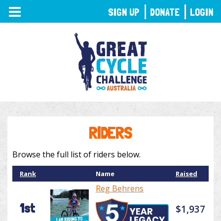
TOGGLE
SIGN UP
DONATE
LOGIN
NAVIGATION
RIDERS
Browse the full list of riders below.
Rank
Name
Raised
Reg Behrens
1st
$1,937