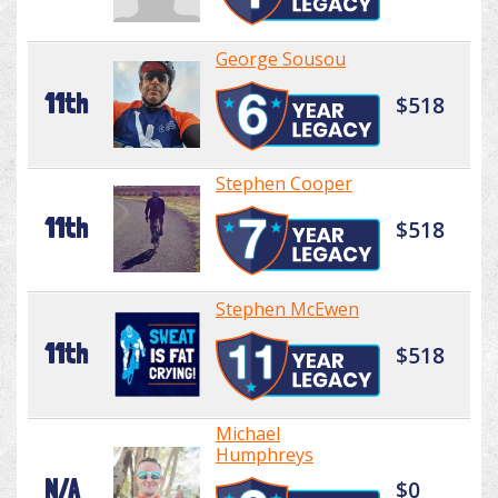
George Sousou
11th
$518
Stephen Cooper
11th
$518
Stephen McEwen
11th
$518
Michael
Humphreys
N/A
$0