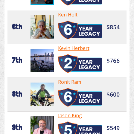
Ken Holt
6th
$854
Kevin Herbert
7th
$766
Ronit Ram
8th
$600
Jason King
9th
$549