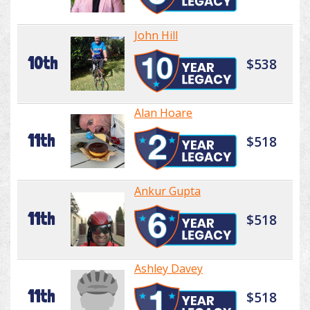
John Hill
10th
$538
Alan Hoare
11th
$518
Ankur Gupta
11th
$518
Ashley Davey
11th
$518