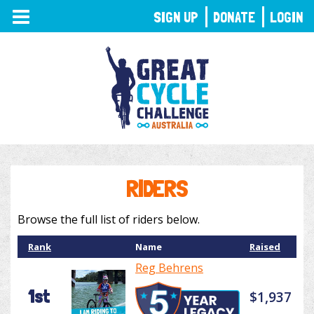
TOGGLE
SIGN UP
DONATE
LOGIN
NAVIGATION
RIDERS
Browse the full list of riders below.
Rank
Name
Raised
Reg Behrens
1st
$1,937