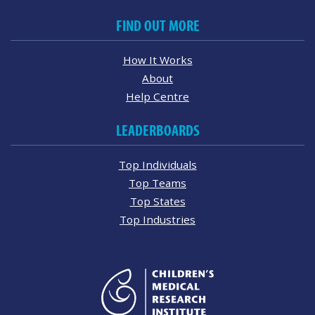
FIND OUT MORE
How It Works
About
Help Centre
LEADERBOARDS
Top Individuals
Top Teams
Top States
Top Industries