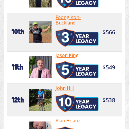
Foong Koh-
Buckland
10th
$566
Jason King
11th
$549
John Hill
12th
$538
Alan Hoare