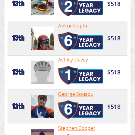
13th
$518
Ankur Gupta
13th
$518
Ashley Davey
13th
$518
George Sousou
13th
$518
Stephen Cooper