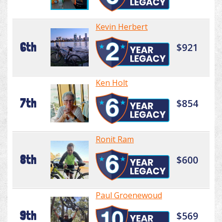
Kevin Herbert
6th
$921
Ken Holt
7th
$854
Ronit Ram
8th
$600
Paul Groenewoud
9th
$569