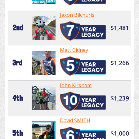
Jaxon Bilchuris
2nd
$1,481
Matt Gidney
3rd
$1,266
John Kirkham
4th
$1,239
David SMITH
5th
$1,000