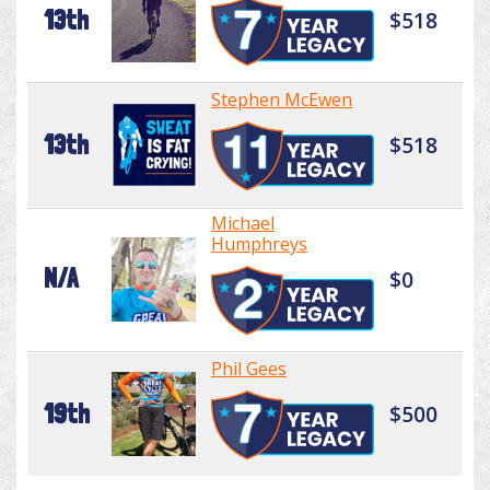
13th
$518
Stephen McEwen
13th
$518
Michael
Humphreys
N/A
$0
Phil Gees
19th
$500