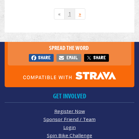
«
1
»
SPREAD THE WORD
SHARE
EMAIL
SHARE
GET INVOLVED
Register Now
Sponsor Friend / Team
Login
Spin Bike Challenge