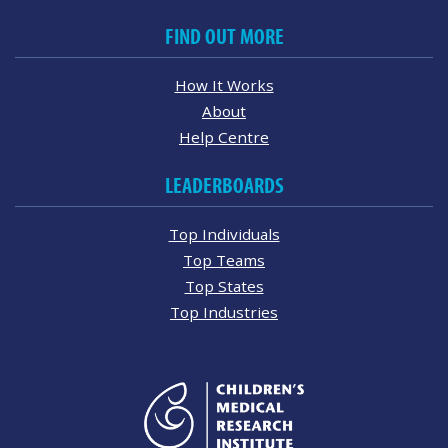
FIND OUT MORE
How It Works
About
Help Centre
LEADERBOARDS
Top Individuals
Top Teams
Top States
Top Industries