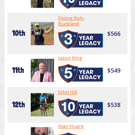
Foong Koh-
Buckland
10th
$566
Jason King
11th
$549
John Hill
12th
$538
Alan Hoare