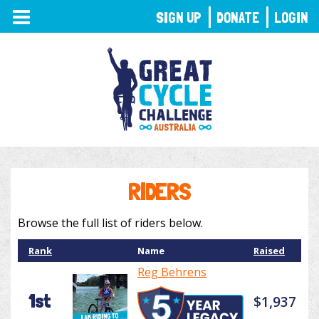
TOGGLE
SIGN UP
DONATE
LOGIN
NAVIGATION
RIDERS
Browse the full list of riders below.
Rank
Name
Raised
Reg Behrens
1st
$1,937