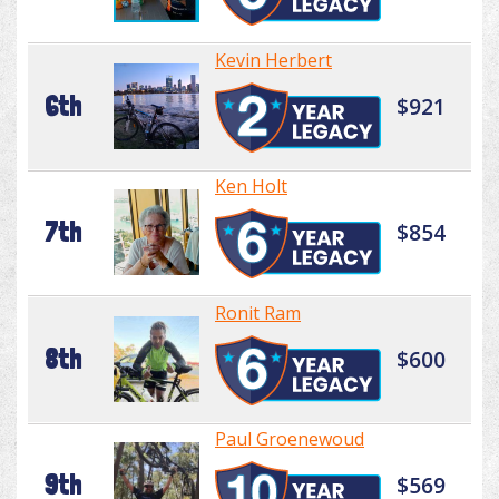
Kevin Herbert
6th
$921
Ken Holt
7th
$854
Ronit Ram
8th
$600
Paul Groenewoud
9th
$569