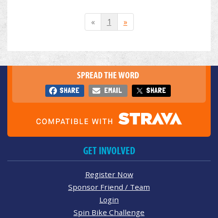
«
1
»
SPREAD THE WORD
SHARE
EMAIL
SHARE
GET INVOLVED
Register Now
Sponsor Friend / Team
Login
Spin Bike Challenge