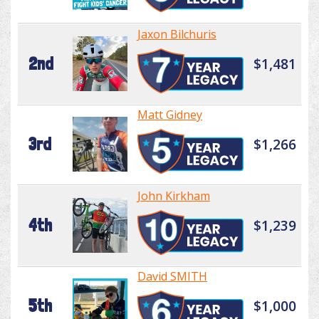
Jaxon Bilchuris
2nd
$1,481
Matt Gidney
3rd
$1,266
John Kirkham
4th
$1,239
David SMITH
5th
$1,000