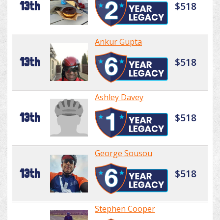
13th
$518
Ankur Gupta
13th
$518
Ashley Davey
13th
$518
George Sousou
13th
$518
Stephen Cooper