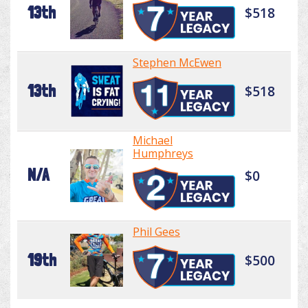
13th
$518
Stephen McEwen
13th
$518
Michael
Humphreys
N/A
$0
Phil Gees
19th
$500