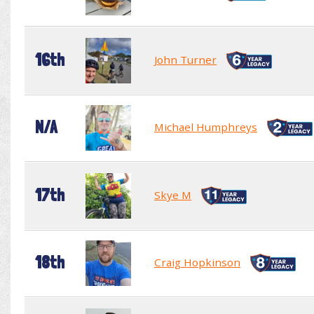
16th
John Turner
N/A
Michael Humphreys
17th
Skye M
18th
Craig Hopkinson