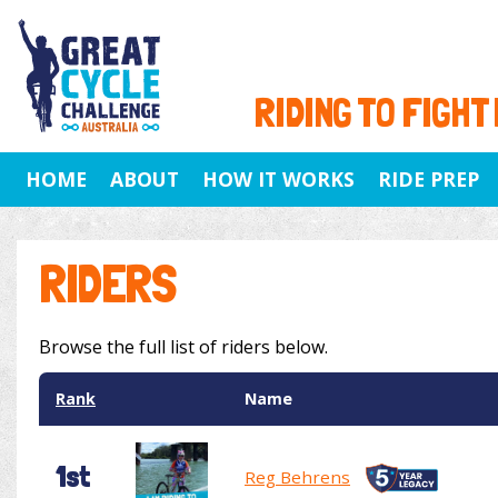
RIDING TO FIGHT
HOME
ABOUT
HOW IT WORKS
RIDE PREP
RIDERS
Browse the full list of riders below.
Rank
Name
1st
Reg Behrens