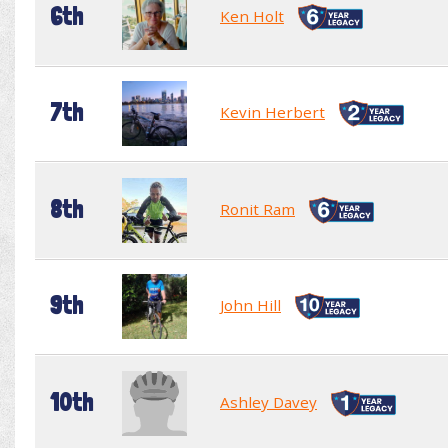
6th
Ken Holt
7th
Kevin Herbert
8th
Ronit Ram
9th
John Hill
10th
Ashley Davey