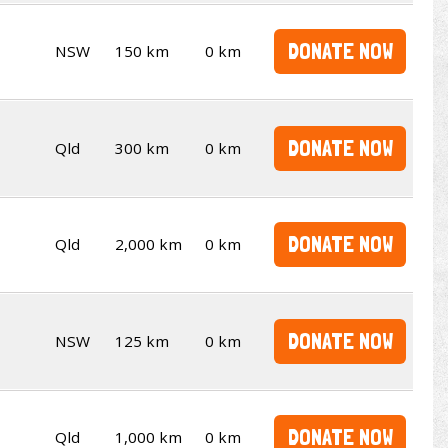
DONATE NOW
NSW
150 km
0 km
DONATE NOW
Qld
300 km
0 km
DONATE NOW
Qld
2,000 km
0 km
DONATE NOW
NSW
125 km
0 km
DONATE NOW
Qld
1,000 km
0 km