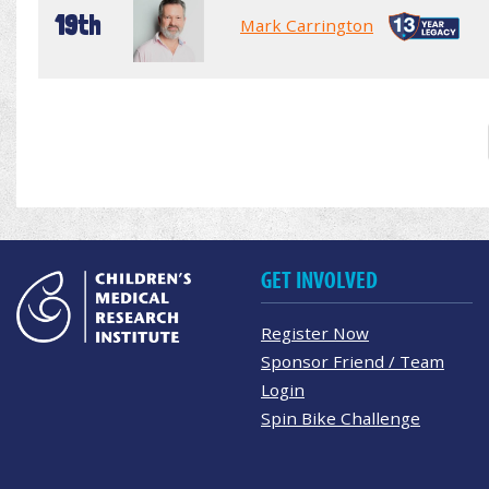
19th
Mark Carrington
GET INVOLVED
Register Now
Sponsor Friend / Team
Login
Spin Bike Challenge