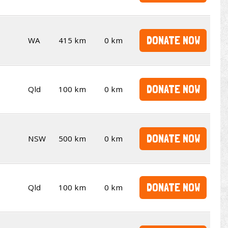
DONATE NOW
WA
415 km
0 km
DONATE NOW
Qld
100 km
0 km
DONATE NOW
NSW
500 km
0 km
DONATE NOW
Qld
100 km
0 km