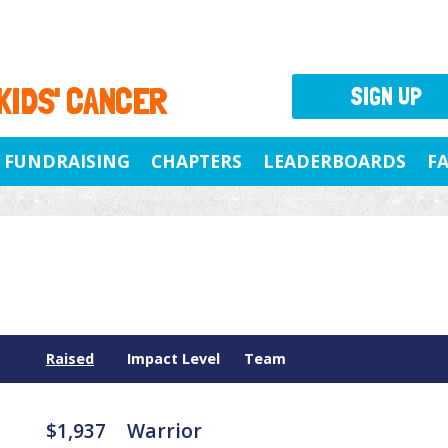
 KIDS' CANCER
SIGN UP
FUNDRAISING
CHAPTERS
LEADERBOARDS
F
Raised
Impact Level
Team
$1,937
Warrior