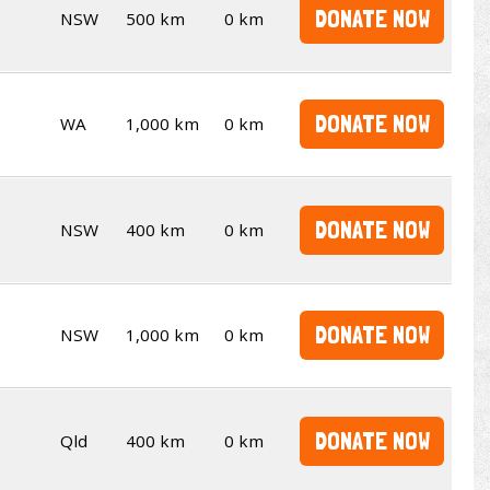
DONATE NOW
NSW
500 km
0 km
DONATE NOW
WA
1,000 km
0 km
DONATE NOW
NSW
400 km
0 km
DONATE NOW
NSW
1,000 km
0 km
DONATE NOW
Qld
400 km
0 km