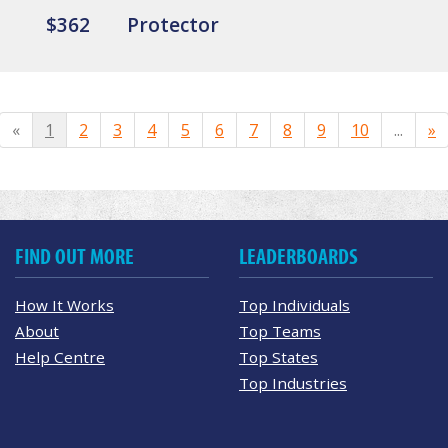
$362
Protector
«
1
2
3
4
5
6
7
8
9
10
...
»
FIND OUT MORE
LEADERBOARDS
How It Works
Top Individuals
About
Top Teams
Help Centre
Top States
Top Industries