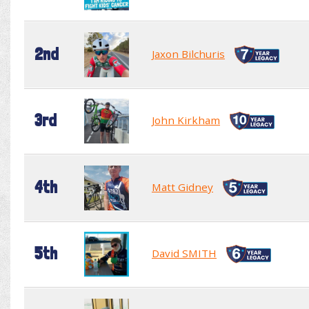
2nd
Jaxon Bilchuris
3rd
John Kirkham
4th
Matt Gidney
5th
David SMITH