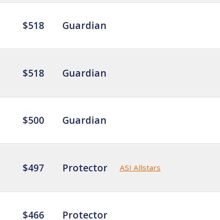
$518
Guardian
$518
Guardian
$500
Guardian
$497
Protector
ASI Allstars
$466
Protector