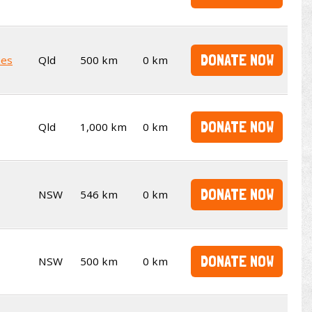
DONATE NOW
kes
Qld
500 km
0 km
DONATE NOW
Qld
1,000 km
0 km
DONATE NOW
NSW
546 km
0 km
DONATE NOW
NSW
500 km
0 km