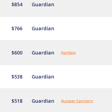
$854
Guardian
$766
Guardian
$600
Guardian
Ramfam
$538
Guardian
$518
Guardian
Runway Spinners