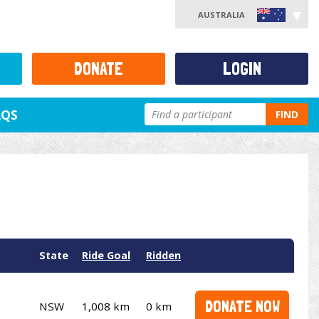
AUSTRALIA
DONATE
LOGIN
AQS
FIND
State
Ride Goal
Ridden
DONATE NOW
NSW
1,008 km
0 km