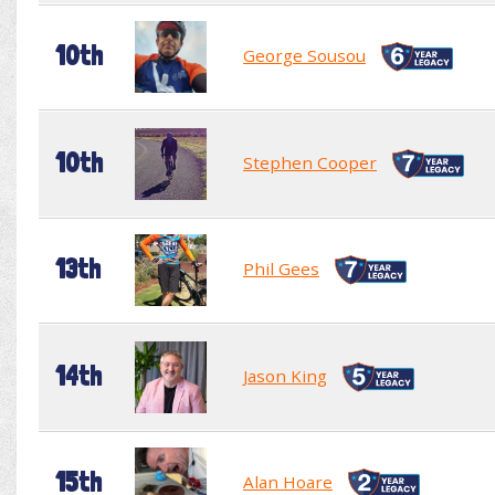
10th
George Sousou
10th
Stephen Cooper
13th
Phil Gees
14th
Jason King
15th
Alan Hoare