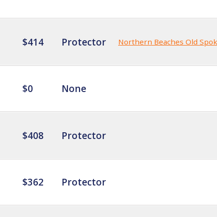
$414
Protector
Northern Beaches Old Spo
$0
None
$408
Protector
$362
Protector