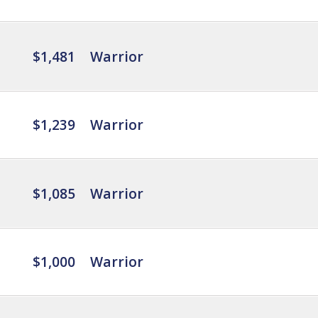
$1,481
Warrior
$1,239
Warrior
$1,085
Warrior
$1,000
Warrior