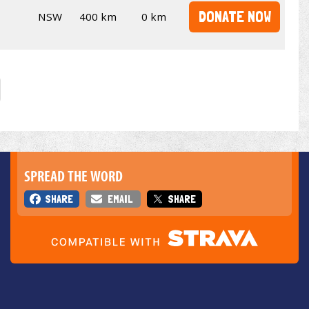
DONATE NOW
NSW
400 km
0 km
SPREAD THE WORD
SHARE
EMAIL
SHARE