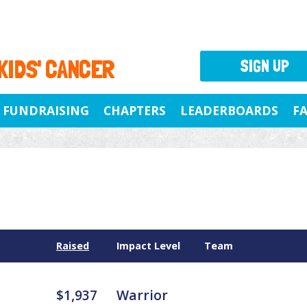
 KIDS' CANCER
SIGN UP
FUNDRAISING
CHAPTERS
LEADERBOARDS
F
Raised
Impact Level
Team
$1,937
Warrior