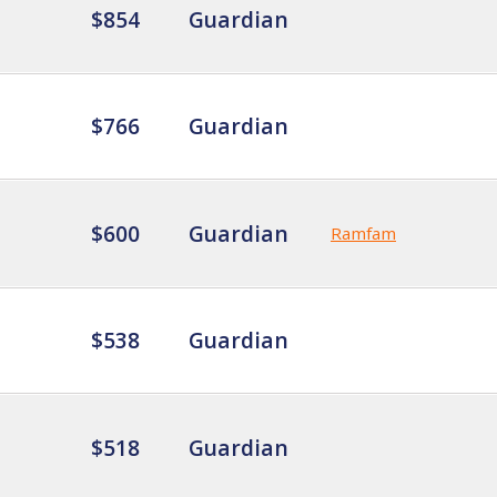
$854
Guardian
$766
Guardian
$600
Guardian
Ramfam
$538
Guardian
$518
Guardian