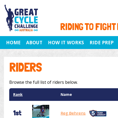
RIDING TO FIGHT
HOME
ABOUT
HOW IT WORKS
RIDE PREP
RIDERS
Browse the full list of riders below.
Rank
Name
1st
Reg Behrens