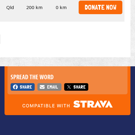
DONATE NOW
Qld
200 km
0 km
SPREAD THE WORD
SHARE
EMAIL
SHARE