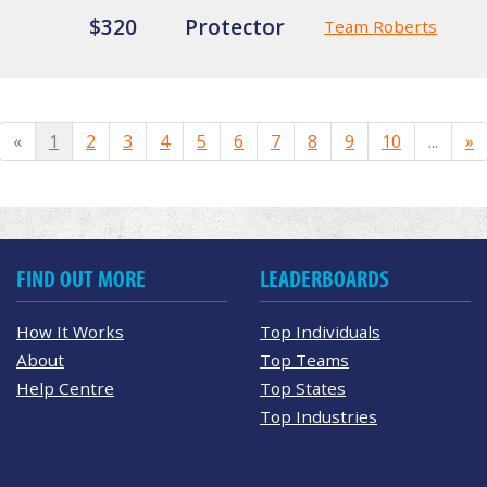
$320
Protector
Team Roberts
«
1
2
3
4
5
6
7
8
9
10
...
»
FIND OUT MORE
LEADERBOARDS
How It Works
Top Individuals
About
Top Teams
Help Centre
Top States
Top Industries