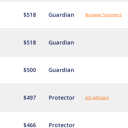
$518
Guardian
Runway Spinners
$518
Guardian
$500
Guardian
$497
Protector
ASI Allstars
$466
Protector