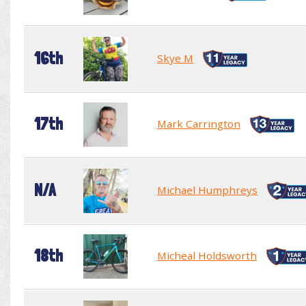
16th
Skye M
17th
Mark Carrington
N/A
Michael Humphreys
18th
Micheal Holdsworth