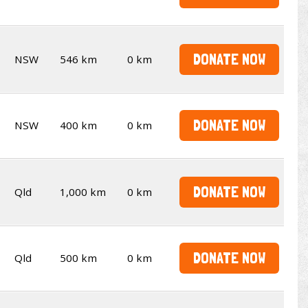
DONATE NOW
NSW
546 km
0 km
DONATE NOW
NSW
400 km
0 km
DONATE NOW
Qld
1,000 km
0 km
DONATE NOW
Qld
500 km
0 km