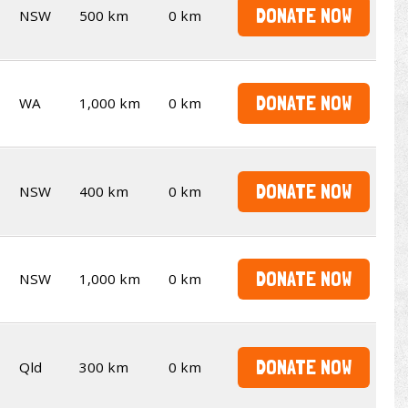
DONATE NOW
NSW
500 km
0 km
DONATE NOW
WA
1,000 km
0 km
DONATE NOW
NSW
400 km
0 km
DONATE NOW
NSW
1,000 km
0 km
DONATE NOW
Qld
300 km
0 km