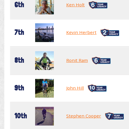
6th
Ken Holt
7th
Kevin Herbert
8th
Ronit Ram
9th
John Hill
10th
Stephen Cooper