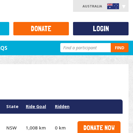
AUSTRALIA
DONATE
LOGIN
AQS
FIND
State
Ride Goal
Ridden
DONATE NOW
NSW
1,008 km
0 km