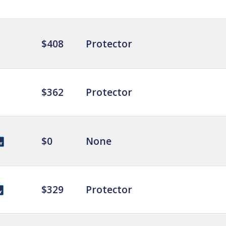
$408
Protector
$362
Protector
$0
None
$329
Protector