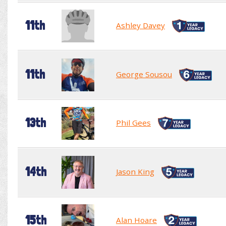
11th
Ashley Davey
11th
George Sousou
13th
Phil Gees
14th
Jason King
15th
Alan Hoare