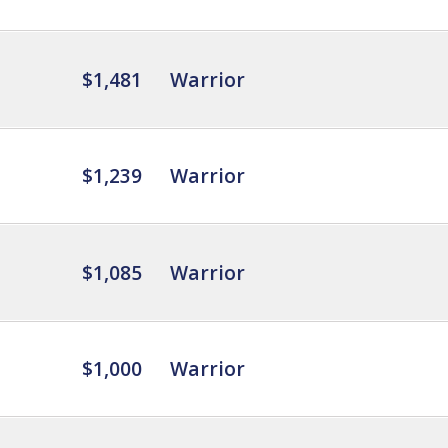
$1,481
Warrior
$1,239
Warrior
$1,085
Warrior
$1,000
Warrior