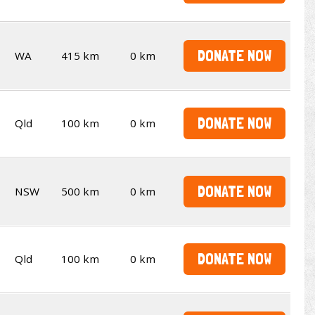
DONATE NOW
WA
415 km
0 km
DONATE NOW
Qld
100 km
0 km
DONATE NOW
NSW
500 km
0 km
DONATE NOW
Qld
100 km
0 km