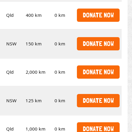
DONATE NOW
Qld
400 km
0 km
DONATE NOW
NSW
150 km
0 km
DONATE NOW
Qld
2,000 km
0 km
DONATE NOW
NSW
125 km
0 km
DONATE NOW
Qld
1,000 km
0 km