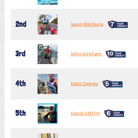
2nd
Jaxon Bilchuris
3rd
John Kirkham
4th
Matt Gidney
5th
David SMITH