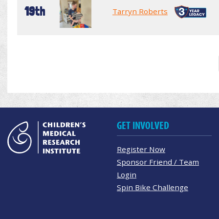
19th
Tarryn Roberts
GET INVOLVED
Register Now
Sponsor Friend / Team
Login
Spin Bike Challenge