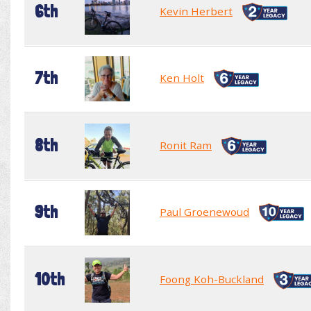
6th
Kevin Herbert
7th
Ken Holt
8th
Ronit Ram
9th
Paul Groenewoud
10th
Foong Koh-Buckland