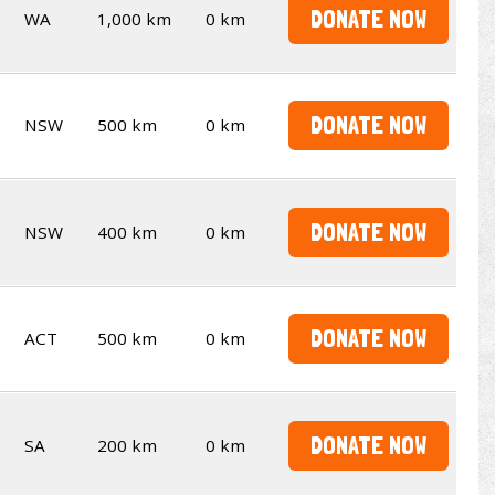
DONATE NOW
WA
1,000 km
0 km
DONATE NOW
NSW
500 km
0 km
DONATE NOW
NSW
400 km
0 km
DONATE NOW
ACT
500 km
0 km
DONATE NOW
SA
200 km
0 km