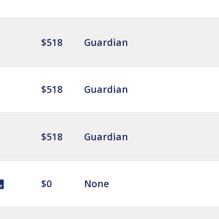
$518
Guardian
$518
Guardian
$518
Guardian
$0
None