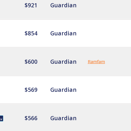
$921
Guardian
$854
Guardian
$600
Guardian
Ramfam
$569
Guardian
$566
Guardian