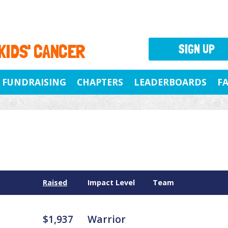
 KIDS' CANCER
SIGN UP
FUNDRAISING
CHAPTERS
LEADERBOARDS
F
Raised
Impact Level
Team
$1,937
Warrior