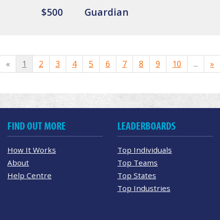
$500
Guardian
«
1
2
3
4
5
6
7
8
9
10
...
»
FIND OUT MORE
LEADERBOARDS
How It Works
Top Individuals
About
Top Teams
Help Centre
Top States
Top Industries