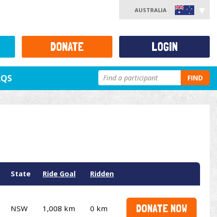
AUSTRALIA
DONATE
LOGIN
AQS
FIND
State
Ride Goal
Ridden
DONATE NOW
NSW
1,008 km
0 km