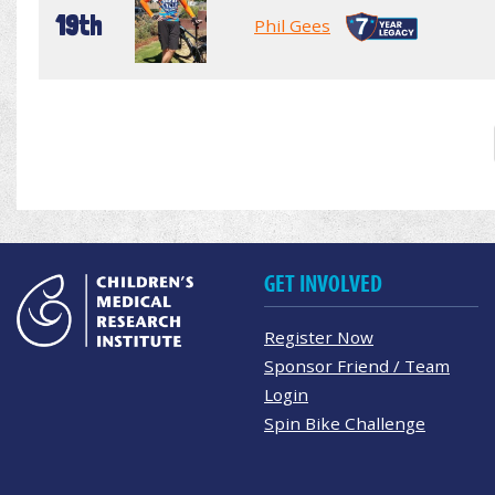
19th
Phil Gees
GET INVOLVED
Register Now
Sponsor Friend / Team
Login
Spin Bike Challenge