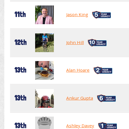
11th
Jason King
12th
John Hill
13th
Alan Hoare
13th
Ankur Gupta
13th
Ashley Davey