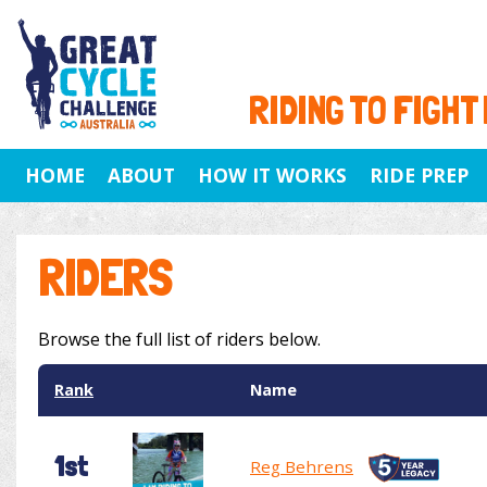
RIDING TO FIGHT
HOME
ABOUT
HOW IT WORKS
RIDE PREP
RIDERS
Browse the full list of riders below.
Rank
Name
1st
Reg Behrens