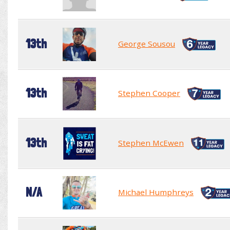
13th
George Sousou
13th
Stephen Cooper
13th
Stephen McEwen
N/A
Michael Humphreys