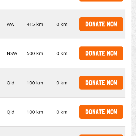
DONATE NOW
WA
415 km
0 km
DONATE NOW
NSW
500 km
0 km
DONATE NOW
Qld
100 km
0 km
DONATE NOW
Qld
100 km
0 km