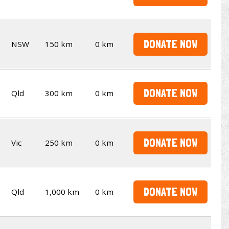
DONATE NOW
NSW
150 km
0 km
DONATE NOW
Qld
300 km
0 km
DONATE NOW
Vic
250 km
0 km
DONATE NOW
Qld
1,000 km
0 km