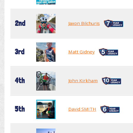
2nd
Jaxon Bilchuris
3rd
Matt Gidney
4th
John Kirkham
5th
David SMITH