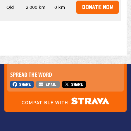
DONATE NOW
Qld
2,000 km
0 km
SPREAD THE WORD
SHARE
EMAIL
SHARE