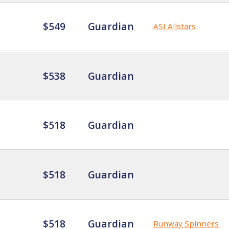
$549
Guardian
ASI Allstars
$538
Guardian
$518
Guardian
$518
Guardian
$518
Guardian
Runway Spinners