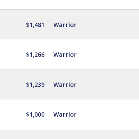
$1,481
Warrior
$1,266
Warrior
$1,239
Warrior
$1,000
Warrior