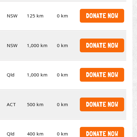
DONATE NOW
NSW
125 km
0 km
DONATE NOW
NSW
1,000 km
0 km
DONATE NOW
Qld
1,000 km
0 km
DONATE NOW
ACT
500 km
0 km
DONATE NOW
Qld
400 km
0 km