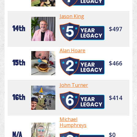
Jason King
14th
$497
Alan Hoare
15th
$466
John Turner
16th
$414
Michael
Humphreys
N/A
$0