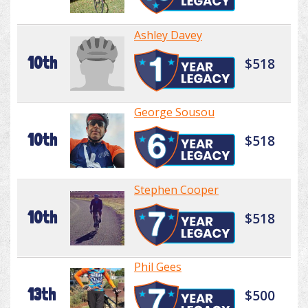
Ashley Davey
10th
$518
George Sousou
10th
$518
Stephen Cooper
10th
$518
Phil Gees
13th
$500