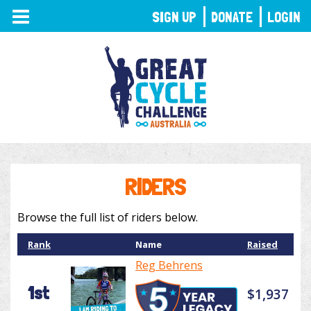
TOGGLE
SIGN UP
DONATE
LOGIN
NAVIGATION
RIDERS
Browse the full list of riders below.
Rank
Name
Raised
Reg Behrens
1st
$1,937