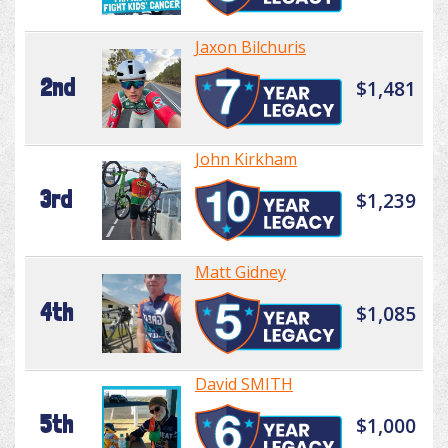
Jaxon Bilchuris
2nd
$1,481
John Kirkham
3rd
$1,239
Matt Gidney
4th
$1,085
David SMITH
5th
$1,000