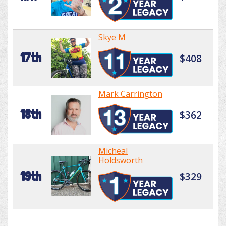
Skye M
17th
$408
Mark Carrington
18th
$362
Micheal
Holdsworth
19th
$329