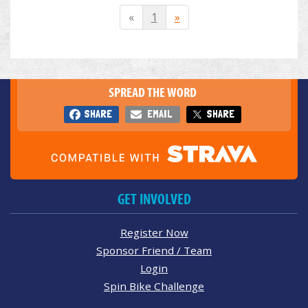
«
1
»
SPREAD THE WORD
SHARE
EMAIL
SHARE
GET INVOLVED
Register Now
Sponsor Friend / Team
Login
Spin Bike Challenge