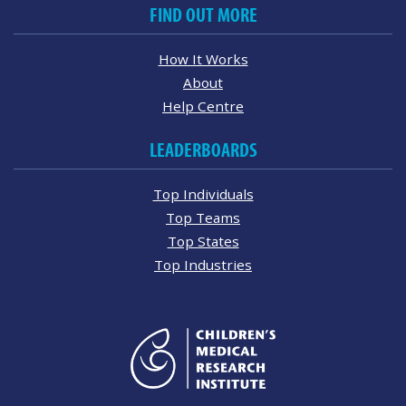
FIND OUT MORE
How It Works
About
Help Centre
LEADERBOARDS
Top Individuals
Top Teams
Top States
Top Industries