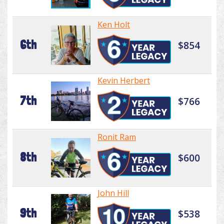
Ken Holt
6th
$854
Kevin Herbert
7th
$766
Ronit Ram
8th
$600
John Hill
9th
$538