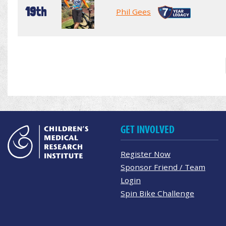
19th
Phil Gees
GET INVOLVED
Register Now
Sponsor Friend / Team
Login
Spin Bike Challenge