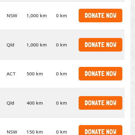
DONATE NOW
NSW
1,000 km
0 km
DONATE NOW
Qld
1,000 km
0 km
DONATE NOW
ACT
500 km
0 km
DONATE NOW
Qld
400 km
0 km
DONATE NOW
NSW
150 km
0 km