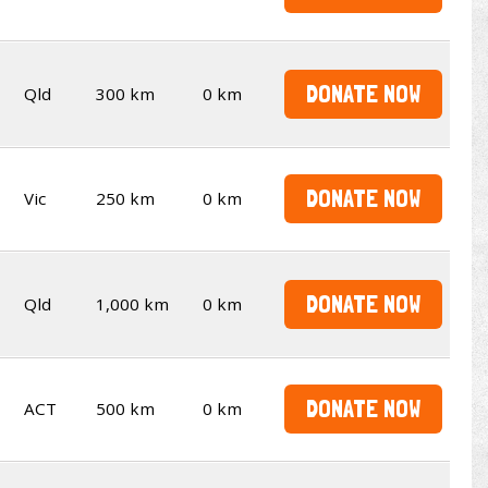
DONATE NOW
Qld
300 km
0 km
DONATE NOW
Vic
250 km
0 km
DONATE NOW
Qld
1,000 km
0 km
DONATE NOW
ACT
500 km
0 km