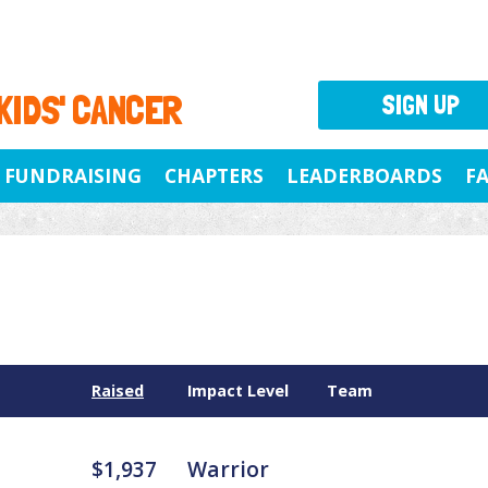
 KIDS' CANCER
SIGN UP
FUNDRAISING
CHAPTERS
LEADERBOARDS
F
Raised
Impact Level
Team
$1,937
Warrior