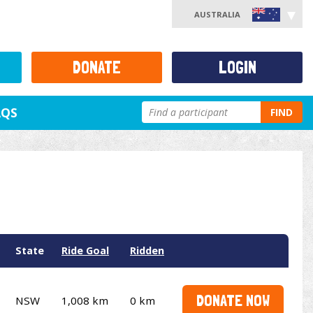
AUSTRALIA
DONATE
LOGIN
AQS
FIND
State
Ride Goal
Ridden
DONATE NOW
NSW
1,008 km
0 km