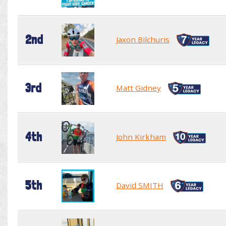
2nd
Jaxon Bilchuris
3rd
Matt Gidney
4th
John Kirkham
5th
David SMITH