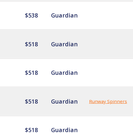
$538
Guardian
$518
Guardian
$518
Guardian
$518
Guardian
Runway Spinners
$518
Guardian