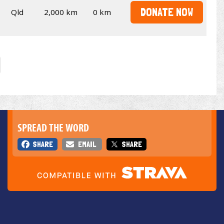
DONATE NOW
Qld
2,000 km
0 km
SPREAD THE WORD
SHARE
EMAIL
SHARE