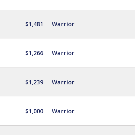
$1,481
Warrior
$1,266
Warrior
$1,239
Warrior
$1,000
Warrior