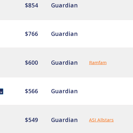
$854
Guardian
$766
Guardian
$600
Guardian
Ramfam
$566
Guardian
$549
Guardian
ASI Allstars