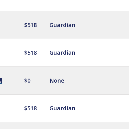
$518
Guardian
$518
Guardian
$0
None
$518
Guardian