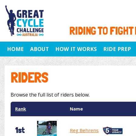
RIDING TO FIGHT
HOME
ABOUT
HOW IT WORKS
RIDE PREP
RIDERS
Browse the full list of riders below.
Rank
Name
1st
Reg Behrens