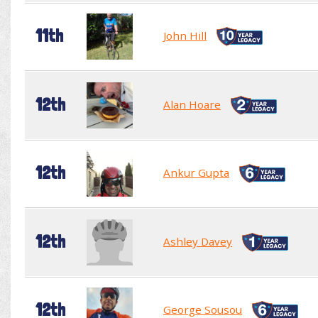
11th
John Hill
12th
Alan Hoare
12th
Ankur Gupta
12th
Ashley Davey
12th
George Sousou