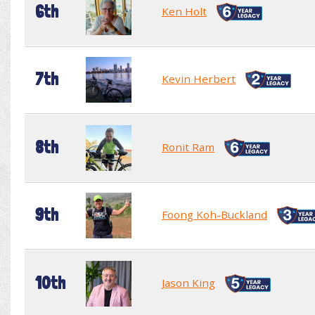
6th
Ken Holt
7th
Kevin Herbert
8th
Ronit Ram
9th
Foong Koh-Buckland
10th
Jason King