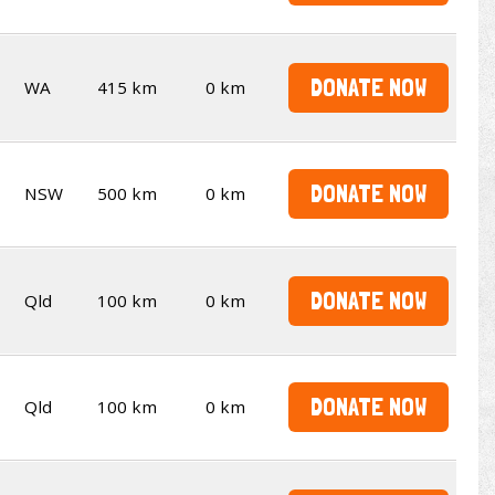
DONATE NOW
WA
415 km
0 km
DONATE NOW
NSW
500 km
0 km
DONATE NOW
Qld
100 km
0 km
DONATE NOW
Qld
100 km
0 km