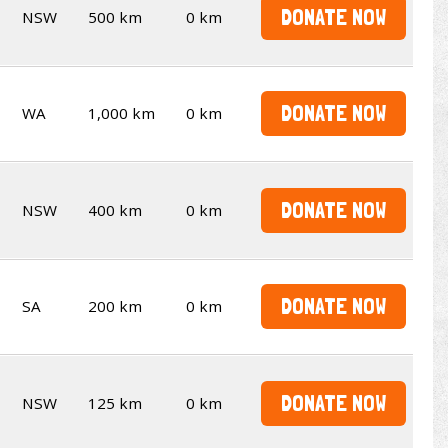
DONATE NOW
NSW
500 km
0 km
DONATE NOW
WA
1,000 km
0 km
DONATE NOW
NSW
400 km
0 km
DONATE NOW
SA
200 km
0 km
DONATE NOW
NSW
125 km
0 km