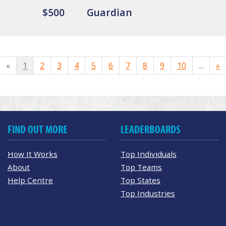
$500
Guardian
«
1
2
3
4
5
6
7
8
9
10
...
»
FIND OUT MORE
LEADERBOARDS
How It Works
Top Individuals
About
Top Teams
Help Centre
Top States
Top Industries