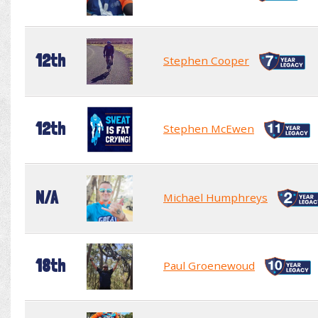
12th
Stephen Cooper
12th
Stephen McEwen
N/A
Michael Humphreys
18th
Paul Groenewoud